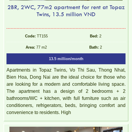
2BR, 2WC, 77m2 apartment for rent at Topaz
Twins, 13.5 million VND
Code:
TT155
Bed:
2
Area:
77 m2
Bath:
2
13.5 million/month
Apartments in Topaz Twins, Vo Thi Sau, Thong Nhat,
Bien Hoa, Dong Nai are the ideal choice for those who
are looking for a modern and comfortable living space.
The apartment has a design of 2 bedrooms + 2
bathrooms/WC + kitchen, with full furniture such as air
conditioners, refrigerators, beds, bringing comfort and
convenience to residents. High