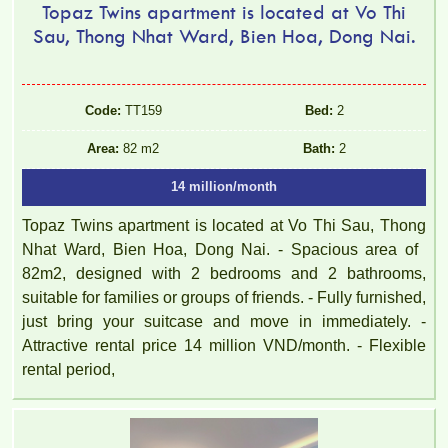
Topaz Twins apartment is located at Vo Thi
Sau, Thong Nhat Ward, Bien Hoa, Dong Nai.
Code:
TT159
Bed:
2
Area:
82 m2
Bath:
2
14 million/month
Topaz Twins apartment is located at Vo Thi Sau, Thong
Nhat Ward, Bien Hoa, Dong Nai. - Spacious area of ​​
82m2, designed with 2 bedrooms and 2 bathrooms,
suitable for families or groups of friends. - Fully furnished,
just bring your suitcase and move in immediately. -
Attractive rental price 14 million VND/month. - Flexible
rental period,