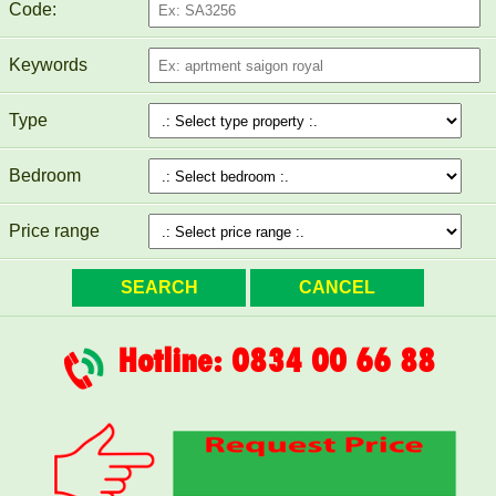
Code:
Keywords
PEGASUS APARTMENT FOR RENT 60M2 FULL
FURNITURE
Type
Bedroom
Price range
Hotline: 0834 00 66 88