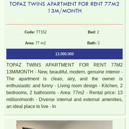
TOPAZ TWINS APARTMENT FOR RENT 77M2
13M/MONTH
Code:
TT152
Bed:
2
Area:
77 m2
Bath:
2
13.000.000
TOPAZ TWINS APARTMENT FOR RENT 77M2
13M/MONTH - New, beautiful, modern, genuine interior -
The apartment is clean, airy, and the owner is
enthusiastic and funny - Living room design - Kitchen, 2
bedrooms, 2 bathrooms - Area: 77m2 - Rental price: 13
million/month - Diverse internal and external amenities,
PEGASUS apartment for rent 65M2 - VO THI SAU Street
an ideal place to live - In