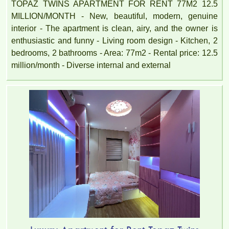
TOPAZ TWINS APARTMENT FOR RENT 77M2 12.5
MILLION/MONTH - New, beautiful, modern, genuine
interior - The apartment is clean, airy, and the owner is
enthusiastic and funny - Living room design - Kitchen, 2
bedrooms, 2 bathrooms - Area: 77m2 - Rental price: 12.5
million/month - Diverse internal and external