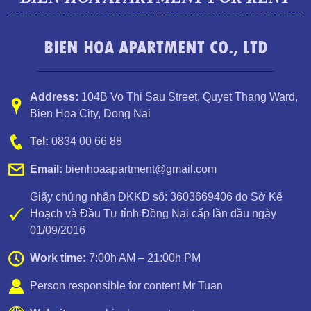
BIEN HOA APARTMENT CO., LTD
Address:
104B Vo Thi Sau Street
,
Quyet Thang Ward
,
Bien Hoa City, Dong Nai
Apartment for rent in Bien Hoa City, Dong Nai Province
Tel:
0834 00 66 88
Email:
bienhoaapartment@gmail.com
Giấy chứng nhận ĐKKD số: 3603669406 do Sở Kế
Hoạch và Đầu Tư tỉnh Đồng Nai cấp lần đầu ngày
01/09/2016
Work time:
7:00h AM – 21:00h PM
Person responsible for content Mr Tuan