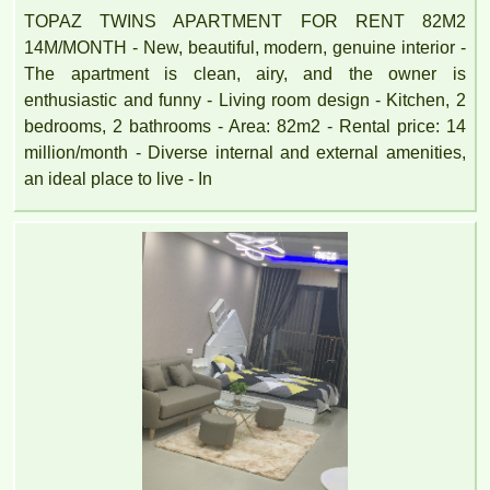
TOPAZ TWINS APARTMENT FOR RENT 82M2
14M/MONTH - New, beautiful, modern, genuine interior -
The apartment is clean, airy, and the owner is
enthusiastic and funny - Living room design - Kitchen, 2
bedrooms, 2 bathrooms - Area: 82m2 - Rental price: 14
million/month - Diverse internal and external amenities,
an ideal place to live - In