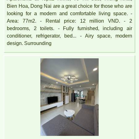
Bien Hoa, Dong Nai are a great choice for those who are
looking for a modern and comfortable living space. -
Area: 77m2. - Rental price: 12 million VND. - 2
bedrooms, 2 toilets. - Fully furnished, including air
conditioner, refrigerator, bed... - Airy space, modern
design. Surrounding