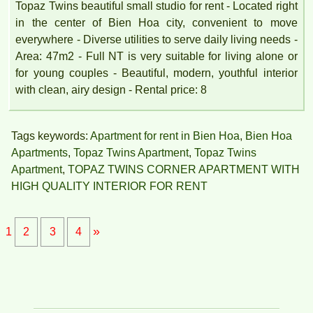
Topaz Twins beautiful small studio for rent - Located right
in the center of Bien Hoa city, convenient to move
everywhere - Diverse utilities to serve daily living needs -
Area: 47m2 - Full NT is very suitable for living alone or
for young couples - Beautiful, modern, youthful interior
with clean, airy design - Rental price: 8
Tags keywords:
Apartment for rent in Bien Hoa
,
Bien Hoa
Apartments
,
Topaz Twins Apartment
,
Topaz Twins
Apartment
,
TOPAZ TWINS CORNER APARTMENT WITH
HIGH QUALITY INTERIOR FOR RENT
»
1
2
3
4
APARTMENT FOR RENT AMBER COURT 10M/MONTH
FULL