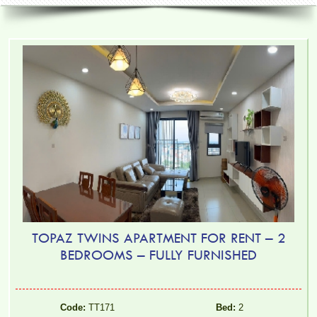
TOPAZ TWINS APARTMENT FOR RENT – 2
BEDROOMS – FULLY FURNISHED
Code:
TT171
Bed:
2