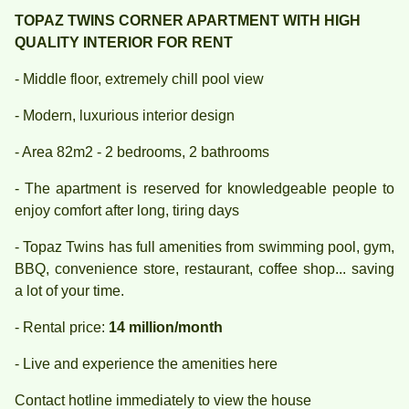
TOPAZ TWINS CORNER APARTMENT WITH HIGH
QUALITY INTERIOR FOR RENT
- Middle floor, extremely chill pool view
- Modern, luxurious interior design
- Area 82m2 - 2 bedrooms, 2 bathrooms
- The apartment is reserved for knowledgeable people to
enjoy comfort after long, tiring days
- Topaz Twins has full amenities from swimming pool, gym,
BBQ, convenience store, restaurant, coffee shop... saving
a lot of your time.
- Rental price:
14 million/month
- Live and experience the amenities here
Contact hotline immediately to view the house