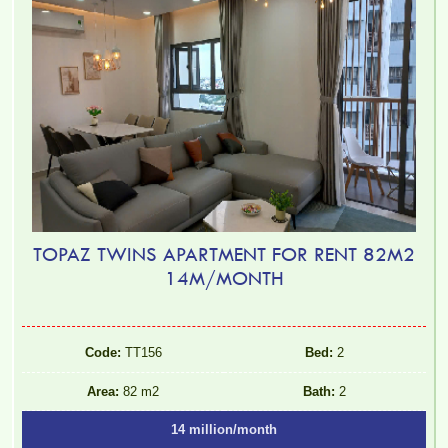
TOPAZ TWINS APARTMENT FOR RENT 82M2
14M/MONTH
Code:
TT156
Bed:
2
Area:
82 m2
Bath:
2
14 million/month