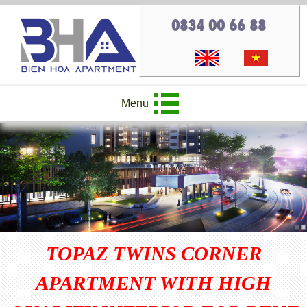
0834 00 66 88
Menu
TOPAZ TWINS CORNER
APARTMENT WITH HIGH