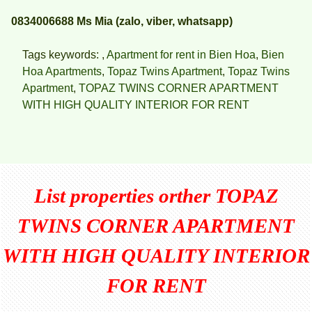
0834006688 Ms Mia (zalo, viber, whatsapp)
Tags keywords: ,
Apartment for rent in Bien Hoa
,
Bien
Hoa Apartments
,
Topaz Twins Apartment
,
Topaz Twins
Apartment
,
TOPAZ TWINS CORNER APARTMENT
WITH HIGH QUALITY INTERIOR FOR RENT
List properties orther
TOPAZ
TWINS CORNER APARTMENT
WITH HIGH QUALITY INTERIOR
FOR RENT