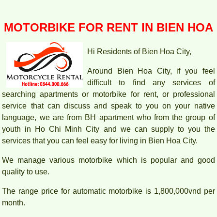
MOTORBIKE FOR RENT IN BIEN HOA
Hi Residents of Bien Hoa City,
Around Bien Hoa City, if you feel
difficult to find any services of
searching apartments or motorbike for rent, or professional
service that can discuss and speak to you on your native
language, we are from BH apartment who from the group of
youth in Ho Chi Minh City and we can supply to you the
services that you can feel easy for living in Bien Hoa City.
We manage various motorbike which is popular and good
PEGASUS APARTMENT HIGH FLOOR FOR RENT
quality to use.
The range price for automatic motorbike is 1,800,000vnd per
month.