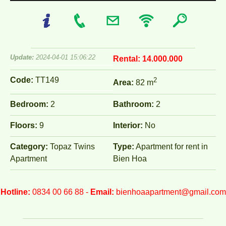
Update:
2024-04-01 15:06:22
Rental:
14.000.000
Code:
TT149
2
Area:
82 m
Bedroom:
2
Bathroom:
2
Floors:
9
Interior:
No
Category:
Topaz Twins
Type:
Apartment for rent in
Apartment
Bien Hoa
Hotline:
0834 00 66 88 -
Email:
bienhoaapartment@gmail.com