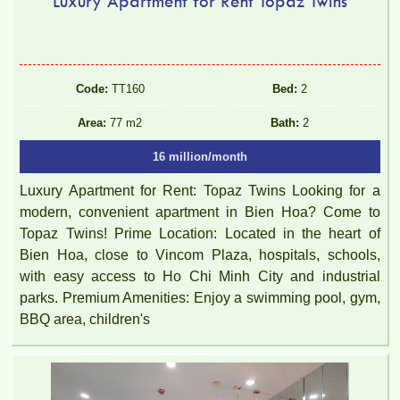
Luxury Apartment for Rent Topaz Twins
Code:
TT160
Bed:
2
Area:
77 m2
Bath:
2
16 million/month
Luxury Apartment for Rent: Topaz Twins Looking for a
modern, convenient apartment in Bien Hoa? Come to
Topaz Twins! Prime Location: Located in the heart of
Bien Hoa, close to Vincom Plaza, hospitals, schools,
with easy access to Ho Chi Minh City and industrial
parks. Premium Amenities: Enjoy a swimming pool, gym,
BBQ area, children's