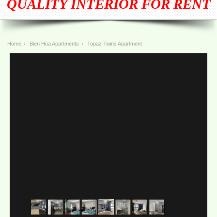
QUALITY INTERIOR FOR RENT
Home
›
Bien Hoa Apartments
›
Topaz Twins Apartment