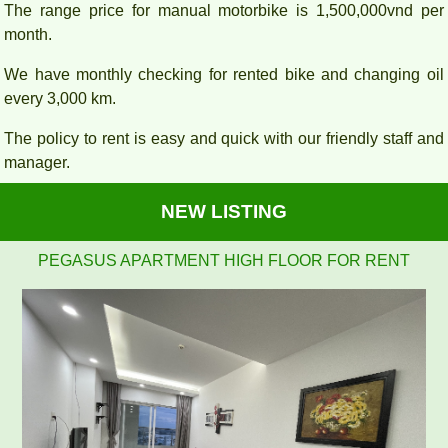
The range price for manual motorbike is 1,500,000vnd per
month.
We have monthly checking for rented bike and changing oil
every 3,000 km.
The policy to rent is easy and quick with our friendly staff and
manager.
NEW LISTING
Pegasus 2 bedrooms, 2 bathrooms, clean, nice and airy