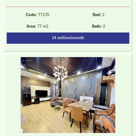
Code:
TT170
Bed:
2
Area:
77 m2
Bath:
2
14 million/month