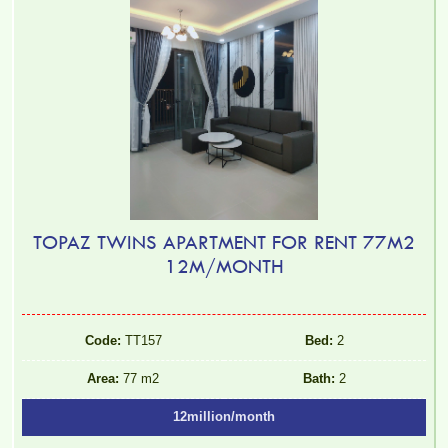
TOPAZ TWINS APARTMENT FOR RENT 77M2
12M/MONTH
Code:
TT157
Bed:
2
Area:
77 m2
Bath:
2
12million/month