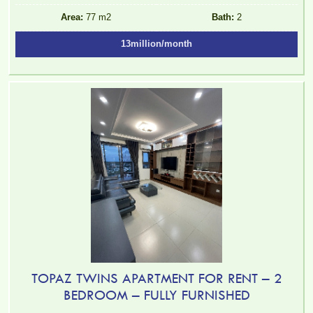
Area:
77 m2
Bath:
2
13million/month
TOPAZ TWINS APARTMENT FOR RENT – 2
BEDROOM – FULLY FURNISHED