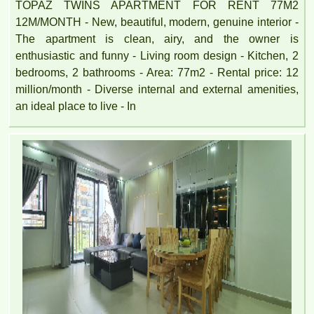
TOPAZ TWINS APARTMENT FOR RENT 77M2
12M/MONTH - New, beautiful, modern, genuine interior -
The apartment is clean, airy, and the owner is
enthusiastic and funny - Living room design - Kitchen, 2
bedrooms, 2 bathrooms - Area: 77m2 - Rental price: 12
million/month - Diverse internal and external amenities,
an ideal place to live - In