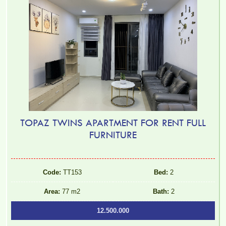
TOPAZ TWINS APARTMENT FOR RENT FULL
FURNITURE
Code:
TT153
Bed:
2
Area:
77 m2
Bath:
2
12.500.000