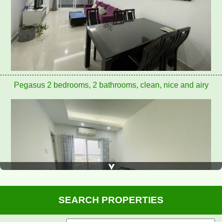
Pegasus apartment for rent 8 million/month
SEARCH PROPERTIES