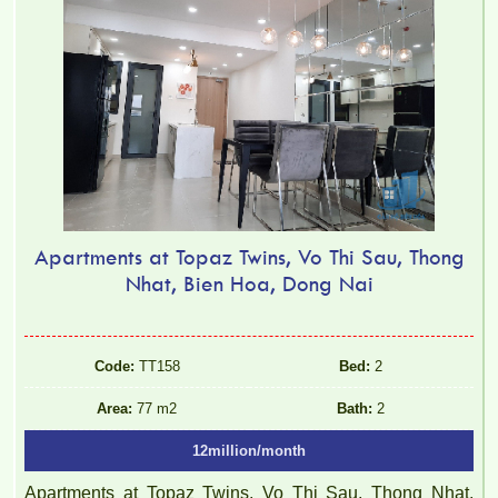
Apartments at Topaz Twins, Vo Thi Sau, Thong
Nhat, Bien Hoa, Dong Nai
Code:
TT158
Bed:
2
Area:
77 m2
Bath:
2
12million/month
Apartments at Topaz Twins, Vo Thi Sau, Thong Nhat,