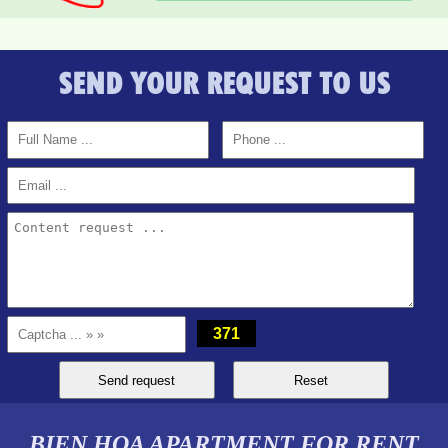
SEND YOUR REQUEST TO US
PEGASUS APARTMENT FOR RENT 2 BEDROOMS
371
BIEN HOA APARTMENT FOR RENT