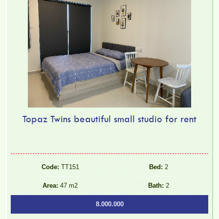
Topaz Twins beautiful small studio for rent
Luxury Pegasus apartment for rent, high floor, beautiful view.
Code:
TT151
Bed:
2
Area:
47 m2
Bath:
2
8.000.000