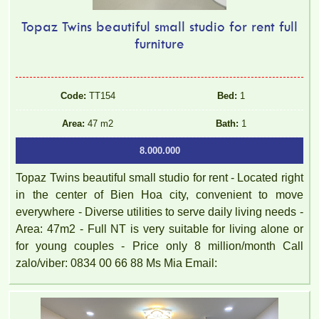
Topaz Twins beautiful small studio for rent full
furniture
Code:
TT154
Bed:
1
Area:
47 m2
Bath:
1
8.000.000
Topaz Twins beautiful small studio for rent - Located right
in the center of Bien Hoa city, convenient to move
everywhere - Diverse utilities to serve daily living needs -
Area: 47m2 - Full NT is very suitable for living alone or
for young couples - Price only 8 million/month Call
zalo/viber: 0834 00 66 88 Ms Mia Email: