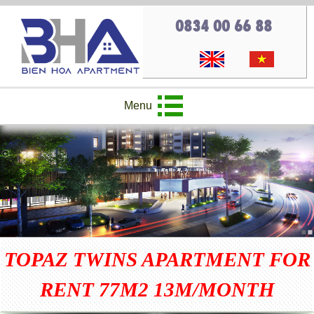
0834 00 66 88
Menu
TOPAZ TWINS APARTMENT FOR
RENT 77M2 13M/MONTH