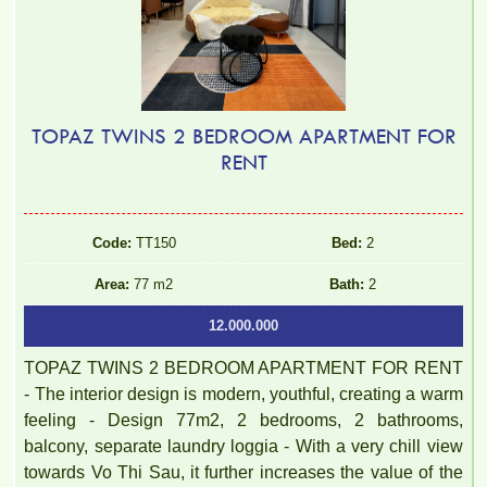
TOPAZ TWINS 2 BEDROOM APARTMENT FOR
RENT
Luxury Pegasus apartment for rent, high floor, beautiful view.
Code:
TT150
Bed:
2
Area:
77 m2
Bath:
2
12.000.000
TOPAZ TWINS 2 BEDROOM APARTMENT FOR RENT
- The interior design is modern, youthful, creating a warm
feeling - Design 77m2, 2 bedrooms, 2 bathrooms,
balcony, separate laundry loggia - With a very chill view
towards Vo Thi Sau, it further increases the value of the