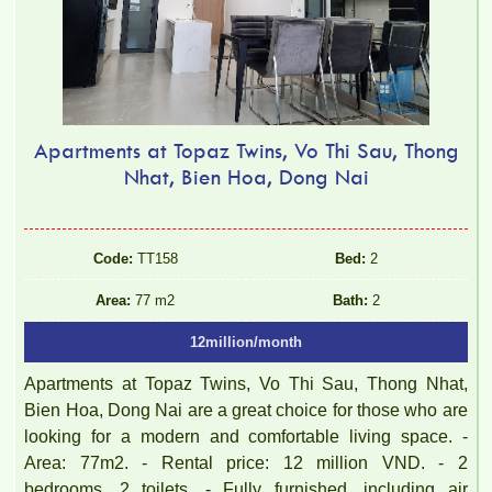
Apartments at Topaz Twins, Vo Thi Sau, Thong
Nhat, Bien Hoa, Dong Nai
Code:
TT158
Bed:
2
Area:
77 m2
Bath:
2
12million/month
Apartments at Topaz Twins, Vo Thi Sau, Thong Nhat,
Bien Hoa, Dong Nai are a great choice for those who are
looking for a modern and comfortable living space. -
Area: 77m2. - Rental price: 12 million VND. - 2
bedrooms, 2 toilets. - Fully furnished, including air