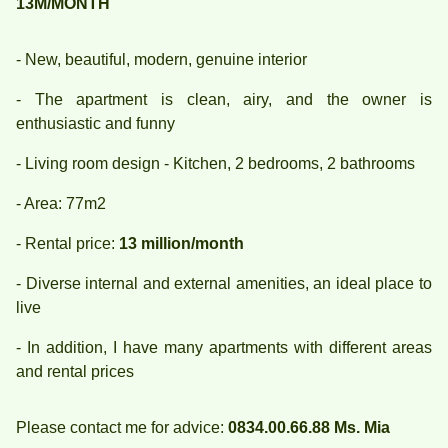
13M/MONTH
- New, beautiful, modern, genuine interior
- The apartment is clean, airy, and the owner is
enthusiastic and funny
- Living room design - Kitchen, 2 bedrooms, 2 bathrooms
- Area: 77m2
- Rental price:
13 million/month
- Diverse internal and external amenities, an ideal place to
live
- In addition, I have many apartments with different areas
and rental prices
Please contact me for advice:
0834.00.66.88 Ms. Mia