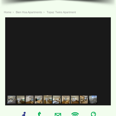
Home
›
Bien Hoa Apartments
›
Topaz Twins Apartment