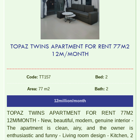
TOPAZ TWINS APARTMENT FOR RENT 77M2
12M/MONTH
Code:
TT157
Bed:
2
Area:
77 m2
Bath:
2
12million/month
TOPAZ TWINS APARTMENT FOR RENT 77M2
12M/MONTH - New, beautiful, modern, genuine interior -
The apartment is clean, airy, and the owner is
enthusiastic and funny - Living room design - Kitchen, 2