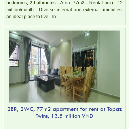
bedrooms, 2 bathrooms - Area: 77m2 - Rental price: 12
million/month - Diverse internal and external amenities,
an ideal place to live - In
2BR, 2WC, 77m2 apartment for rent at Topaz
Twins, 13.5 million VND