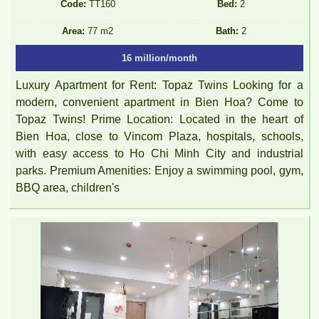
Code:
TT160
Bed:
2
Area:
77 m2
Bath:
2
16 million/month
Luxury Apartment for Rent: Topaz Twins Looking for a
modern, convenient apartment in Bien Hoa? Come to
Topaz Twins! Prime Location: Located in the heart of
Bien Hoa, close to Vincom Plaza, hospitals, schools,
with easy access to Ho Chi Minh City and industrial
parks. Premium Amenities: Enjoy a swimming pool, gym,
BBQ area, children's