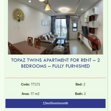
TOPAZ TWINS APARTMENT FOR RENT – 2
BEDROOMS – FULLY FURNISHED
Code:
TT171
Bed:
2
Area:
77 m2
Bath:
2
13million/month