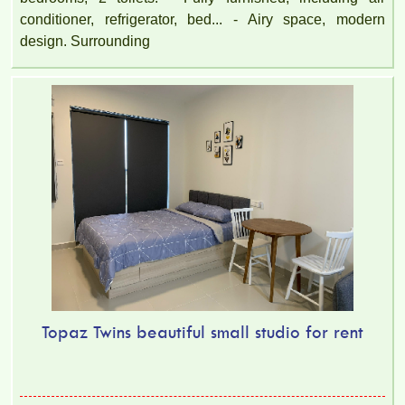
conditioner, refrigerator, bed... - Airy space, modern
design. Surrounding
Topaz Twins beautiful small studio for rent