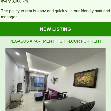
every 3,000 km.
The policy to rent is easy and quick with our friendly staff and
manager.
NEW LISTING
Pegasus 2 bedrooms, 2 bathrooms, clean, nice and airy