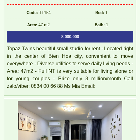
Code:
TT154
Bed:
1
Area:
47 m2
Bath:
1
8.000.000
Topaz Twins beautiful small studio for rent - Located right
in the center of Bien Hoa city, convenient to move
everywhere - Diverse utilities to serve daily living needs -
Area: 47m2 - Full NT is very suitable for living alone or
for young couples - Price only 8 million/month Call
zalo/viber: 0834 00 66 88 Ms Mia Email: