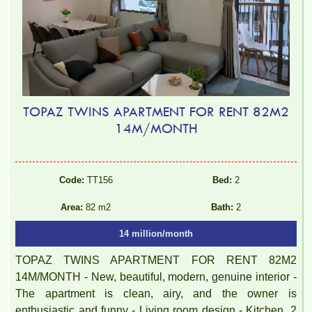
TOPAZ TWINS APARTMENT FOR RENT 82M2
14M/MONTH
Code:
TT156
Bed:
2
Area:
82 m2
Bath:
2
14 million/month
TOPAZ TWINS APARTMENT FOR RENT 82M2
14M/MONTH - New, beautiful, modern, genuine interior -
The apartment is clean, airy, and the owner is
enthusiastic and funny - Living room design - Kitchen, 2