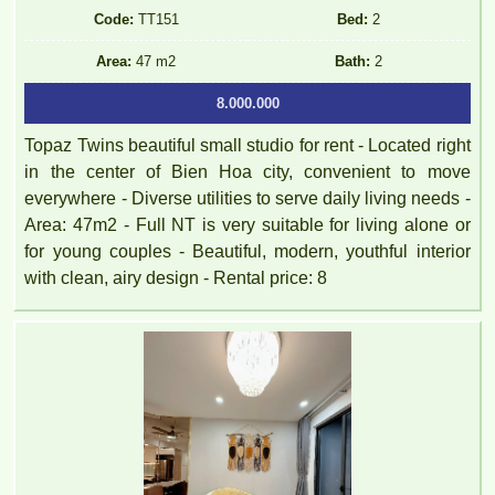
Code:
TT151
Bed:
2
Area:
47 m2
Bath:
2
8.000.000
Topaz Twins beautiful small studio for rent - Located right
in the center of Bien Hoa city, convenient to move
everywhere - Diverse utilities to serve daily living needs -
Area: 47m2 - Full NT is very suitable for living alone or
for young couples - Beautiful, modern, youthful interior
with clean, airy design - Rental price: 8
PEGASUS apartment for rent 65M2 - VO THI SAU Street