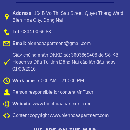
Address:
104B Vo Thi Sau Street
,
Quyet Thang Ward
,
Bien Hoa City, Dong Nai
Apartment for rent in Bien Hoa City, Dong Nai Province
Tel:
0834 00 66 88
Email:
bienhoaapartment@gmail.com
Giấy chứng nhận ĐKKD số: 3603669406 do Sở Kế
Hoạch và Đầu Tư tỉnh Đồng Nai cấp lần đầu ngày
01/09/2016
Work time:
7:00h AM – 21:00h PM
Person responsible for content Mr Tuan
Website:
www.bienhoaapartment.com
Content copyright www.bienhoaapartment.com
Apartment for rent in Bien Hoa City in Amber Court – 2