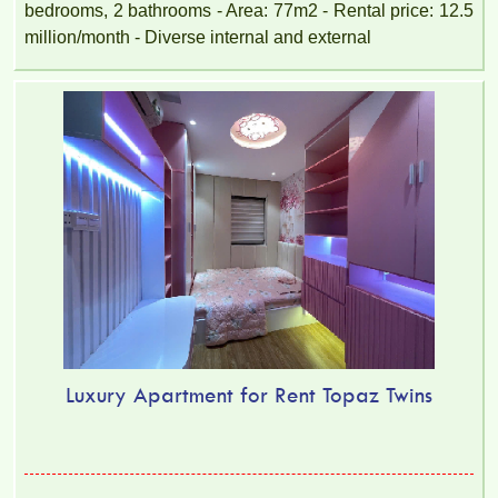
bedrooms, 2 bathrooms - Area: 77m2 - Rental price: 12.5
million/month - Diverse internal and external
Luxury Apartment for Rent Topaz Twins