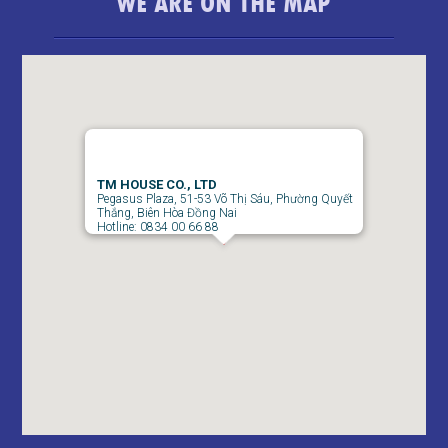
WE ARE ON THE MAP
bedroom
TM HOUSE CO., LTD
Pegasus Plaza, 51-53 Võ Thị Sáu, Phường Quyết
Thắng, Biên Hòa Đồng Nai
Hotline: 0834 00 66 88
Pegasus 2 Bedroom Apartment for Rent - 8 Million/month