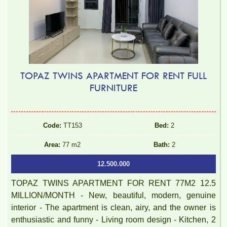
TOPAZ TWINS APARTMENT FOR RENT FULL
FURNITURE
Code:
TT153
Bed:
2
Area:
77 m2
Bath:
2
12.500.000
TOPAZ TWINS APARTMENT FOR RENT 77M2 12.5
MILLION/MONTH - New, beautiful, modern, genuine
interior - The apartment is clean, airy, and the owner is
enthusiastic and funny - Living room design - Kitchen, 2