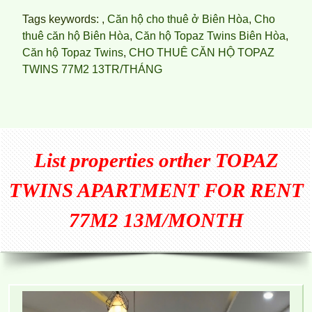
Tags keywords: ,
Căn hộ cho thuê ở Biên Hòa
,
Cho
thuê căn hộ Biên Hòa
,
Căn hộ Topaz Twins Biên Hòa
,
Căn hộ Topaz Twins
,
CHO THUÊ CĂN HỘ TOPAZ
TWINS 77M2 13TR/THÁNG
List properties orther
TOPAZ
TWINS APARTMENT FOR RENT
77M2 13M/MONTH