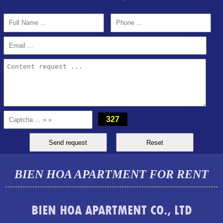
PEGASUS APARTMENT FOR RENT 2 BEDROOMS
327
BIEN HOA APARTMENT FOR RENT
BIEN HOA APARTMENT CO., LTD