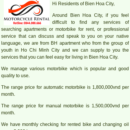
Hi Residents of Bien Hoa City,
Around Bien Hoa City, if you feel
difficult to find any services of
searching apartments or motorbike for rent, or professional
service that can discuss and speak to you on your native
language, we are from BH apartment who from the group of
youth in Ho Chi Minh City and we can supply to you the
services that you can feel easy for living in Bien Hoa City.
We manage various motorbike which is popular and good
PEGASUS APARTMENT HIGH FLOOR FOR RENT
quality to use.
The range price for automatic motorbike is 1,800,000vnd per
month.
The range price for manual motorbike is 1,500,000vnd per
month.
We have monthly checking for rented bike and changing oil