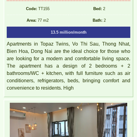
Code:
TT155
Bed:
2
Area:
77 m2
Bath:
2
13.5 million/month
Apartments in Topaz Twins, Vo Thi Sau, Thong Nhat,
Bien Hoa, Dong Nai are the ideal choice for those who
are looking for a modern and comfortable living space.
The apartment has a design of 2 bedrooms + 2
bathrooms/WC + kitchen, with full furniture such as air
conditioners, refrigerators, beds, bringing comfort and
convenience to residents. High