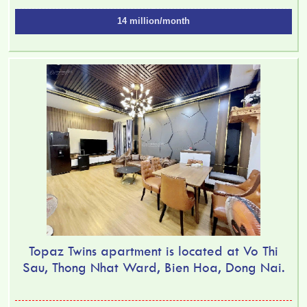
14 million/month
Topaz Twins apartment is located at Vo Thi
Sau, Thong Nhat Ward, Bien Hoa, Dong Nai.