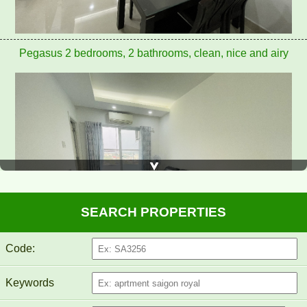
Pegasus apartment for rent 8 million/month
SEARCH PROPERTIES
Code:
Keywords
PEGASUS APARTMENT FOR RENT 60M2 FULL