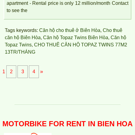
apartment - Rental price is only 12 million/month Contact
to see the
Tags keywords:
Căn hộ cho thuê ở Biên Hòa
,
Cho thuê
căn hộ Biên Hòa
,
Căn hộ Topaz Twins Biên Hòa
,
Căn hộ
Topaz Twins
,
CHO THUÊ CĂN HỘ TOPAZ TWINS 77M2
13TR/THÁNG
»
1
2
3
4
APARTMENT FOR RENT AMBER COURT 10M/MONTH
FULL
MOTORBIKE FOR RENT IN BIEN HOA