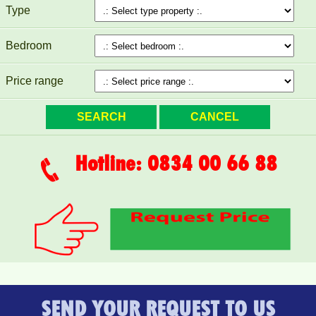
FURNITURE
Type
Bedroom
Price range
Hotline: 0834 00 66 88
SEND YOUR REQUEST TO US