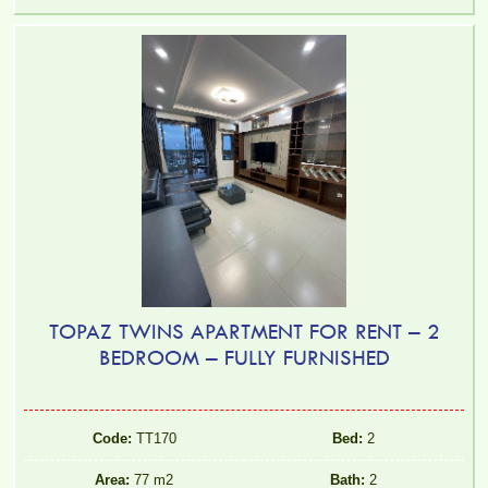
TOPAZ TWINS APARTMENT FOR RENT – 2
BEDROOM – FULLY FURNISHED
Code:
TT170
Bed:
2
Area:
77 m2
Bath:
2