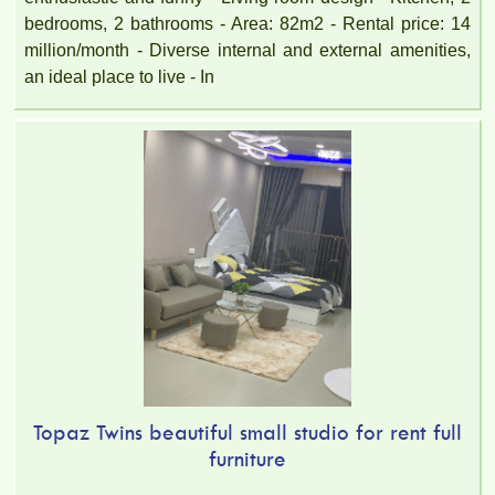
bedrooms, 2 bathrooms - Area: 82m2 - Rental price: 14
million/month - Diverse internal and external amenities,
an ideal place to live - In
Topaz Twins beautiful small studio for rent full
furniture