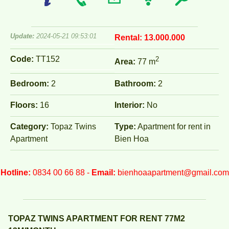
Update:
2024-05-21 09:53:01
Rental:
13.000.000
Code:
TT152
2
Area:
77 m
Bedroom:
2
Bathroom:
2
Floors:
16
Interior:
No
Category:
Topaz Twins
Type:
Apartment for rent in
Apartment
Bien Hoa
Hotline:
0834 00 66 88 -
Email:
bienhoaapartment@gmail.com
TOPAZ TWINS APARTMENT FOR RENT 77M2