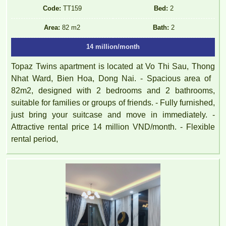
Code:
TT159
Bed:
2
Area:
82 m2
Bath:
2
14 million/month
Topaz Twins apartment is located at Vo Thi Sau, Thong
Nhat Ward, Bien Hoa, Dong Nai. - Spacious area of ​​
82m2, designed with 2 bedrooms and 2 bathrooms,
suitable for families or groups of friends. - Fully furnished,
just bring your suitcase and move in immediately. -
Attractive rental price 14 million VND/month. - Flexible
rental period,