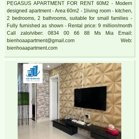
PEGASUS APARTMENT FOR RENT 60M2 - Modern
designed apartment - Area 60m2 - 1living room - kitchen,
2 bedrooms, 2 bathrooms, suitable for small families -
Fully furnished as shown - Rental price: 9 million/month
Call zalo/viber: 0834 00 66 88 Ms Mia Email:
bienhoaapartment@gmail.com Web:
bienhoaapartment.com