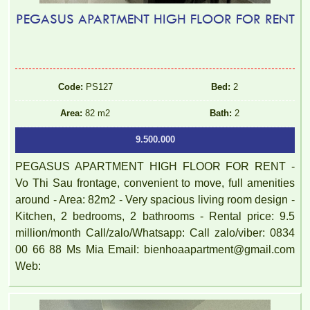
PEGASUS APARTMENT HIGH FLOOR FOR RENT
Code:
PS127
Bed:
2
Area:
82 m2
Bath:
2
9.500.000
PEGASUS APARTMENT HIGH FLOOR FOR RENT -
Vo Thi Sau frontage, convenient to move, full amenities
around - Area: 82m2 - Very spacious living room design -
Kitchen, 2 bedrooms, 2 bathrooms - Rental price: 9.5
million/month Call/zalo/Whatsapp: Call zalo/viber: 0834
00 66 88 Ms Mia Email: bienhoaapartment@gmail.com
Web: