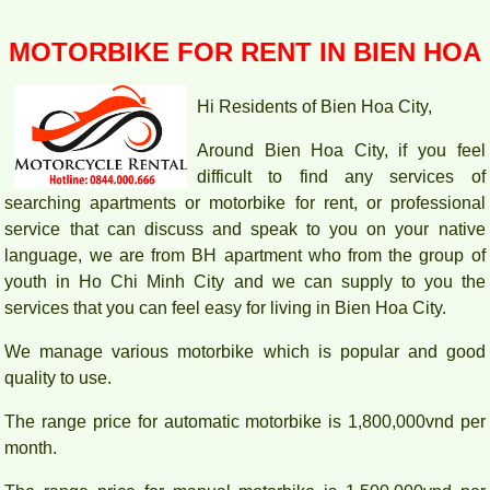
MOTORBIKE FOR RENT IN BIEN HOA
Hi Residents of Bien Hoa City,
Around Bien Hoa City, if you feel
difficult to find any services of
searching apartments or motorbike for rent, or professional
service that can discuss and speak to you on your native
language, we are from BH apartment who from the group of
youth in Ho Chi Minh City and we can supply to you the
Apartment for rent in Bien Hoa City in Amber Court – 2
services that you can feel easy for living in Bien Hoa City.
bedroom
We manage various motorbike which is popular and good
quality to use.
The range price for automatic motorbike is 1,800,000vnd per
month.