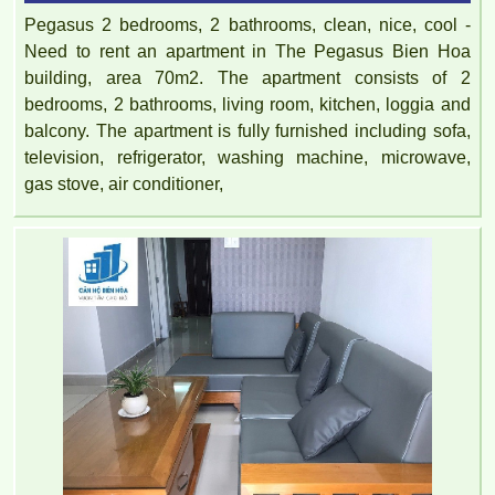
Pegasus 2 bedrooms, 2 bathrooms, clean, nice, cool -
Need to rent an apartment in The Pegasus Bien Hoa
building, area 70m2. The apartment consists of 2
bedrooms, 2 bathrooms, living room, kitchen, loggia and
balcony. The apartment is fully furnished including sofa,
television, refrigerator, washing machine, microwave,
gas stove, air conditioner,