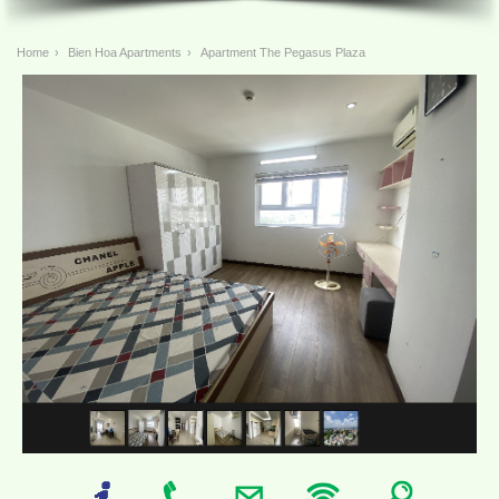
Home
›
Bien Hoa Apartments
›
Apartment The Pegasus Plaza