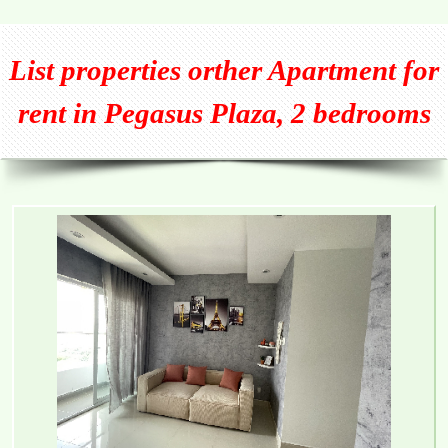
List properties orther
Apartment for
rent in Pegasus Plaza, 2 bedrooms