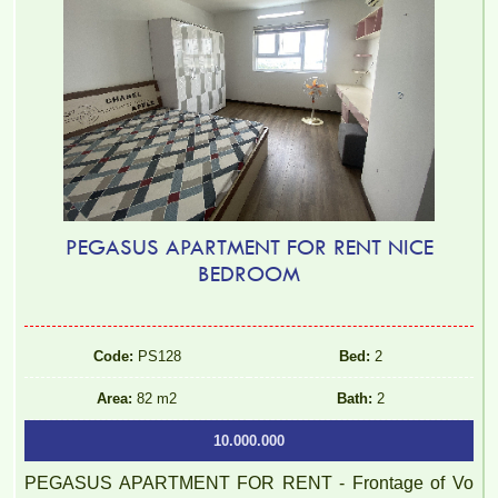
PEGASUS APARTMENT FOR RENT NICE
BEDROOM
2BR, 2WC, 77m2 apartment for rent at Topaz Twins, 13.5
million VND
Code:
PS128
Bed:
2
Area:
82 m2
Bath:
2
10.000.000
PEGASUS APARTMENT FOR RENT - Frontage of Vo