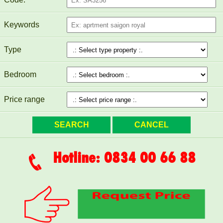
Keywords
Type
Bedroom
Price range
TOPAZ TWINS APARTMENT FOR RENT 77M2 13M/MONTH
Hotline: 0834 00 66 88