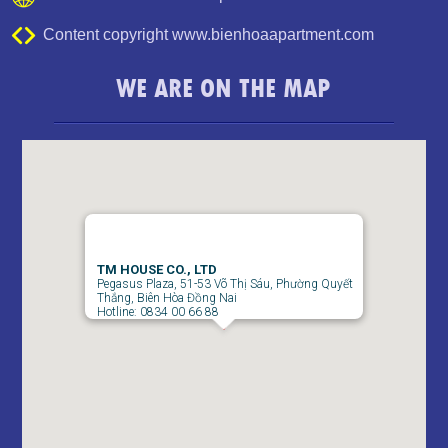
Content copyright www.bienhoaapartment.com
WE ARE ON THE MAP
TM HOUSE CO., LTD
Pegasus Plaza, 51-53 Võ Thị Sáu, Phường Quyết
Thắng, Biên Hòa Đồng Nai
Hotline: 0834 00 66 88