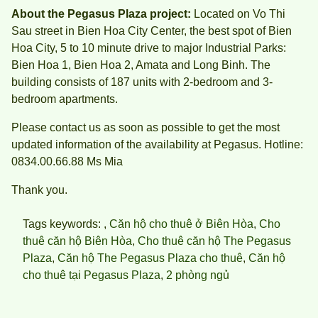
About the Pegasus Plaza project:
Located on Vo Thi
Sau street in Bien Hoa City Center, the best spot of Bien
Hoa City, 5 to 10 minute drive to major Industrial Parks:
Bien Hoa 1, Bien Hoa 2, Amata and Long Binh. The
building consists of 187 units with 2-bedroom and 3-
bedroom apartments.
Please contact us as soon as possible to get the most
updated information of the availability at Pegasus. Hotline:
0834.00.66.88 Ms Mia
Thank you.
Tags keywords: ,
Căn hộ cho thuê ở Biên Hòa
,
Cho
thuê căn hộ Biên Hòa
,
Cho thuê căn hộ The Pegasus
Plaza
,
Căn hộ The Pegasus Plaza cho thuê
,
Căn hộ
cho thuê tại Pegasus Plaza
,
2 phòng ngủ