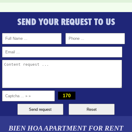
SEND YOUR REQUEST TO US
170
BIEN HOA APARTMENT FOR RENT
Topaz Twins beautiful small studio for rent