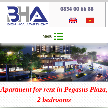
0834 00 66 88
Menu
Apartment for rent in Pegasus Plaza,
2 bedrooms