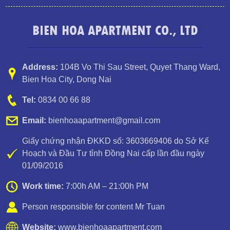
BIEN HOA APARTMENT CO., LTD
Address:
104B Vo Thi Sau Street
,
Quyet Thang Ward
,
Bien Hoa City, Dong Nai
Tel:
0834 00 66 88
Email:
bienhoaapartment@gmail.com
Giấy chứng nhận ĐKKD số: 3603669406 do Sở Kế
Hoạch và Đầu Tư tỉnh Đồng Nai cấp lần đầu ngày
01/09/2016
TOPAZ TWINS 2 BEDROOM APARTMENT FOR RENT
Work time:
7:00h AM – 21:00h PM
Person responsible for content Mr Tuan
Website:
www.bienhoaapartment.com