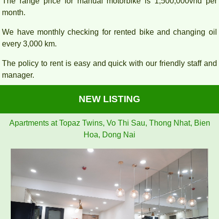
The range price for manual motorbike is 1,500,000vnd per
month.
We have monthly checking for rented bike and changing oil
every 3,000 km.
The policy to rent is easy and quick with our friendly staff and
manager.
NEW LISTING
Apartments at Topaz Twins, Vo Thi Sau, Thong Nhat, Bien
Hoa, Dong Nai