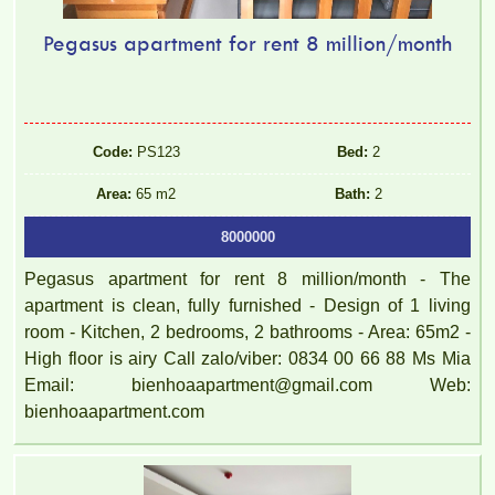
Pegasus apartment for rent 8 million/month
Code:
PS123
Bed:
2
Area:
65 m2
Bath:
2
8000000
Pegasus apartment for rent 8 million/month - The
apartment is clean, fully furnished - Design of 1 living
room - Kitchen, 2 bedrooms, 2 bathrooms - Area: 65m2 -
High floor is airy Call zalo/viber: 0834 00 66 88 Ms Mia
Email: bienhoaapartment@gmail.com Web:
bienhoaapartment.com