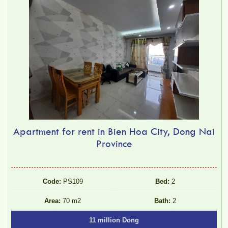
FULLY FURNISHED
Apartment for rent in Bien Hoa City, Dong Nai
Province
Code:
PS109
Bed:
2
Area:
70 m2
Bath:
2
11 million Dong