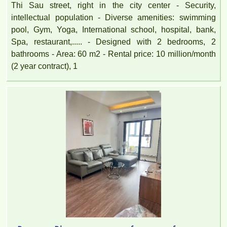
Thi Sau street, right in the city center - Security,
intellectual population - Diverse amenities: swimming
pool, Gym, Yoga, International school, hospital, bank,
Spa, restaurant,..... - Designed with 2 bedrooms, 2
APARTMENT FOR RENT AMBER COURT 10M/MONTH
bathrooms - Area: 60 m2 - Rental price: 10 million/month
FULL
(2 year contract), 1