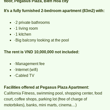
floor, Pegasus Plaza, Bien Hoa city
It’s a fully furnished 2-bedroom apartment (83m2) with:
·
2 private bathrooms
·
1 living room
·
1 kitchen
·
Big balcony looking at the pool
The rent is VND 10,000,000 not included:
·
Management fee
·
Internet (wifi)
·
Cabled TV
Facilities offered at Pegasus Plaza Apartment:
California Fitness, swimming pool, shopping center, food
court, coffee shops, parking lot (free of charge of
motorbikes), banks, mini marts, cinema…)