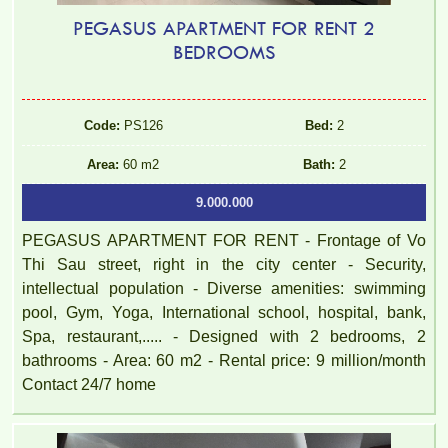
PEGASUS APARTMENT FOR RENT 2
BEDROOMS
TOPAZ TWINS APARTMENT FOR RENT – 2 BEDROOMS –
Code:
PS126
Bed:
2
FULLY FURNISHED
Area:
60 m2
Bath:
2
9.000.000
PEGASUS APARTMENT FOR RENT - Frontage of Vo
Thi Sau street, right in the city center - Security,
intellectual population - Diverse amenities: swimming
pool, Gym, Yoga, International school, hospital, bank,
Spa, restaurant,..... - Designed with 2 bedrooms, 2
bathrooms - Area: 60 m2 - Rental price: 9 million/month
Contact 24/7 home
TOPAZ TWINS APARTMENT FOR RENT – 2 BEDROOM –