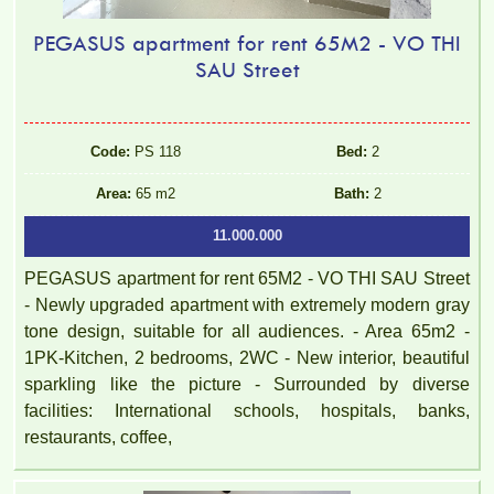
PEGASUS apartment for rent 65M2 - VO THI
SAU Street
Code:
PS 118
Bed:
2
Area:
65 m2
Bath:
2
11.000.000
PEGASUS apartment for rent 65M2 - VO THI SAU Street
- Newly upgraded apartment with extremely modern gray
tone design, suitable for all audiences. - Area 65m2 -
1PK-Kitchen, 2 bedrooms, 2WC - New interior, beautiful
sparkling like the picture - Surrounded by diverse
facilities: International schools, hospitals, banks,
restaurants, coffee,