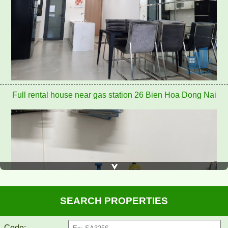
Full rental house near gas station 26 Bien Hoa Dong Nai
SEARCH PROPERTIES
Code: