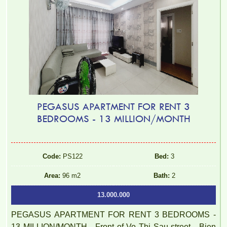
PEGASUS APARTMENT FOR RENT 3
BEDROOMS - 13 MILLION/MONTH
Code:
PS122
Bed:
3
Area:
96 m2
Bath:
2
13.000.000
PEGASUS APARTMENT FOR RENT 3 BEDROOMS -
13 MILLION/MONTH - Front of Vo Thi Sau street - Bien