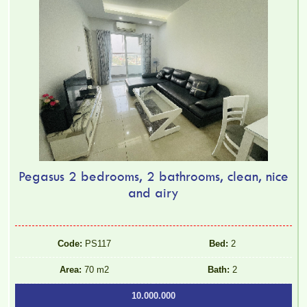
Pegasus 2 bedrooms, 2 bathrooms, clean, nice
and airy
Code:
PS117
Bed:
2
Area:
70 m2
Bath:
2
10.000.000