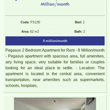
Million/month
Code:
PS130
Bed:
2
TOPAZ TWINS APARTMENT FOR RENT 77M2 12M/MONTH
Area:
62 m2
Bath:
2
8 million/month
Pegasus 2 Bedroom Apartment for Rent - 8 Million/month
- Pegasus apartment with spacious area, full amenities,
airy living space, very suitable for families or couples
looking for an ideal place to settle. - Location: The
apartment is located in the central area, convenient
transportation, near amenities such as supermarkets,
schools, hospitals,