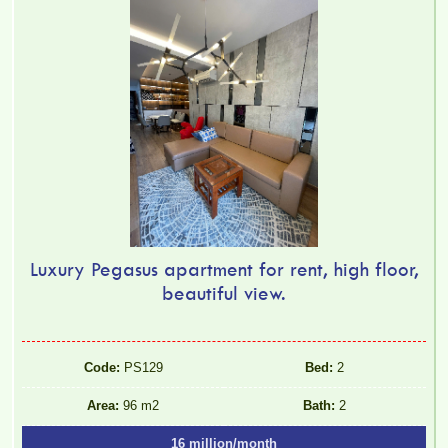
Luxury Pegasus apartment for rent, high floor,
beautiful view.
Code:
PS129
Bed:
2
Area:
96 m2
Bath:
2
16 million/month