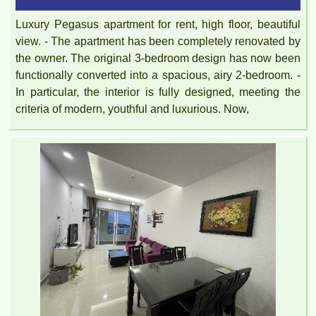
Luxury Pegasus apartment for rent, high floor, beautiful
view. - The apartment has been completely renovated by
the owner. The original 3-bedroom design has now been
functionally converted into a spacious, airy 2-bedroom. -
In particular, the interior is fully designed, meeting the
criteria of modern, youthful and luxurious. Now,