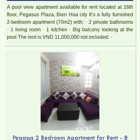
A pool view apartment available for rent located at 16th
floor, Pegasus Plaza, Bien Hoa city It’s a fully furnished
2-bedroom apartment (70m2) with: · 2 private bathrooms
· 1 living room · 1 kitchen · Big balcony looking at the
pool The rent is VND 11,000,000 not included: ·
Topaz Twins apartment is located at Vo Thi Sau, Thong Nhat
Ward, Bien Hoa, Dong Nai.
Pegasus 2 Bedroom Apartment for Rent - 8