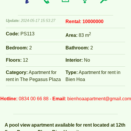
Update:
2024-05-17 15:53:27
Rental:
10000000
Code:
PS113
2
Area:
83 m
Bedroom:
2
Bathroom:
2
Floors:
12
Interior:
No
Category:
Apartment for
Type:
Apartment for rent in
rent in The Pegasus Plaza
Bien Hoa
Hotline:
0834 00 66 88 -
Email:
bienhoaapartment@gmail.com
A pool view apartment available for rent located at 12th