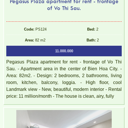
Pegasus Plaza apartment for rent - frontage
of Vo Thi Sau.
TOPAZ TWINS APARTMENT FOR RENT 82M2 14M/MONTH
Code:
PS124
Bed:
2
Area:
82 m2
Bath:
2
11.000.000
Pegasus Plaza apartment for rent - frontage of Vo Thi
Sau. - Apartment area in the center of Bien Hoa City. -
Area: 82m2. - Design: 2 bedrooms, 2 bathrooms, living
room, kitchen, balcony, loggia. - High floor, cool
Topaz Twins beautiful small studio for rent full furniture
Landmark view - New, beautiful, modern interior - Rental
price: 11 million/month - The house is clean, airy, fully