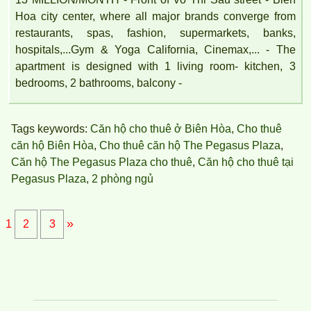
TOPAZ TWINS APARTMENT FOR RENT FULL FURNITURE
Hoa city center, where all major brands converge from
restaurants, spas, fashion, supermarkets, banks,
hospitals,...Gym & Yoga California, Cinemax,... - The
apartment is designed with 1 living room- kitchen, 3
bedrooms, 2 bathrooms, balcony -
Tags keywords:
Căn hộ cho thuê ở Biên Hòa
,
Cho thuê
căn hộ Biên Hòa
,
Cho thuê căn hộ The Pegasus Plaza
,
Căn hộ The Pegasus Plaza cho thuê
,
Căn hộ cho thuê tại
Pegasus Plaza
,
2 phòng ngủ
»
1
2
3
Luxury Apartment for Rent Topaz Twins