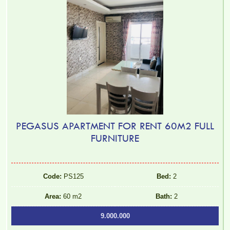
PEGASUS APARTMENT FOR RENT 60M2 FULL
FURNITURE
Code:
PS125
Bed:
2
Area:
60 m2
Bath:
2
9.000.000