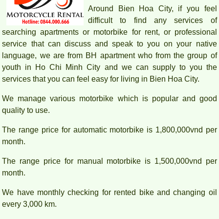
Around Bien Hoa City, if you feel
difficult to find any services of
searching apartments or motorbike for rent, or professional
service that can discuss and speak to you on your native
language, we are from BH apartment who from the group of
youth in Ho Chi Minh City and we can supply to you the
services that you can feel easy for living in Bien Hoa City.
We manage various motorbike which is popular and good
quality to use.
The range price for automatic motorbike is 1,800,000vnd per
month.
The range price for manual motorbike is 1,500,000vnd per
month.
We have monthly checking for rented bike and changing oil
every 3,000 km.