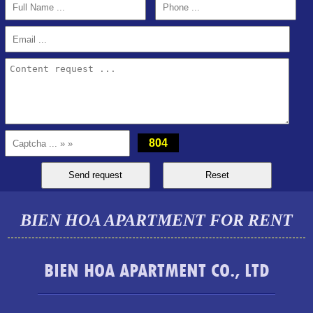
2BR, 2WC, 77m2 apartment for rent at Topaz Twins, 13.5
million VND
804
BIEN HOA APARTMENT FOR RENT
BIEN HOA APARTMENT CO., LTD
Luxury Pegasus apartment for rent, high floor, beautiful view.