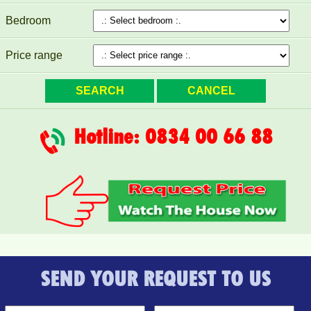
Bedroom
Price range
Hotline: 0834 00 66 88
PEGASUS apartment for rent 65M2 - VO THI SAU Street
SEND YOUR REQUEST TO US