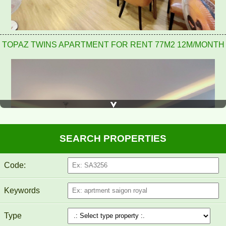
TOPAZ TWINS APARTMENT FOR RENT 77M2 12M/MONTH
SEARCH PROPERTIES
Code:
Keywords
Type