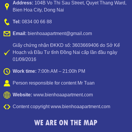
Address:
104B Vo Thi Sau Street
,
Quyet Thang Ward
,
Bien Hoa City, Dong Nai
Tel:
0834 00 66 88
Email:
bienhoaapartment@gmail.com
Giấy chứng nhận ĐKKD số: 3603669406 do Sở Kế
Hoạch và Đầu Tư tỉnh Đồng Nai cấp lần đầu ngày
01/09/2016
Work time:
7:00h AM – 21:00h PM
Person responsible for content Mr Tuan
Website:
www.bienhoaapartment.com
Content copyright www.bienhoaapartment.com
WE ARE ON THE MAP