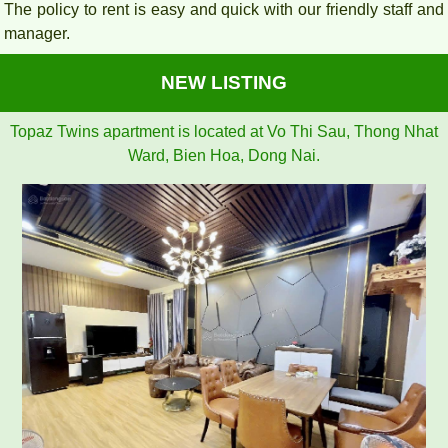
The policy to rent is easy and quick with our friendly staff and
manager.
NEW LISTING
Topaz Twins apartment is located at Vo Thi Sau, Thong Nhat
Ward, Bien Hoa, Dong Nai.