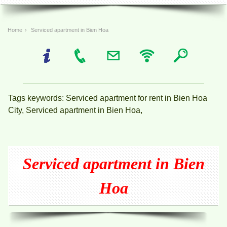
Home
›
Serviced apartment in Bien Hoa
Tags keywords: Serviced apartment for rent in Bien Hoa
City, Serviced apartment in Bien Hoa,
Serviced apartment in Bien
Hoa