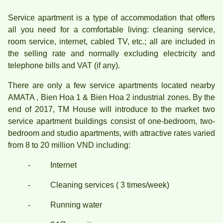
Service apartment is a type of accommodation that offers
all you need for a comfortable living: cleaning service,
room service, internet, cabled TV, etc.; all are included in
the selling rate and normally excluding electricity and
telephone bills and VAT (if any).
There are only a few service apartments located nearby
AMATA , Bien Hoa 1 & Bien Hoa 2 industrial zones. By the
end of 2017, TM House will introduce to the market two
service apartment buildings consist of one-bedroom, two-
bedroom and studio apartments, with attractive rates varied
from 8 to 20 million VND including:
- Internet
- Cleaning services ( 3 times/week)
- Running water