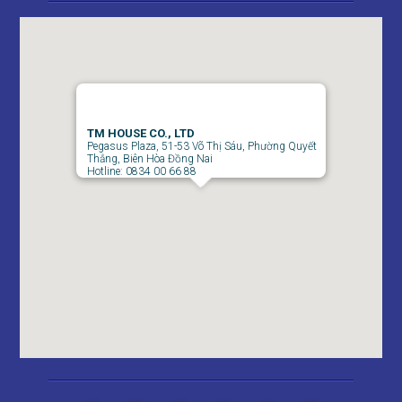
APARTMENT FOR RENT AMBER COURT 10M/MONTH
FULL
TM HOUSE CO., LTD
Pegasus Plaza, 51-53 Võ Thị Sáu, Phường Quyết
Thắng, Biên Hòa Đồng Nai
Hotline: 0834 00 66 88