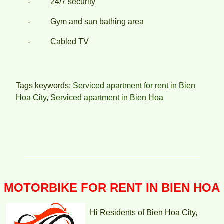
- 24/7 security
- Gym and sun bathing area
- Cabled TV
TOPAZ TWINS APARTMENT FOR RENT – 2 BEDROOMS –
FULLY FURNISHED
Tags keywords:
Serviced apartment for rent in Bien
Hoa City
,
Serviced apartment in Bien Hoa
MOTORBIKE FOR RENT IN BIEN HOA
TOPAZ TWINS APARTMENT FOR RENT – 2 BEDROOM –
Hi Residents of Bien Hoa City,
FULLY FURNISHED