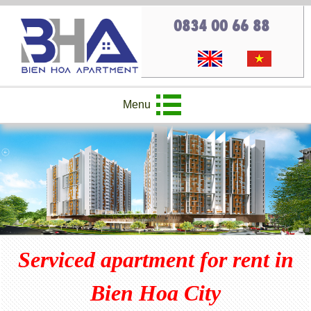
0834 00 66 88
Menu
Serviced apartment for rent in
Bien Hoa City