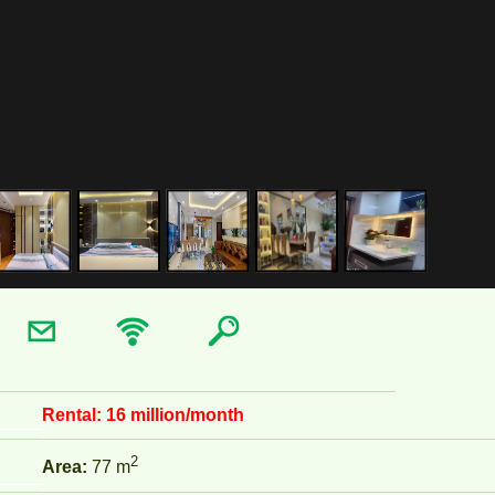
Rental:
16 million/month
2
Area:
77 m