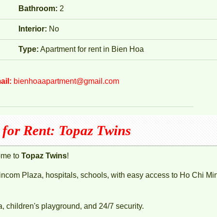
Bathroom:
2
Interior:
No
Type:
Apartment for rent in Bien Hoa
ail:
bienhoaapartment@gmail.com
for Rent: Topaz Twins
ome to
Topaz Twins
!
Vincom Plaza, hospitals, schools, with easy access to Ho Chi Mi
children's playground, and 24/7 security.