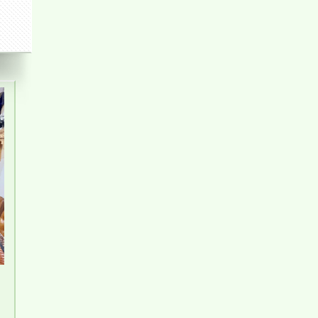
Pegasus 2 Bedroom Apartment for Rent - 8
Million/month