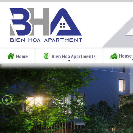
House 
Home
Bien Hoa Apartments