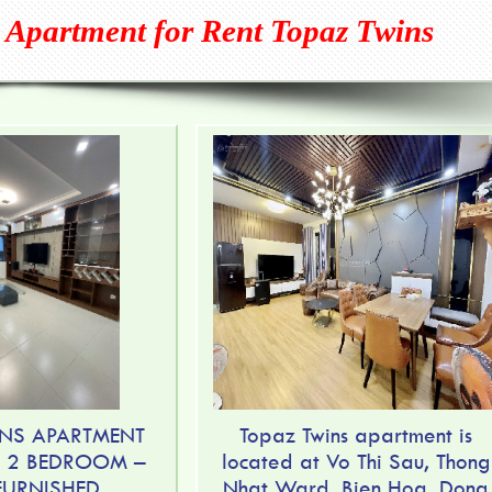
 Apartment for Rent Topaz Twins
NS APARTMENT
Topaz Twins apartment is
– 2 BEDROOM –
located at Vo Thi Sau, Thong
 FURNISHED
Nhat Ward, Bien Hoa, Dong