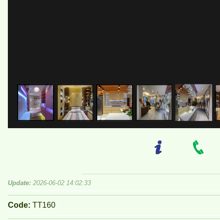
Update:
2026-06-02 14:02:33
Code:
TT160