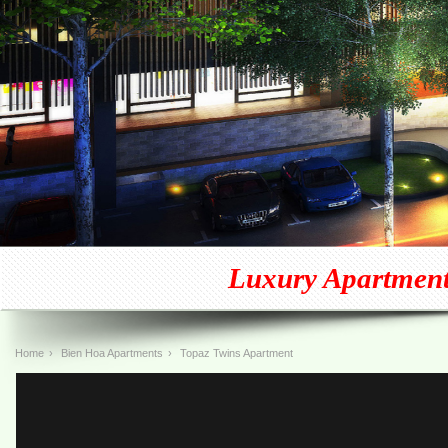
Luxury Apartment
Home
›
Bien Hoa Apartments
›
Topaz Twins Apartment