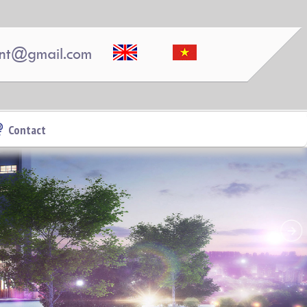
nt@gmail.com
APARTMENT FOR RENT AMBER COURT
10M/MONTH FULL
Contact