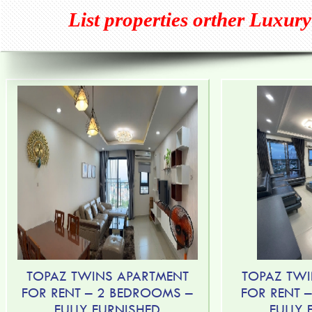
List properties orther
Luxury
TOPAZ TWINS APARTMENT
TOPAZ TWI
FOR RENT – 2 BEDROOMS –
FOR RENT 
FULLY FURNISHED
FULLY