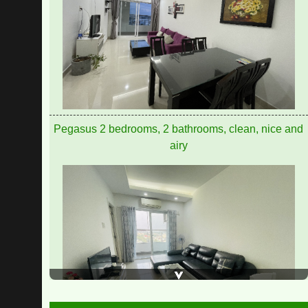
Pegasus apartment for rent 8 million/month