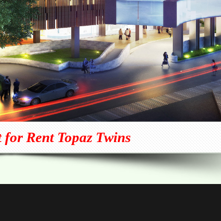
 for Rent Topaz Twins