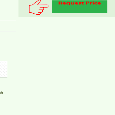
PEGASUS APARTMENT FOR RENT 2
BEDROOMS
nh