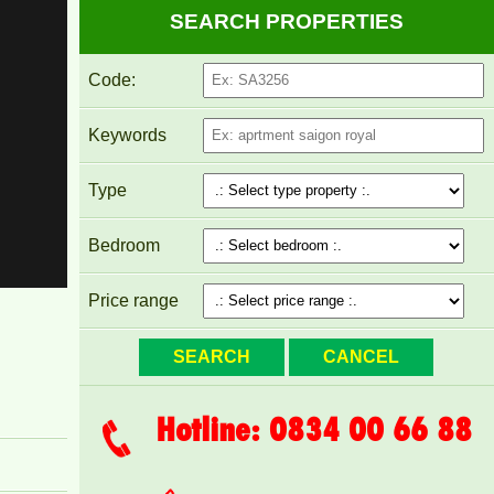
SEARCH PROPERTIES
Code:
PEGASUS APARTMENT FOR RENT 60M2 FULL
FURNITURE
Keywords
Type
Bedroom
Price range
Hotline: 0834 00 66 88