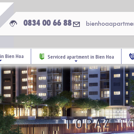
0834 00 66 88
bienhoaapartme
in Bien Hoa
Serviced apartment in Bien Hoa