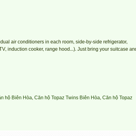
idual air conditioners in each room, side-by-side refrigerator,
, induction cooker, range hood...). Just bring your suitcase an
ăn hộ Biên Hòa
,
Căn hộ Topaz Twins Biên Hòa
,
Căn hộ Topaz