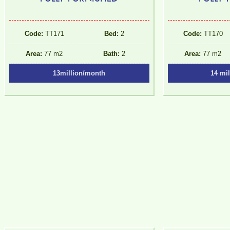
Code:
TT171
Bed:
2
Code:
TT170
Area:
77 m2
Bath:
2
Area:
77 m2
13million/month
14 mi