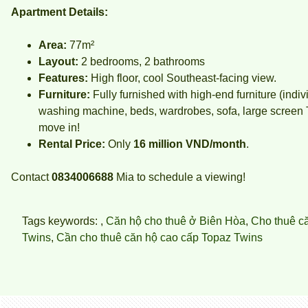
Apartment Details:
Area:
77m²
Layout:
2 bedrooms, 2 bathrooms
Features:
High floor, cool Southeast-facing view.
Furniture:
Fully furnished with high-end furniture (indiv
washing machine, beds, wardrobes, sofa, large screen TV
move in!
Rental Price:
Only
16 million VND/month
.
Contact
0834006688
Mia
to schedule a viewing!
Tags keywords: ,
Căn hộ cho thuê ở Biên Hòa
,
Cho thuê c
Twins
,
Cần cho thuê căn hộ cao cấp Topaz Twins