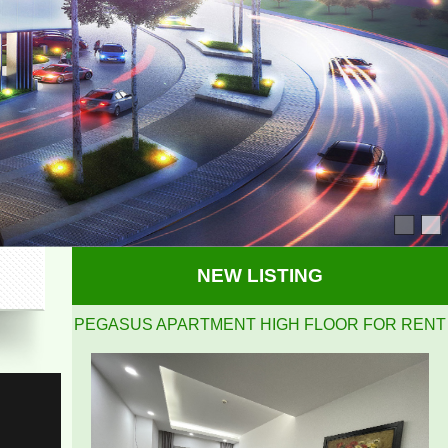
PEGASUS APARTMENT HIGH FLOOR FOR RENT
NEW LISTING
Pegasus 2 bedrooms, 2 bathrooms, clean, nice and
airy