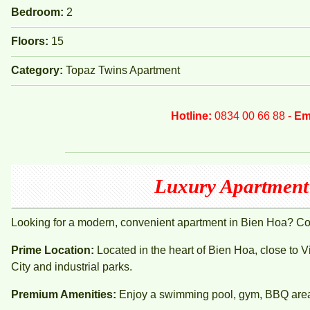
Bedroom:
2
Floors:
15
Category:
Topaz Twins Apartment
Hotline:
0834 00 66 88 -
Em
Luxury Apartment 
Looking for a modern, convenient apartment in Bien Hoa? C
Prime Location:
Located in the heart of Bien Hoa, close to 
City and industrial parks.
Premium Amenities:
Enjoy a swimming pool, gym, BBQ area, 