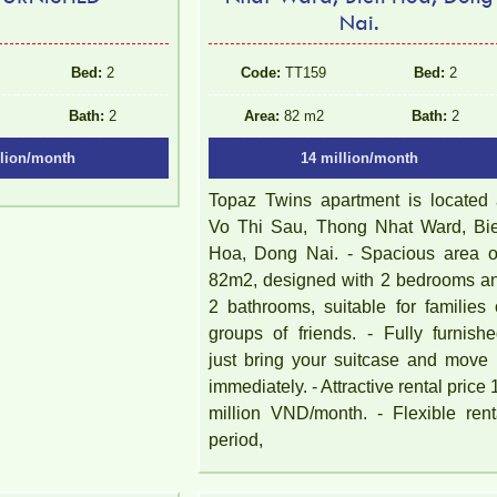
Nai.
Bed:
2
Code:
TT159
Bed:
2
Bath:
2
Area:
82 m2
Bath:
2
llion/month
14 million/month
Topaz Twins apartment is located 
Vo Thi Sau, Thong Nhat Ward, Bi
Hoa, Dong Nai. - Spacious area of 
82m2, designed with 2 bedrooms a
2 bathrooms, suitable for families 
groups of friends. - Fully furnishe
just bring your suitcase and move 
immediately. - Attractive rental price 
million VND/month. - Flexible rent
period,