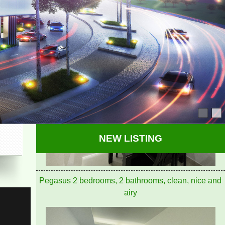
PEGASUS APARTMENT HIGH FLOOR FOR RENT
NEW LISTING
Pegasus 2 bedrooms, 2 bathrooms, clean, nice and
airy