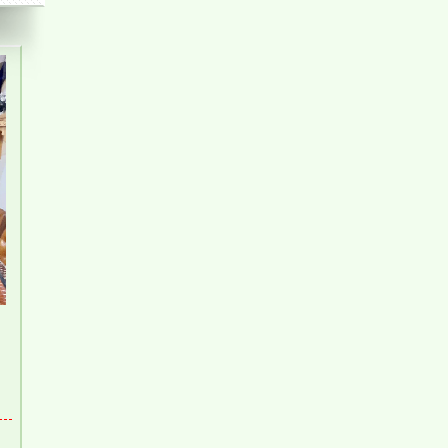
Pegasus 2 Bedroom Apartment for Rent - 8
Million/month