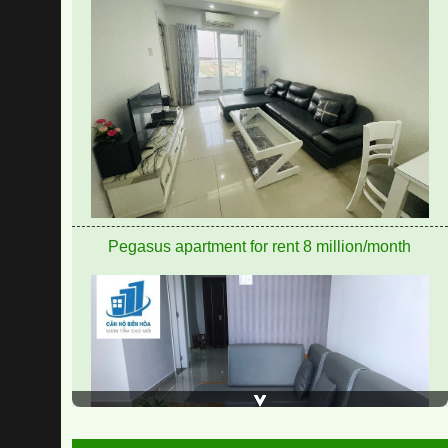
Pegasus apartment for rent 8 million/month