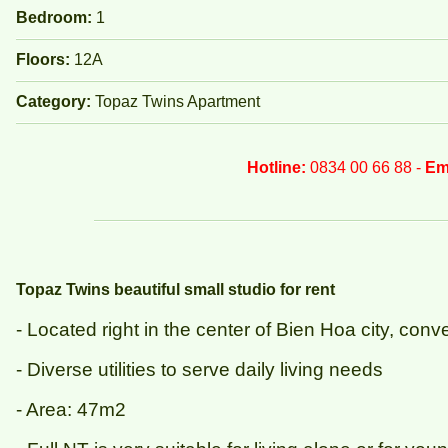
Bedroom:
1
Floors:
12A
Category:
Topaz Twins Apartment
Hotline:
0834 00 66 88 -
Em
Topaz Twins beautiful small studio for rent
- Located right in the center of Bien Hoa city, co
- Diverse utilities to serve daily living needs
- Area: 47m2