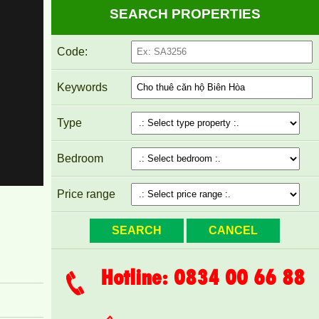
SEARCH PROPERTIES
Code:
PEGASUS APARTMENT FOR RENT 60M2 FULL
FURNITURE
Keywords
Type
Bedroom
Price range
Hotline: 0834 00 66 88