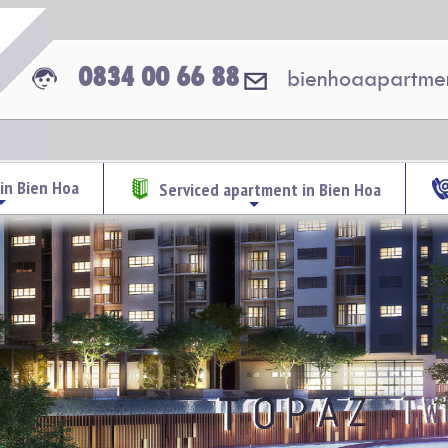
0834 00 66 88
bienhoaapartme
in Bien Hoa
Serviced apartment in Bien Hoa