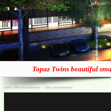
Topaz Twins beautiful small
Home
›
Bien Hoa Apartments
›
Topaz Twins Apartment