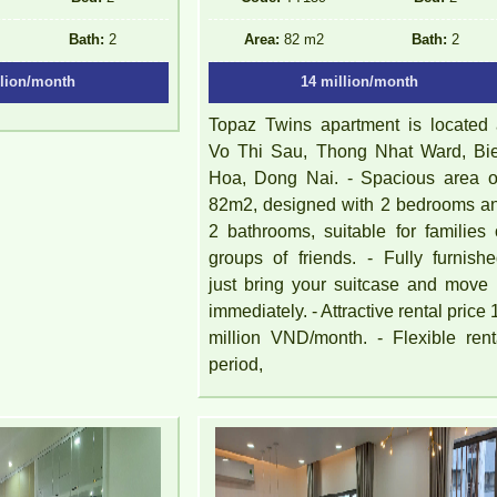
Bath:
2
Area:
82 m2
Bath:
2
llion/month
14 million/month
Topaz Twins apartment is located 
Vo Thi Sau, Thong Nhat Ward, Bi
Hoa, Dong Nai. - Spacious area of 
82m2, designed with 2 bedrooms a
2 bathrooms, suitable for families 
groups of friends. - Fully furnishe
just bring your suitcase and move 
immediately. - Attractive rental price 
million VND/month. - Flexible rent
period,