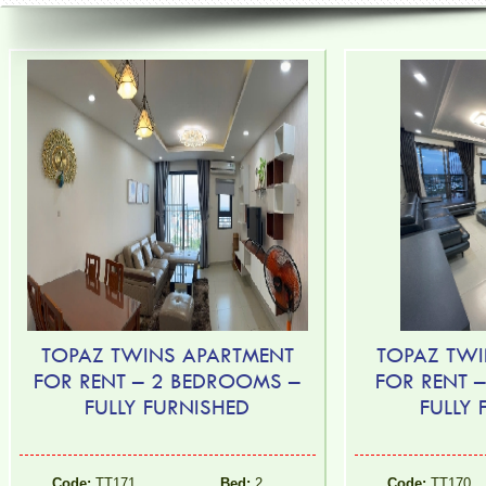
TOPAZ TWINS APARTMENT
TOPAZ TWI
FOR RENT – 2 BEDROOMS –
FOR RENT 
FULLY FURNISHED
FULLY
Code:
TT171
Bed:
2
Code:
TT170