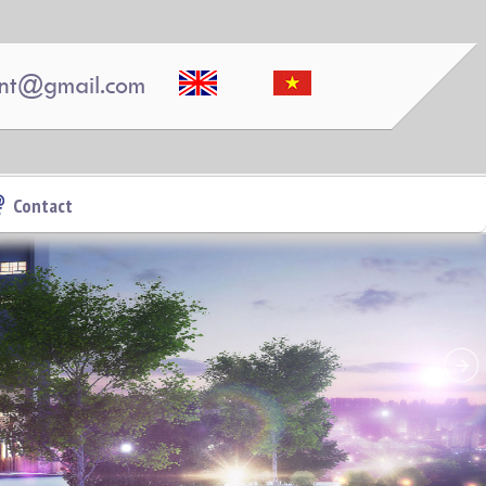
nt@gmail.com
APARTMENT FOR RENT AMBER COURT
10M/MONTH FULL
Contact