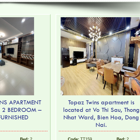
NS APARTMENT
Topaz Twins apartment is
– 2 BEDROOM –
located at Vo Thi Sau, Thong
 FURNISHED
Nhat Ward, Bien Hoa, Dong
Nai.
Bed:
2
Code:
TT159
Bed:
2