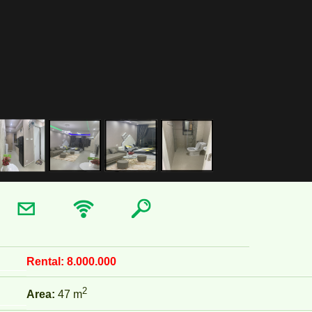
Rental:
8.000.000
2
Area:
47 m