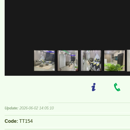
Update:
2026-06-02 14:05:10
Code:
TT154