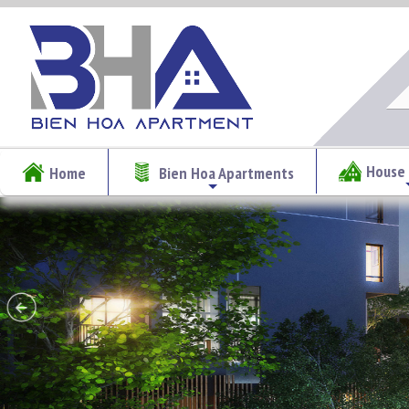
House 
Home
Bien Hoa Apartments