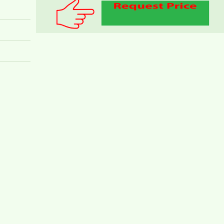
PEGASUS APARTMENT FOR RENT 2
BEDROOMS