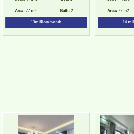
Area:
77 m2
Bath:
2
Area:
77 m2
13million/month
14 mi