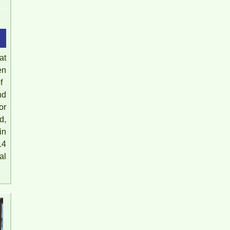
at
en
​​
nd
or
d,
in
14
al
Full rental house near gas station 26 Bien Hoa Dong
Nai