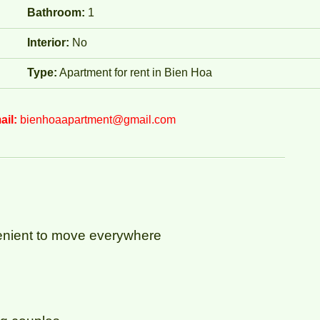
Bathroom:
1
Interior:
No
Type:
Apartment for rent in Bien Hoa
ail:
bienhoaapartment@gmail.com
nvenient to move everywhere