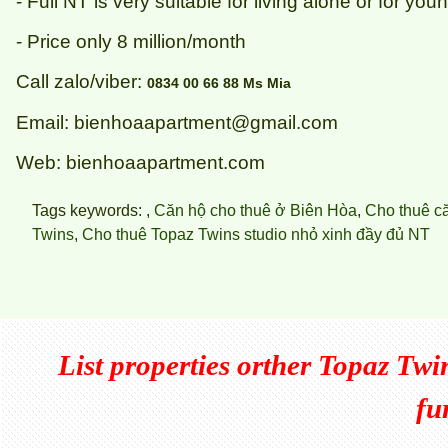
- Full NT is very suitable for living alone or for yo
- Price only 8 million/month
Call zalo/viber:
0834 00 66 88 Ms Mia
Email: bienhoaapartment@gmail.com
Web: bienhoaapartment.com
Tags keywords: ,
Căn hộ cho thuê ở Biên Hòa
,
Cho thuê c
Twins
,
Cho thuê Topaz Twins studio nhỏ xinh đầy đủ NT
List properties orther
Topaz Twins
fu