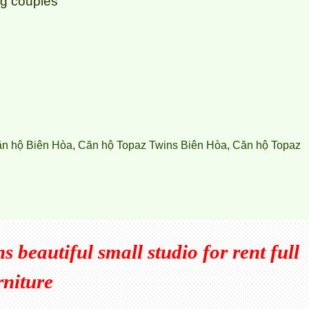
ung couples
ăn hộ Biên Hòa
,
Căn hộ Topaz Twins Biên Hòa
,
Căn hộ Topaz
 beautiful small studio for rent full
rniture