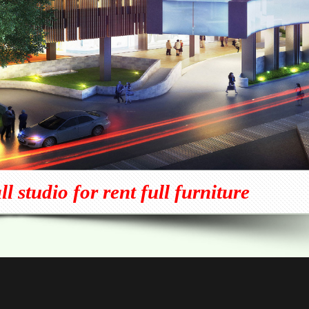
 studio for rent full furniture