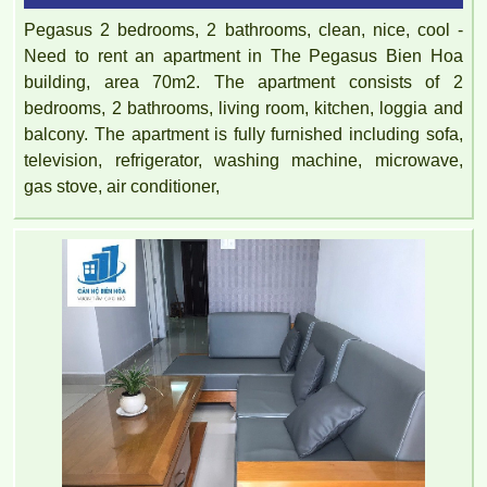
Pegasus 2 bedrooms, 2 bathrooms, clean, nice, cool -
Need to rent an apartment in The Pegasus Bien Hoa
building, area 70m2. The apartment consists of 2
bedrooms, 2 bathrooms, living room, kitchen, loggia and
balcony. The apartment is fully furnished including sofa,
television, refrigerator, washing machine, microwave,
gas stove, air conditioner,