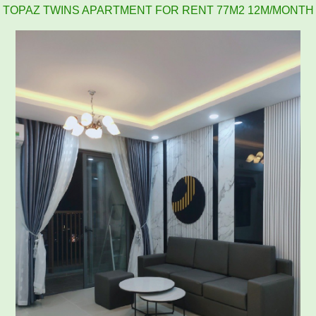
2BR, 2WC, 77m2 apartment for rent at Topaz Twins, 13.5
million VND
APARTMENT FOR RENT AMBER COURT 10M/MONTH
FULL