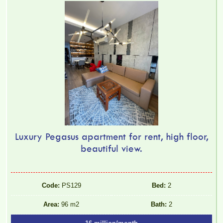
Luxury Pegasus apartment for rent, high floor,
beautiful view.
Code:
PS129
Bed:
2
Area:
96 m2
Bath:
2