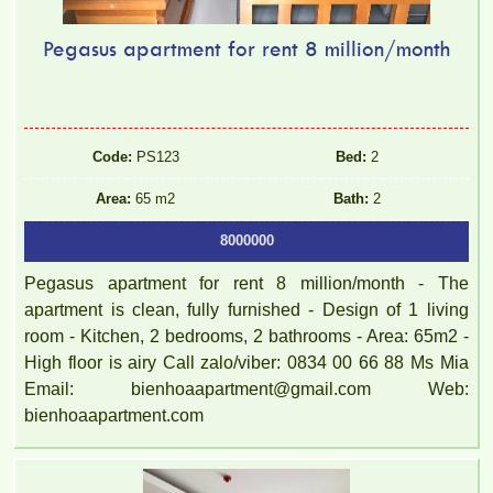
Pegasus apartment for rent 8 million/month
Code:
PS123
Bed:
2
Area:
65 m2
Bath:
2
8000000
Pegasus apartment for rent 8 million/month - The
apartment is clean, fully furnished - Design of 1 living
room - Kitchen, 2 bedrooms, 2 bathrooms - Area: 65m2 -
High floor is airy Call zalo/viber: 0834 00 66 88 Ms Mia
Email: bienhoaapartment@gmail.com Web:
bienhoaapartment.com