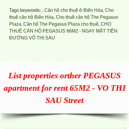
Tags keywords: ,
Căn hộ cho thuê ở Biên Hòa
,
Cho
thuê căn hộ Biên Hòa
,
Cho thuê căn hộ The Pegasus
Plaza
,
Căn hộ The Pegasus Plaza cho thuê
,
CHO
THUÊ CĂN HỘ PEGASUS 66M2 - NGAY MẶT TIỀN
ĐƯỜNG VÕ THỊ SÁU
List properties orther
PEGASUS
apartment for rent 65M2 - VO THI
SAU Street