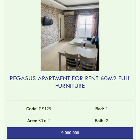
PEGASUS APARTMENT FOR RENT 60M2 FULL
FURNITURE
Code:
PS125
Bed:
2
Area:
60 m2
Bath:
2
9.000.000