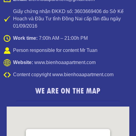
Giấy chứng nhận ĐKKD số: 3603669406 do Sở Kế
Hoạch và Đầu Tư tỉnh Đồng Nai cấp lần đầu ngày
01/09/2016
Luxury Apartment for Rent Topaz Twins
Work time:
7:00h AM – 21:00h PM
Person responsible for content Mr Tuan
Website:
www.bienhoaapartment.com
Content copyright www.bienhoaapartment.com
WE ARE ON THE MAP