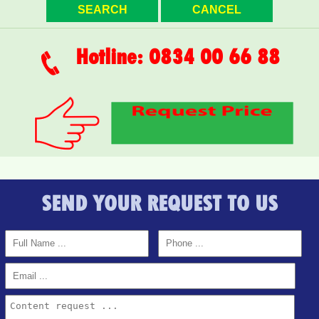
Topaz Twins beautiful small studio for rent full furniture
Hotline: 0834 00 66 88
SEND YOUR REQUEST TO US