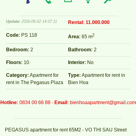
Update:
2026-06-02 14:07:11
Rental:
11.000.000
Code:
PS 118
2
Area:
65 m
Bedroom:
2
Bathroom:
2
Floors:
10
Interior:
No
Category:
Apartment for
Type:
Apartment for rent in
rent in The Pegasus Plaza
Bien Hoa
Hotline:
0834 00 66 88 -
Email:
bienhoaapartment@gmail.com
PEGASUS apartment for rent 65M2 - VO THI SAU Street