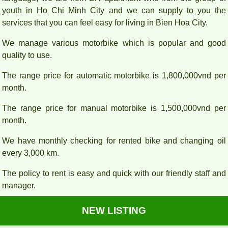
youth in Ho Chi Minh City and we can supply to you the
services that you can feel easy for living in Bien Hoa City.
We manage various motorbike which is popular and good
quality to use.
The range price for automatic motorbike is 1,800,000vnd per
month.
The range price for manual motorbike is 1,500,000vnd per
month.
We have monthly checking for rented bike and changing oil
every 3,000 km.
The policy to rent is easy and quick with our friendly staff and
manager.
NEW LISTING