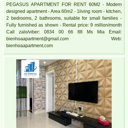
PEGASUS APARTMENT FOR RENT 60M2 - Modern
designed apartment - Area 60m2 - 1living room - kitchen,
2 bedrooms, 2 bathrooms, suitable for small families -
Fully furnished as shown - Rental price: 9 million/month
Call zalo/viber: 0834 00 66 88 Ms Mia Email:
bienhoaapartment@gmail.com Web:
bienhoaapartment.com