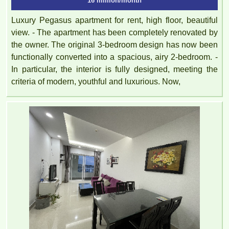
16 million/month
Luxury Pegasus apartment for rent, high floor, beautiful
view. - The apartment has been completely renovated by
the owner. The original 3-bedroom design has now been
functionally converted into a spacious, airy 2-bedroom. -
In particular, the interior is fully designed, meeting the
criteria of modern, youthful and luxurious. Now,