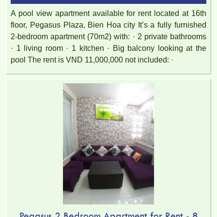
A pool view apartment available for rent located at 16th
floor, Pegasus Plaza, Bien Hoa city It’s a fully furnished
2-bedroom apartment (70m2) with: · 2 private bathrooms
· 1 living room · 1 kitchen · Big balcony looking at the
pool The rent is VND 11,000,000 not included: ·
Pegasus 2 Bedroom Apartment for Rent - 8