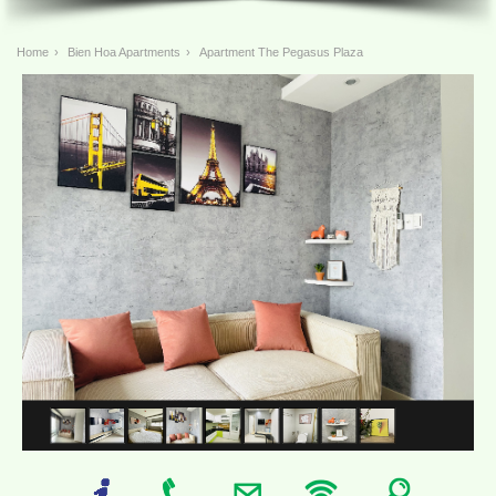
Home
›
Bien Hoa Apartments
›
Apartment The Pegasus Plaza