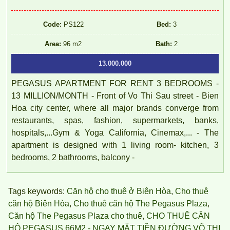
Code:
PS122
Bed:
3
Area:
96 m2
Bath:
2
13.000.000
PEGASUS APARTMENT FOR RENT 3 BEDROOMS -
13 MILLION/MONTH - Front of Vo Thi Sau street - Bien
Hoa city center, where all major brands converge from
restaurants, spas, fashion, supermarkets, banks,
hospitals,...Gym & Yoga California, Cinemax,... - The
apartment is designed with 1 living room- kitchen, 3
bedrooms, 2 bathrooms, balcony -
Topaz Twins apartment is located at Vo Thi Sau, Thong Nhat
Tags keywords:
Căn hộ cho thuê ở Biên Hòa
,
Cho thuê
Ward, Bien Hoa, Dong Nai.
căn hộ Biên Hòa
,
Cho thuê căn hộ The Pegasus Plaza
,
Căn hộ The Pegasus Plaza cho thuê
,
CHO THUÊ CĂN
HỘ PEGASUS 66M2 - NGAY MẶT TIỀN ĐƯỜNG VÕ THỊ