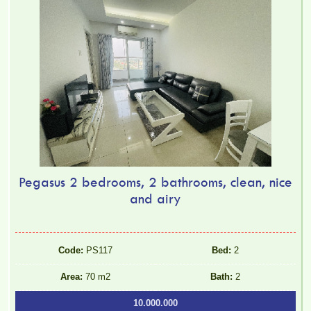
Pegasus 2 bedrooms, 2 bathrooms, clean, nice
and airy
Code:
PS117
Bed:
2
Area:
70 m2
Bath:
2
10.000.000