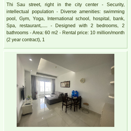
Thi Sau street, right in the city center - Security,
intellectual population - Diverse amenities: swimming
pool, Gym, Yoga, International school, hospital, bank,
Spa, restaurant,..... - Designed with 2 bedrooms, 2
bathrooms - Area: 60 m2 - Rental price: 10 million/month
(2 year contract), 1