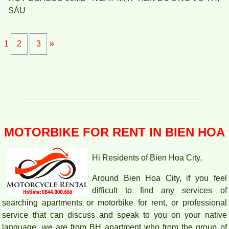
SÁU
»
1
2
3
MOTORBIKE FOR RENT IN BIEN HOA
Hi Residents of Bien Hoa City,
TOPAZ TWINS APARTMENT FOR RENT 77M2 12M/MONTH
Around Bien Hoa City, if you feel
difficult to find any services of
searching apartments or motorbike for rent, or professional
service that can discuss and speak to you on your native
language, we are from BH apartment who from the group of