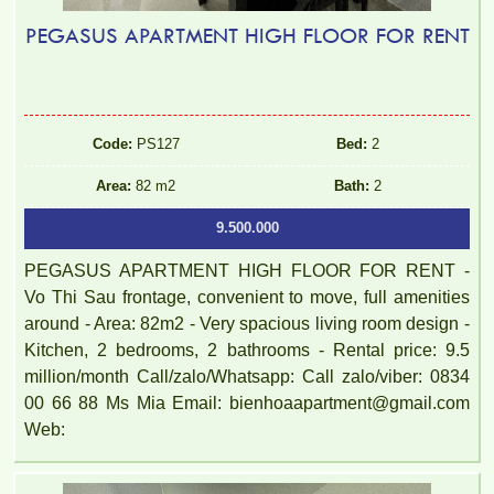
PEGASUS APARTMENT HIGH FLOOR FOR RENT
Code:
PS127
Bed:
2
Area:
82 m2
Bath:
2
9.500.000
PEGASUS APARTMENT HIGH FLOOR FOR RENT -
Vo Thi Sau frontage, convenient to move, full amenities
around - Area: 82m2 - Very spacious living room design -
Kitchen, 2 bedrooms, 2 bathrooms - Rental price: 9.5
million/month Call/zalo/Whatsapp: Call zalo/viber: 0834
00 66 88 Ms Mia Email: bienhoaapartment@gmail.com
Web: