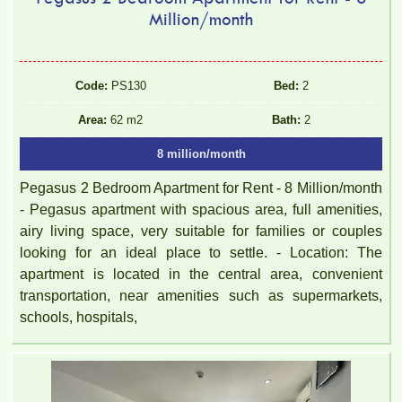
Million/month
Code:
PS130
Bed:
2
Area:
62 m2
Bath:
2
8 million/month
Pegasus 2 Bedroom Apartment for Rent - 8 Million/month
- Pegasus apartment with spacious area, full amenities,
airy living space, very suitable for families or couples
looking for an ideal place to settle. - Location: The
apartment is located in the central area, convenient
transportation, near amenities such as supermarkets,
schools, hospitals,