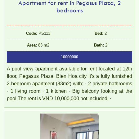
Apartment for rent in Pegasus Plaza, 2
bedrooms
Code:
PS113
Bed:
2
Area:
83 m2
Bath:
2
10000000
A pool view apartment available for rent located at 12th
floor, Pegasus Plaza, Bien Hoa city It’s a fully furnished
2-bedroom apartment (83m2) with: · 2 private bathrooms
· 1 living room · 1 kitchen · Big balcony looking at the
pool The rent is VND 10,000,000 not included: ·