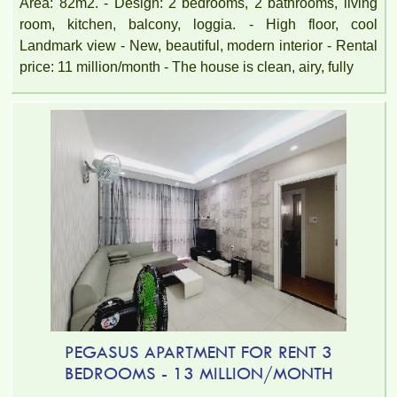
Area: 82m2. - Design: 2 bedrooms, 2 bathrooms, living
room, kitchen, balcony, loggia. - High floor, cool
Landmark view - New, beautiful, modern interior - Rental
price: 11 million/month - The house is clean, airy, fully
TOPAZ TWINS APARTMENT FOR RENT – 2 BEDROOM –
FULLY FURNISHED
PEGASUS APARTMENT FOR RENT 3
BEDROOMS - 13 MILLION/MONTH