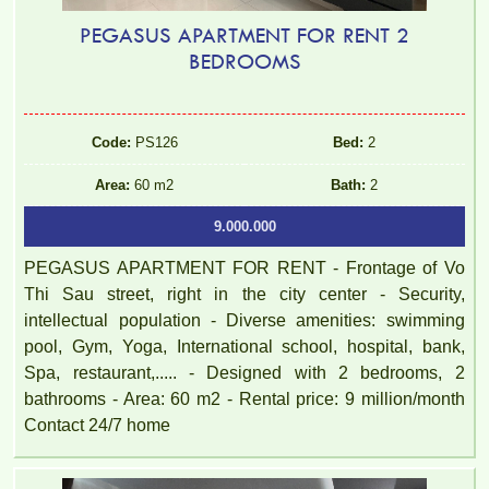
PEGASUS APARTMENT FOR RENT 2
BEDROOMS
Code:
PS126
Bed:
2
Area:
60 m2
Bath:
2
9.000.000
PEGASUS APARTMENT FOR RENT - Frontage of Vo
Thi Sau street, right in the city center - Security,
intellectual population - Diverse amenities: swimming
pool, Gym, Yoga, International school, hospital, bank,
Spa, restaurant,..... - Designed with 2 bedrooms, 2
bathrooms - Area: 60 m2 - Rental price: 9 million/month
Contact 24/7 home