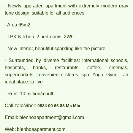
- Newly upgraded apartment with extremely modern gray
tone design, suitable for all audiences.
- Area 65m2
- 1PK-Kitchen, 2 bedrooms, 2WC
- New interior, beautiful sparkling like the picture
- Surrounded by diverse facilities: International schools,
hospitals, banks, restaurants, coffee, cinemas,
supermarkets, convenience stores, spa, Yoga, Gym,... an
ideal place. to live
- Rent: 10 million/month
Call zalo/viber:
0834 00 66 88 Ms Mia
Email: bienhoaapartment@gmail.com
Web: bienhoaapartment.com