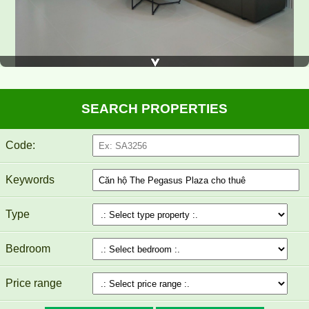
SEARCH PROPERTIES
Code:
TOPAZ TWINS APARTMENT FOR RENT 82M2 14M/MONTH
Keywords
Type
Bedroom
Price range