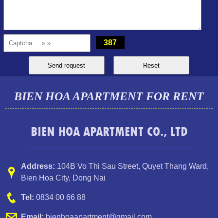
387
BIEN HOA APARTMENT FOR RENT
TOPAZ TWINS APARTMENT FOR RENT FULL FURNITURE
BIEN HOA APARTMENT CO., LTD
Address:
104B Vo Thi Sau Street
,
Quyet Thang Ward
,
Bien Hoa City, Dong Nai
Tel:
0834 00 66 88
Email:
bienhoaapartment@gmail.com