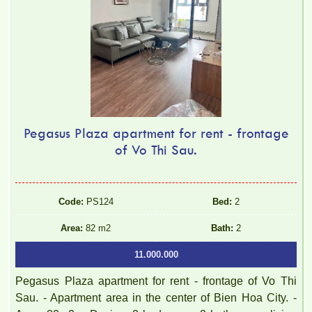
Pegasus Plaza apartment for rent - frontage
of Vo Thi Sau.
Code:
PS124
Bed:
2
TOPAZ TWINS APARTMENT FOR RENT – 2 BEDROOMS –
Area:
82 m2
Bath:
2
FULLY FURNISHED
11.000.000
Pegasus Plaza apartment for rent - frontage of Vo Thi
Sau. - Apartment area in the center of Bien Hoa City. -