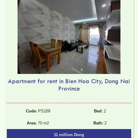
Apartment for rent in Bien Hoa City, Dong Nai
Province
Code:
PS109
Bed:
2
Area:
70 m2
Bath:
2
11 million Dong