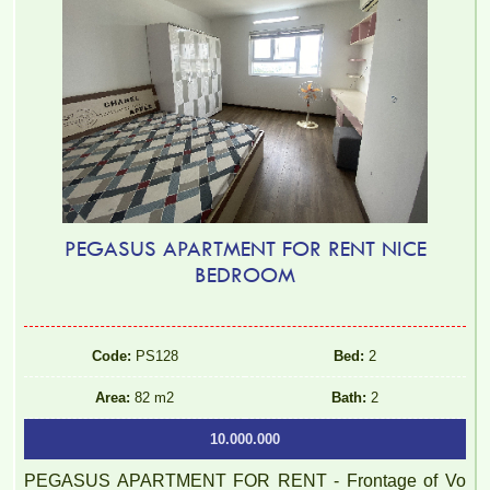
PEGASUS APARTMENT FOR RENT NICE
BEDROOM
Code:
PS128
Bed:
2
Area:
82 m2
Bath:
2
10.000.000
PEGASUS APARTMENT FOR RENT - Frontage of Vo