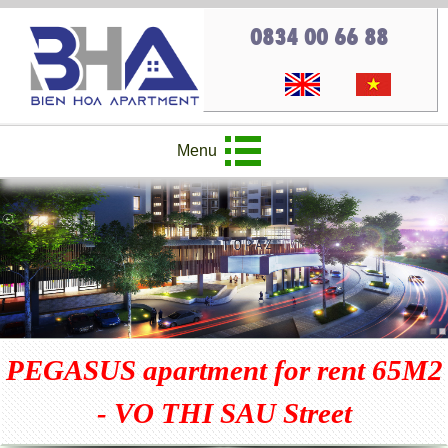
0834 00 66 88
Menu
PEGASUS apartment for rent 65M2
- VO THI SAU Street