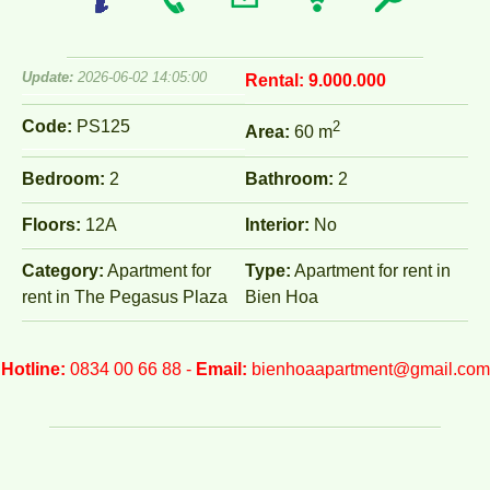
Update:
2026-06-02 14:05:00
Rental:
9.000.000
Code:
PS125
2
Area:
60 m
Bedroom:
2
Bathroom:
2
Floors:
12A
Interior:
No
Category:
Apartment for
Type:
Apartment for rent in
rent in The Pegasus Plaza
Bien Hoa
Hotline:
0834 00 66 88 -
Email:
bienhoaapartment@gmail.com