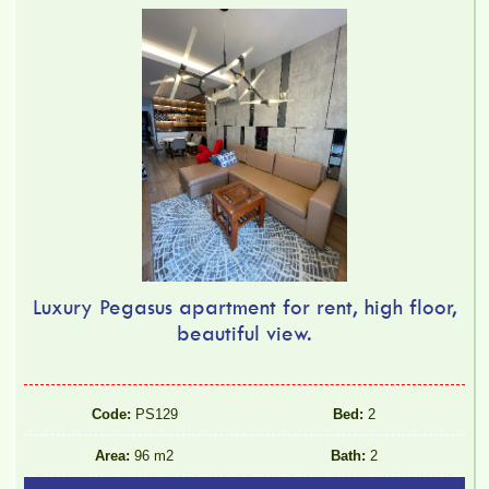
Luxury Pegasus apartment for rent, high floor,
beautiful view.
Code:
PS129
Bed:
2
Area:
96 m2
Bath:
2