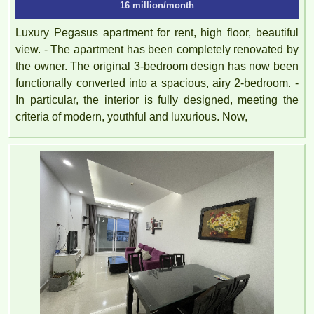
16 million/month
Luxury Pegasus apartment for rent, high floor, beautiful
view. - The apartment has been completely renovated by
the owner. The original 3-bedroom design has now been
functionally converted into a spacious, airy 2-bedroom. -
In particular, the interior is fully designed, meeting the
criteria of modern, youthful and luxurious. Now,