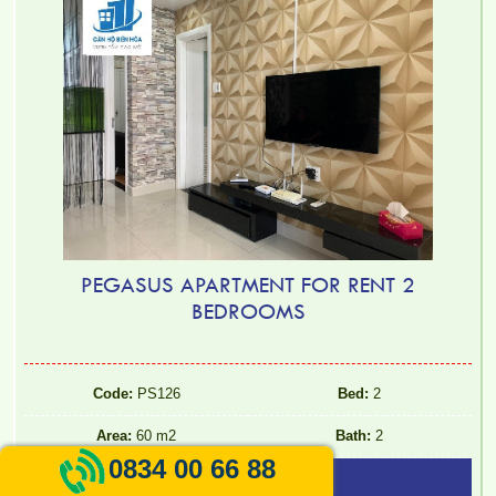
PEGASUS APARTMENT FOR RENT 2
BEDROOMS
Code:
PS126
Bed:
2
Area:
60 m2
Bath:
2
0834 00 66 88
9.000.000