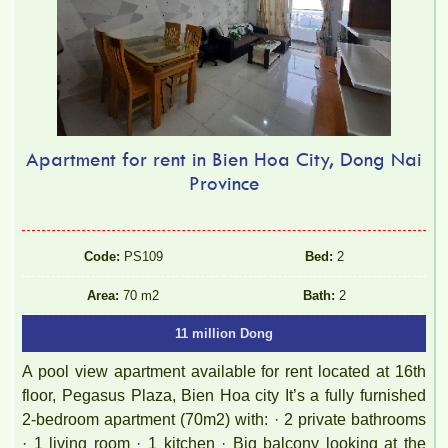
Apartment for rent in Bien Hoa City, Dong Nai
Province
Code:
PS109
Bed:
2
Area:
70 m2
Bath:
2
11 million Dong
A pool view apartment available for rent located at 16th
floor, Pegasus Plaza, Bien Hoa city It’s a fully furnished
2-bedroom apartment (70m2) with: · 2 private bathrooms
· 1 living room · 1 kitchen · Big balcony looking at the