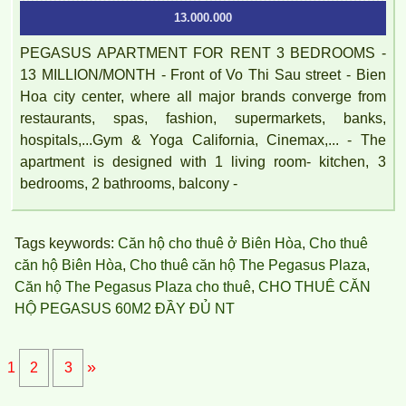
13.000.000
PEGASUS APARTMENT FOR RENT 3 BEDROOMS -
13 MILLION/MONTH - Front of Vo Thi Sau street - Bien
Hoa city center, where all major brands converge from
restaurants, spas, fashion, supermarkets, banks,
hospitals,...Gym & Yoga California, Cinemax,... - The
apartment is designed with 1 living room- kitchen, 3
bedrooms, 2 bathrooms, balcony -
Tags keywords:
Căn hộ cho thuê ở Biên Hòa
,
Cho thuê
căn hộ Biên Hòa
,
Cho thuê căn hộ The Pegasus Plaza
,
Căn hộ The Pegasus Plaza cho thuê
,
CHO THUÊ CĂN
HỘ PEGASUS 60M2 ĐẦY ĐỦ NT
»
1
2
3