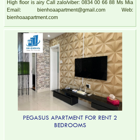
High floor is airy Call zalo/viber: 0834 00 66 88 Ms Mia
Email: bienhoaapartment@gmail.com Web:
bienhoaapartment.com
PEGASUS APARTMENT FOR RENT 2
BEDROOMS