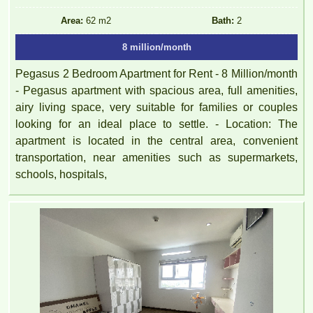
Area:
62 m2
Bath:
2
8 million/month
Pegasus 2 Bedroom Apartment for Rent - 8 Million/month
- Pegasus apartment with spacious area, full amenities,
airy living space, very suitable for families or couples
looking for an ideal place to settle. - Location: The
apartment is located in the central area, convenient
transportation, near amenities such as supermarkets,
schools, hospitals,