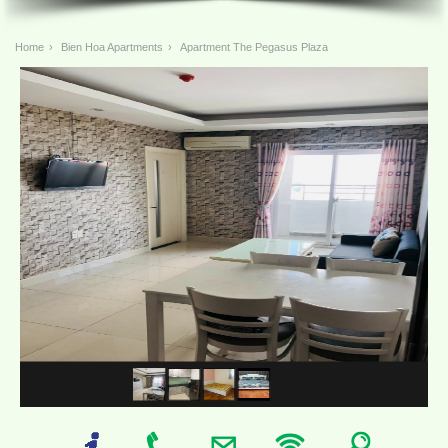
Home
›
Bien Hoa Apartments
›
Apartment The Pegasus Plaza