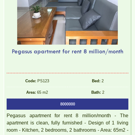
Pegasus apartment for rent 8 million/month
Code:
PS123
Bed:
2
Area:
65 m2
Bath:
2
8000000
Pegasus apartment for rent 8 million/month - The
apartment is clean, fully furnished - Design of 1 living
room - Kitchen, 2 bedrooms, 2 bathrooms - Area: 65m2 -