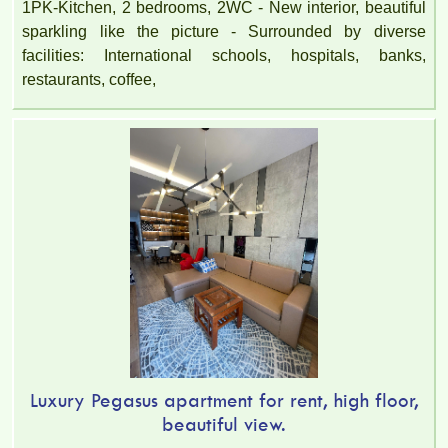
1PK-Kitchen, 2 bedrooms, 2WC - New interior, beautiful
sparkling like the picture - Surrounded by diverse
facilities: International schools, hospitals, banks,
restaurants, coffee,
Luxury Pegasus apartment for rent, high floor,
beautiful view.