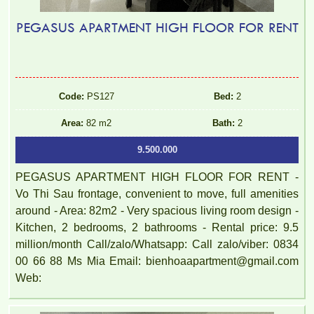
PEGASUS APARTMENT HIGH FLOOR FOR RENT
Code:
PS127
Bed:
2
Area:
82 m2
Bath:
2
9.500.000
PEGASUS APARTMENT HIGH FLOOR FOR RENT -
Vo Thi Sau frontage, convenient to move, full amenities
around - Area: 82m2 - Very spacious living room design -
Kitchen, 2 bedrooms, 2 bathrooms - Rental price: 9.5
million/month Call/zalo/Whatsapp: Call zalo/viber: 0834
00 66 88 Ms Mia Email: bienhoaapartment@gmail.com
Web: