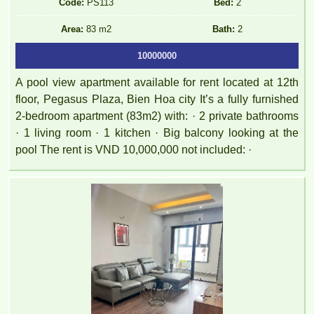
Code:
PS113
Bed:
2
Area:
83 m2
Bath:
2
10000000
A pool view apartment available for rent located at 12th
floor, Pegasus Plaza, Bien Hoa city It’s a fully furnished
2-bedroom apartment (83m2) with: · 2 private bathrooms
· 1 living room · 1 kitchen · Big balcony looking at the
pool The rent is VND 10,000,000 not included: ·