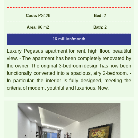
Code:
PS129
Bed:
2
Area:
96 m2
Bath:
2
16 million/month
Luxury Pegasus apartment for rent, high floor, beautiful
view. - The apartment has been completely renovated by
the owner. The original 3-bedroom design has now been
functionally converted into a spacious, airy 2-bedroom. -
In particular, the interior is fully designed, meeting the
criteria of modern, youthful and luxurious. Now,