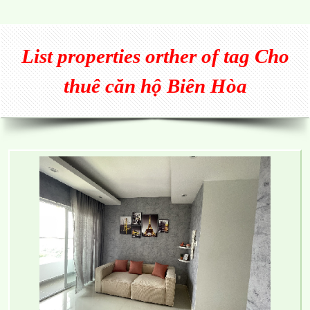
List properties orther of tag Cho
thuê căn hộ Biên Hòa