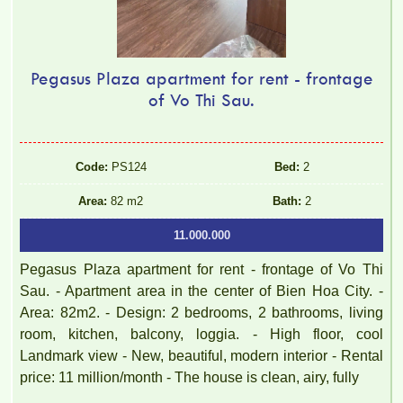
Pegasus Plaza apartment for rent - frontage
of Vo Thi Sau.
Code:
PS124
Bed:
2
Area:
82 m2
Bath:
2
11.000.000
Pegasus Plaza apartment for rent - frontage of Vo Thi
Sau. - Apartment area in the center of Bien Hoa City. -
Area: 82m2. - Design: 2 bedrooms, 2 bathrooms, living
room, kitchen, balcony, loggia. - High floor, cool
Landmark view - New, beautiful, modern interior - Rental
price: 11 million/month - The house is clean, airy, fully