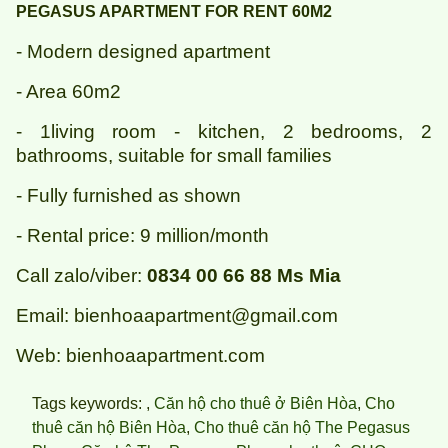
PEGASUS APARTMENT FOR RENT 60M2
- Modern designed apartment
- Area 60m2
- 1living room - kitchen, 2 bedrooms, 2
bathrooms, suitable for small families
- Fully furnished as shown
- Rental price: 9 million/month
Call zalo/viber:
0834 00 66 88 Ms Mia
Email: bienhoaapartment@gmail.com
Web: bienhoaapartment.com
Tags keywords: ,
Căn hộ cho thuê ở Biên Hòa
,
Cho
thuê căn hộ Biên Hòa
,
Cho thuê căn hộ The Pegasus