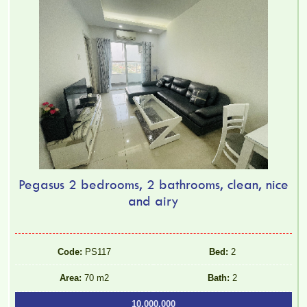
Pegasus 2 bedrooms, 2 bathrooms, clean, nice
and airy
Code:
PS117
Bed:
2
Area:
70 m2
Bath:
2
10.000.000