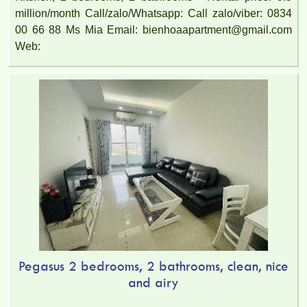
million/month Call/zalo/Whatsapp: Call zalo/viber: 0834
00 66 88 Ms Mia Email: bienhoaapartment@gmail.com
Web:
Pegasus 2 bedrooms, 2 bathrooms, clean, nice
and airy