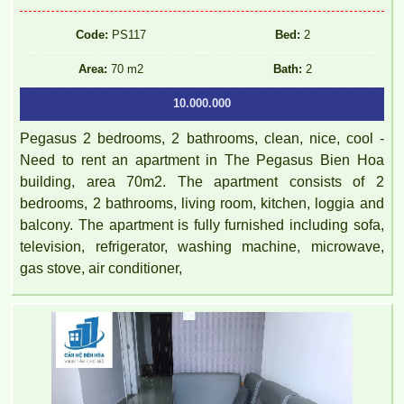
Code:
PS117
Bed:
2
Area:
70 m2
Bath:
2
10.000.000
Pegasus 2 bedrooms, 2 bathrooms, clean, nice, cool -
Need to rent an apartment in The Pegasus Bien Hoa
building, area 70m2. The apartment consists of 2
bedrooms, 2 bathrooms, living room, kitchen, loggia and
balcony. The apartment is fully furnished including sofa,
television, refrigerator, washing machine, microwave,
gas stove, air conditioner,