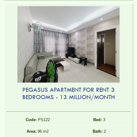
PEGASUS APARTMENT FOR RENT 3
BEDROOMS - 13 MILLION/MONTH
Code:
PS122
Bed:
3
Area:
96 m2
Bath:
2