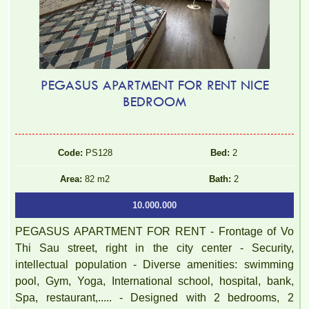
PEGASUS APARTMENT FOR RENT NICE
BEDROOM
Code:
PS128
Bed:
2
Area:
82 m2
Bath:
2
10.000.000
PEGASUS APARTMENT FOR RENT - Frontage of Vo
Thi Sau street, right in the city center - Security,
intellectual population - Diverse amenities: swimming
pool, Gym, Yoga, International school, hospital, bank,
Spa, restaurant,..... - Designed with 2 bedrooms, 2