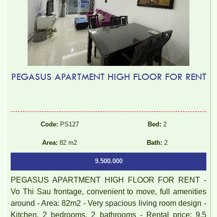
PEGASUS APARTMENT HIGH FLOOR FOR RENT
Code:
PS127
Bed:
2
Area:
82 m2
Bath:
2
9.500.000
PEGASUS APARTMENT HIGH FLOOR FOR RENT -
Vo Thi Sau frontage, convenient to move, full amenities
around - Area: 82m2 - Very spacious living room design -
Kitchen, 2 bedrooms, 2 bathrooms - Rental price: 9.5