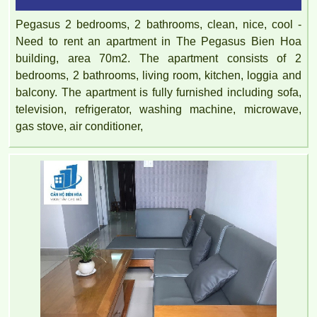
Pegasus 2 bedrooms, 2 bathrooms, clean, nice, cool -
Need to rent an apartment in The Pegasus Bien Hoa
building, area 70m2. The apartment consists of 2
bedrooms, 2 bathrooms, living room, kitchen, loggia and
balcony. The apartment is fully furnished including sofa,
television, refrigerator, washing machine, microwave,
gas stove, air conditioner,