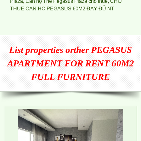
Plaza
,
Căn hộ The Pegasus Plaza cho thuê
,
CHO
THUÊ CĂN HỘ PEGASUS 60M2 ĐẦY ĐỦ NT
List properties orther
PEGASUS
APARTMENT FOR RENT 60M2
FULL FURNITURE