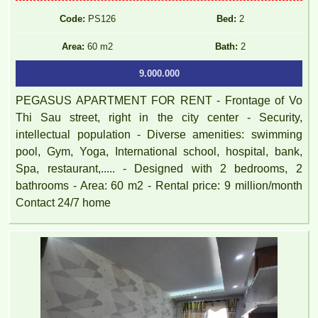
Code:
PS126
Bed:
2
Area:
60 m2
Bath:
2
9.000.000
PEGASUS APARTMENT FOR RENT - Frontage of Vo
Thi Sau street, right in the city center - Security,
intellectual population - Diverse amenities: swimming
pool, Gym, Yoga, International school, hospital, bank,
Spa, restaurant,..... - Designed with 2 bedrooms, 2
bathrooms - Area: 60 m2 - Rental price: 9 million/month
Contact 24/7 home