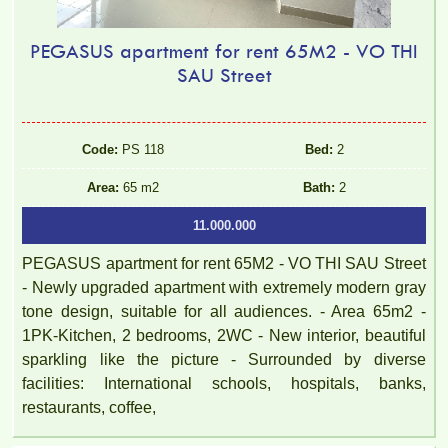
PEGASUS apartment for rent 65M2 - VO THI
SAU Street
Code:
PS 118
Bed:
2
Area:
65 m2
Bath:
2
11.000.000
PEGASUS apartment for rent 65M2 - VO THI SAU Street
- Newly upgraded apartment with extremely modern gray
tone design, suitable for all audiences. - Area 65m2 -
1PK-Kitchen, 2 bedrooms, 2WC - New interior, beautiful
sparkling like the picture - Surrounded by diverse
facilities: International schools, hospitals, banks,
restaurants, coffee,