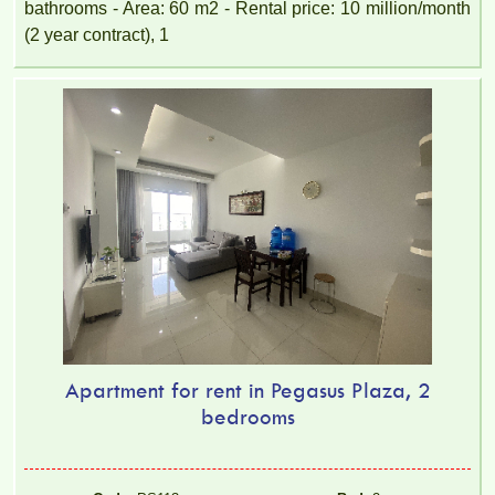
bathrooms - Area: 60 m2 - Rental price: 10 million/month
(2 year contract), 1
Apartment for rent in Pegasus Plaza, 2
bedrooms