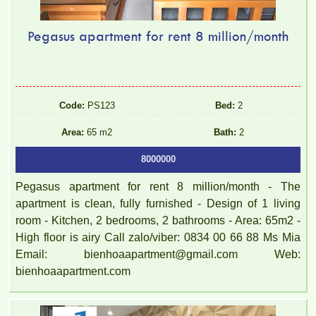
Pegasus apartment for rent 8 million/month
Code:
PS123
Bed:
2
Area:
65 m2
Bath:
2
8000000
Pegasus apartment for rent 8 million/month - The
apartment is clean, fully furnished - Design of 1 living
room - Kitchen, 2 bedrooms, 2 bathrooms - Area: 65m2 -
High floor is airy Call zalo/viber: 0834 00 66 88 Ms Mia
Email: bienhoaapartment@gmail.com Web:
bienhoaapartment.com