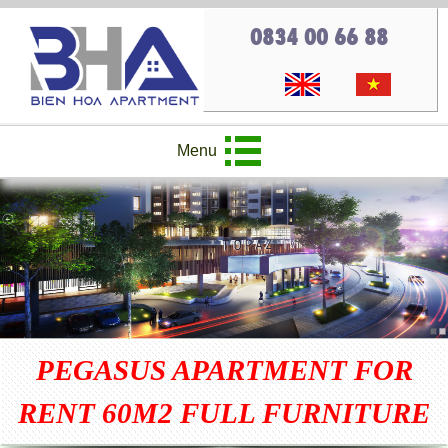
0834 00 66 88
Menu
PEGASUS APARTMENT FOR
RENT 60M2 FULL FURNITURE