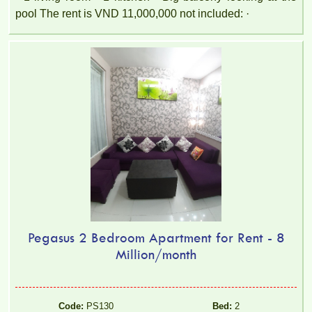
pool The rent is VND 11,000,000 not included: ·
Pegasus 2 Bedroom Apartment for Rent - 8
Million/month
Code:
PS130
Bed:
2