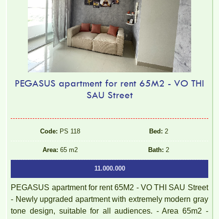
PEGASUS apartment for rent 65M2 - VO THI
SAU Street
Code:
PS 118
Bed:
2
Area:
65 m2
Bath:
2
11.000.000
PEGASUS apartment for rent 65M2 - VO THI SAU Street
- Newly upgraded apartment with extremely modern gray
tone design, suitable for all audiences. - Area 65m2 -