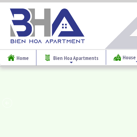
House 
Home
Bien Hoa Apartments