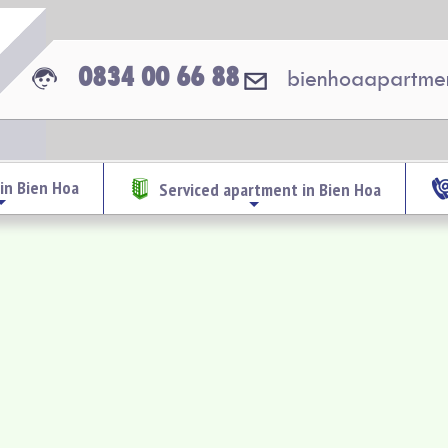
0834 00 66 88
bienhoaapartme
in Bien Hoa
Serviced apartment in Bien Hoa