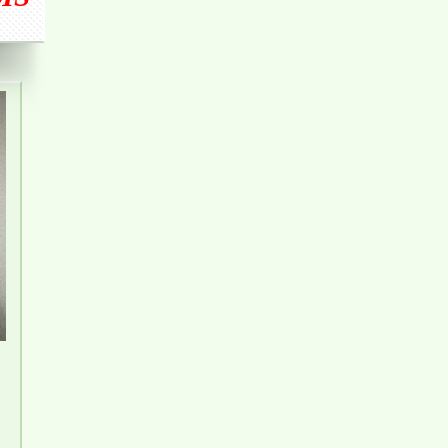
FURNITURE
Luxury Apartment for Rent Topaz Twins