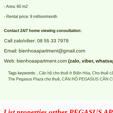
- Area: 60 m2
- Rental price: 9 million/month
Contact 24/7 home viewing consultation:
Call zalo/viber: 08 55 33 7979
Email: bienhoaapartment@gmail.com
Web: bienhoaapartment.com
(zalo, viber, whatsa
Tags keywords: ,
Căn hộ cho thuê ở Biên Hòa
,
Cho thuê c
The Pegasus Plaza cho thuê
,
CĂN HỘ PEGASUS CẦN C
List properties orther
PEGASUS A