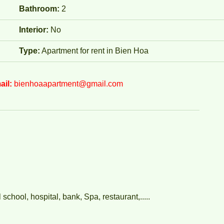
Bathroom:
2
Interior:
No
Type:
Apartment for rent in Bien Hoa
ail:
bienhoaapartment@gmail.com
chool, hospital, bank, Spa, restaurant,.....