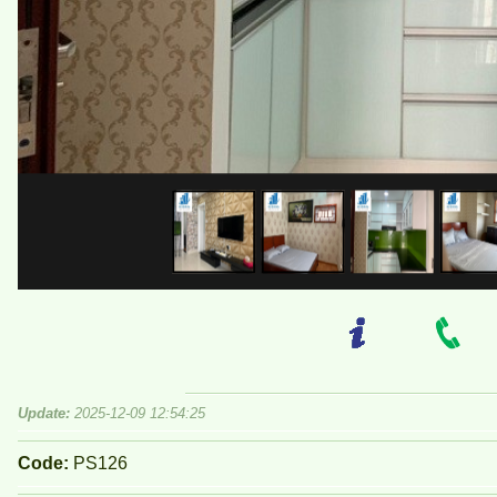
Update:
2025-12-09 12:54:25
Code:
PS126