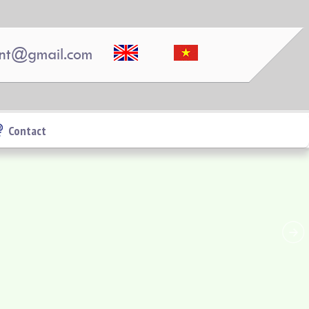
nt@gmail.com
Contact
Topaz Twins apartment is located at Vo Thi Sau,
Thong Nhat Ward, Bien Hoa, Dong Nai.