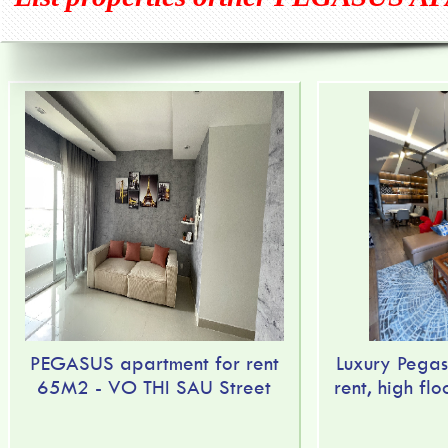
PEGASUS apartment for rent
Luxury Pegas
65M2 - VO THI SAU Street
rent, high flo