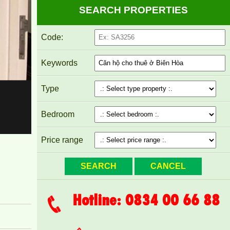
SEARCH PROPERTIES
Code:
Keywords
Type
APARTMENT FOR RENT AMBER COURT
Bedroom
10M/MONTH FULL
Price range
Hotline: 0834 00 66 88