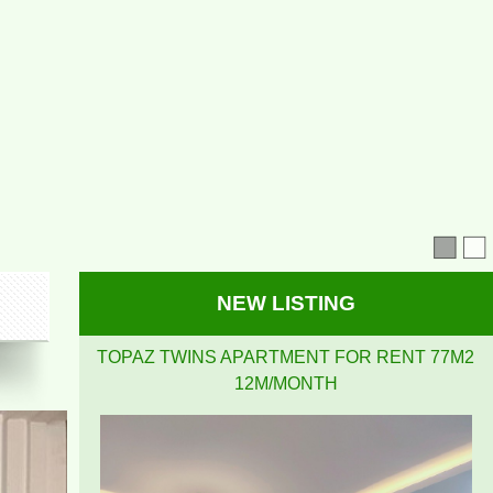
NEW LISTING
TOPAZ TWINS APARTMENT FOR RENT 77M2
12M/MONTH