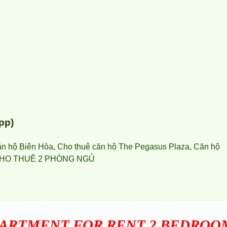
pp)
ăn hộ Biên Hòa
,
Cho thuê căn hộ The Pegasus Plaza
,
Căn hộ
HO THUÊ 2 PHÒNG NGỦ
PARTMENT FOR RENT 2 BEDROO