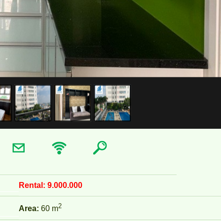
Rental:
9.000.000
2
Area:
60 m