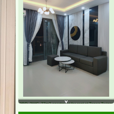
2BR, 2WC, 77m2 apartment for rent at Topaz Twins,
13.5 million VND