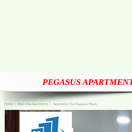
PEGASUS APARTMENT
Home
›
Bien Hoa Apartments
›
Apartment The Pegasus Plaza