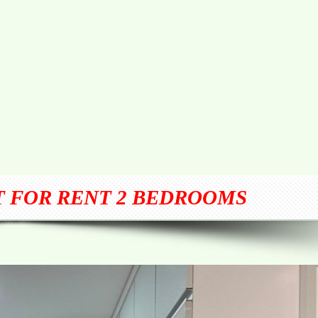
 FOR RENT 2 BEDROOMS