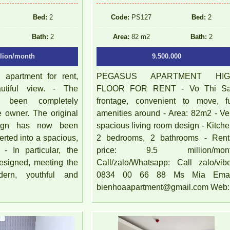
Bed:
2
Code:
PS127
Bed:
2
Bath:
2
Area:
82 m2
Bath:
2
llion/month
9.500.000
apartment for rent,
PEGASUS APARTMENT HI
autiful view. - The
FLOOR FOR RENT - Vo Thi S
s been completely
frontage, convenient to move, fu
e owner. The original
amenities around - Area: 82m2 - Ve
sign has now been
spacious living room design - Kitche
erted into a spacious,
2 bedrooms, 2 bathrooms - Rent
 - In particular, the
price: 9.5 million/mon
 designed, meeting the
Call/zalo/Whatsapp: Call zalo/vibe
dern, youthful and
0834 00 66 88 Ms Mia Emai
bienhoaapartment@gmail.com Web: