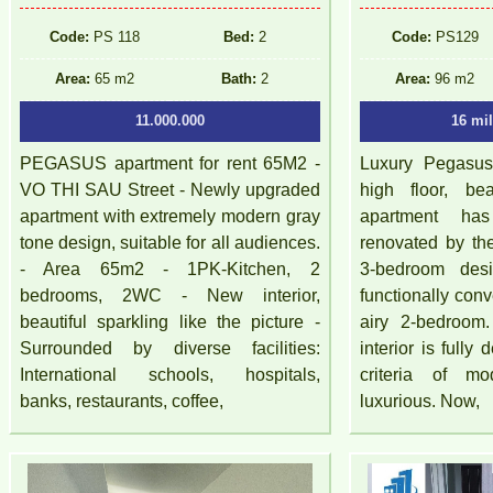
Code:
PS 118
Bed:
2
Code:
PS129
Area:
65 m2
Bath:
2
Area:
96 m2
11.000.000
16 mi
PEGASUS apartment for rent 65M2 -
Luxury Pegasus 
VO THI SAU Street - Newly upgraded
high floor, be
apartment with extremely modern gray
apartment ha
tone design, suitable for all audiences.
renovated by th
- Area 65m2 - 1PK-Kitchen, 2
3-bedroom de
bedrooms, 2WC - New interior,
functionally conv
beautiful sparkling like the picture -
airy 2-bedroom.
Surrounded by diverse facilities:
interior is fully
International schools, hospitals,
criteria of mo
banks, restaurants, coffee,
luxurious. Now,