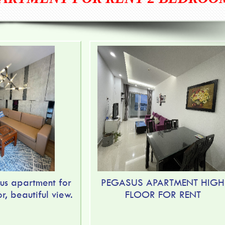
us apartment for
PEGASUS APARTMENT HIGH
or, beautiful view.
FLOOR FOR RENT