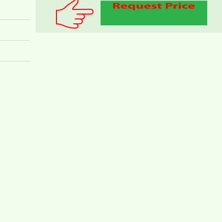
TOPAZ TWINS APARTMENT FOR RENT 82M2
14M/MONTH
Topaz Twins beautiful small studio for rent full
furniture