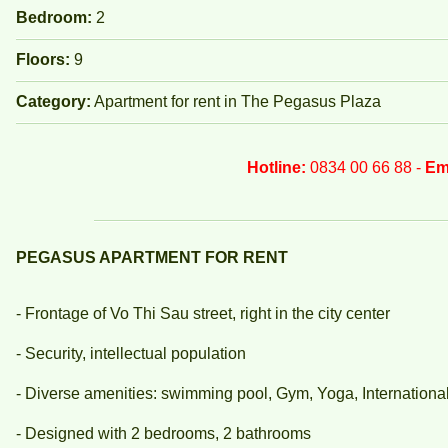
Bedroom:
2
Floors:
9
Category:
Apartment for rent in The Pegasus Plaza
Hotline:
0834 00 66 88 -
Em
PEGASUS APARTMENT FOR RENT
- Frontage of Vo Thi Sau street, right in the city center
- Security, intellectual population
- Diverse amenities: swimming pool, Gym, Yoga, International s
- Designed with 2 bedrooms, 2 bathrooms