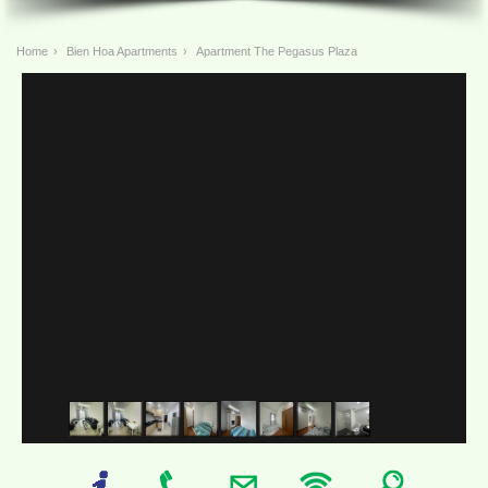
Home
›
Bien Hoa Apartments
›
Apartment The Pegasus Plaza