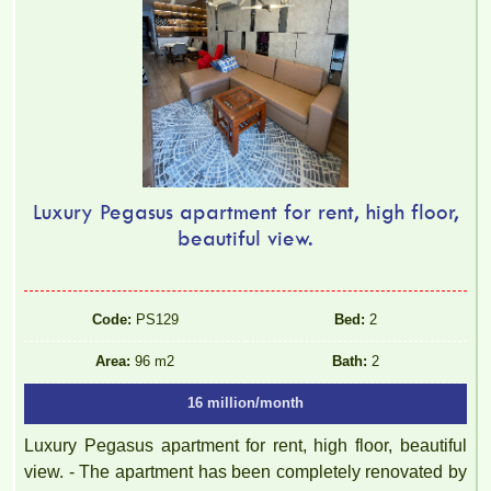
Luxury Pegasus apartment for rent, high floor,
beautiful view.
Code:
PS129
Bed:
2
Area:
96 m2
Bath:
2
16 million/month
Luxury Pegasus apartment for rent, high floor, beautiful
view. - The apartment has been completely renovated by