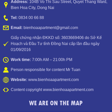
Address:
104B Vo Thi Sau Street
,
Quyet Thang Ward
,
Bien Hoa City, Dong Nai
Tel:
0834 00 66 88
Email:
bienhoaapartment@gmail.com
Giấy chứng nhận ĐKKD số: 3603669406 do Sở Kế
Hoạch và Đầu Tư tỉnh Đồng Nai cấp lần đầu ngày
01/09/2016
Luxury Apartment for Rent Topaz Twins
Work time:
7:00h AM – 21:00h PM
Person responsible for content Mr Tuan
Website:
www.bienhoaapartment.com
Content copyright www.bienhoaapartment.com
WE ARE ON THE MAP