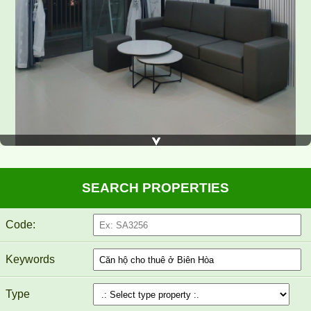
SEARCH PROPERTIES
Code:
TOPAZ TWINS APARTMENT FOR RENT 82M2 14M/MONTH
Keywords
Type