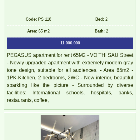
Code:
PS 118
Bed:
2
Area:
65 m2
Bath:
2
11.000.000
PEGASUS apartment for rent 65M2 - VO THI SAU Street
- Newly upgraded apartment with extremely modern gray
tone design, suitable for all audiences. - Area 65m2 -
1PK-Kitchen, 2 bedrooms, 2WC - New interior, beautiful
sparkling like the picture - Surrounded by diverse
facilities: International schools, hospitals, banks,
restaurants, coffee,