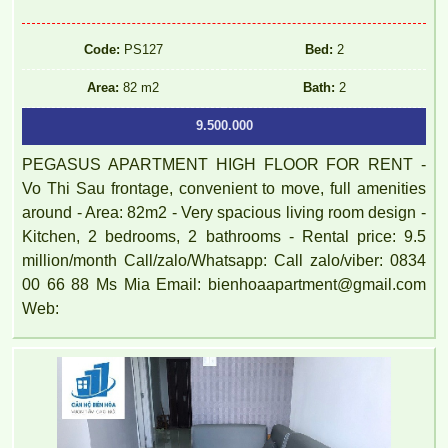
Code:
PS127
Bed:
2
Area:
82 m2
Bath:
2
9.500.000
PEGASUS APARTMENT HIGH FLOOR FOR RENT -
Vo Thi Sau frontage, convenient to move, full amenities
around - Area: 82m2 - Very spacious living room design -
Kitchen, 2 bedrooms, 2 bathrooms - Rental price: 9.5
million/month Call/zalo/Whatsapp: Call zalo/viber: 0834
00 66 88 Ms Mia Email: bienhoaapartment@gmail.com
Web: