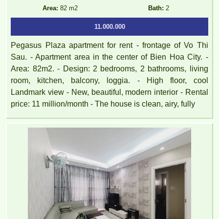
FULLY FURNISHED
Area:
82 m2
Bath:
2
11.000.000
Pegasus Plaza apartment for rent - frontage of Vo Thi
Sau. - Apartment area in the center of Bien Hoa City. -
Area: 82m2. - Design: 2 bedrooms, 2 bathrooms, living
room, kitchen, balcony, loggia. - High floor, cool
Landmark view - New, beautiful, modern interior - Rental
price: 11 million/month - The house is clean, airy, fully
TOPAZ TWINS APARTMENT FOR RENT – 2 BEDROOM –
FULLY FURNISHED