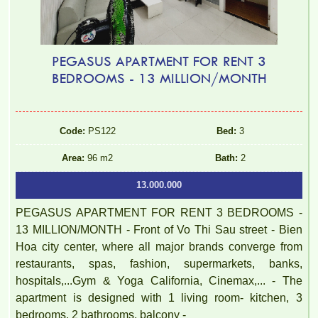
PEGASUS APARTMENT FOR RENT 3
BEDROOMS - 13 MILLION/MONTH
Code:
PS122
Bed:
3
Area:
96 m2
Bath:
2
13.000.000
PEGASUS APARTMENT FOR RENT 3 BEDROOMS -
13 MILLION/MONTH - Front of Vo Thi Sau street - Bien
Hoa city center, where all major brands converge from
restaurants, spas, fashion, supermarkets, banks,
hospitals,...Gym & Yoga California, Cinemax,... - The
apartment is designed with 1 living room- kitchen, 3
bedrooms, 2 bathrooms, balcony -