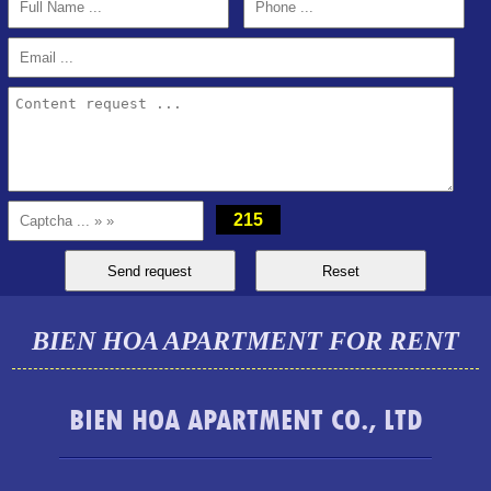
215
BIEN HOA APARTMENT FOR RENT
TOPAZ TWINS APARTMENT FOR RENT FULL FURNITURE
BIEN HOA APARTMENT CO., LTD