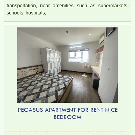
transportation, near amenities such as supermarkets,
schools, hospitals,
PEGASUS APARTMENT FOR RENT NICE
BEDROOM