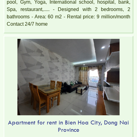
pool, Gym, Yoga, International school, hospital, bank,
Spa, restaurant,..... - Designed with 2 bedrooms, 2
bathrooms - Area: 60 m2 - Rental price: 9 million/month
Contact 24/7 home
Apartment for rent in Bien Hoa City, Dong Nai
Province