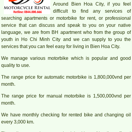
Around Bien Hoa City, if you feel
difficult to find any services of
searching apartments or motorbike for rent, or professional
service that can discuss and speak to you on your native
language, we are from BH apartment who from the group of
youth in Ho Chi Minh City and we can supply to you the
services that you can feel easy for living in Bien Hoa City.
We manage various motorbike which is popular and good
quality to use.
The range price for automatic motorbike is 1,800,000vnd per
month.
The range price for manual motorbike is 1,500,000vnd per
month.
We have monthly checking for rented bike and changing oil
every 3,000 km.