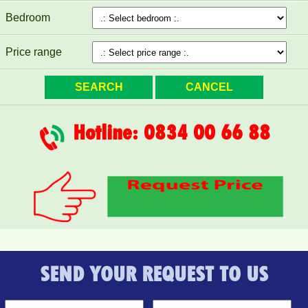
Bedroom
Price range
Topaz Twins beautiful small studio for rent full furniture
Hotline: 0834 00 66 88
SEND YOUR REQUEST TO US