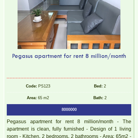
Pegasus apartment for rent 8 million/month
Code:
PS123
Bed:
2
Area:
65 m2
Bath:
2
8000000
Pegasus apartment for rent 8 million/month - The
apartment is clean, fully furnished - Design of 1 living
room - Kitchen, 2 bedrooms, 2 bathrooms - Area: 65m2 -