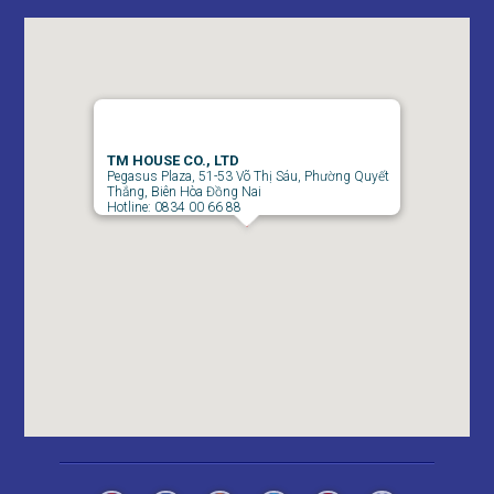
Apartment for rent in Bien Hoa City in Amber Court – 2
TM HOUSE CO., LTD
Pegasus Plaza, 51-53 Võ Thị Sáu, Phường Quyết
bedroom
Thắng, Biên Hòa Đồng Nai
Hotline: 0834 00 66 88