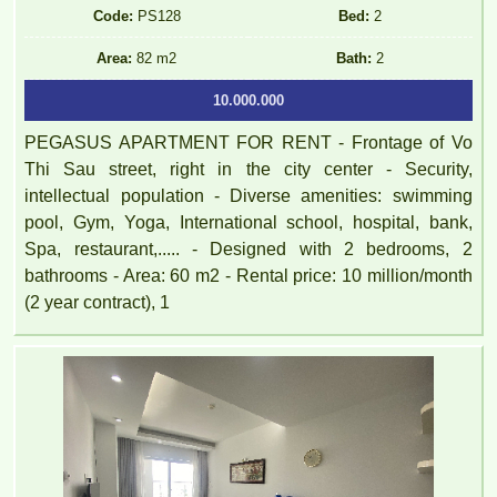
Code:
PS128
Bed:
2
Area:
82 m2
Bath:
2
10.000.000
PEGASUS APARTMENT FOR RENT - Frontage of Vo
Thi Sau street, right in the city center - Security,
intellectual population - Diverse amenities: swimming
pool, Gym, Yoga, International school, hospital, bank,
Spa, restaurant,..... - Designed with 2 bedrooms, 2
bathrooms - Area: 60 m2 - Rental price: 10 million/month
(2 year contract), 1