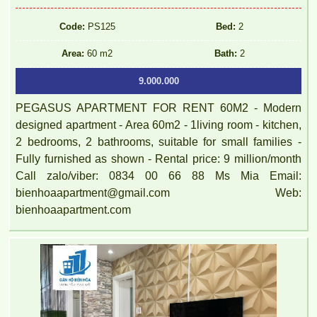
Code:
PS125
Bed:
2
Area:
60 m2
Bath:
2
9.000.000
PEGASUS APARTMENT FOR RENT 60M2 - Modern
designed apartment - Area 60m2 - 1living room - kitchen,
2 bedrooms, 2 bathrooms, suitable for small families -
Fully furnished as shown - Rental price: 9 million/month
Call zalo/viber: 0834 00 66 88 Ms Mia Email:
bienhoaapartment@gmail.com Web:
bienhoaapartment.com