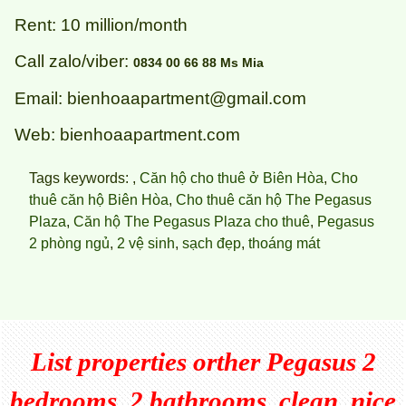
Rent: 10 million/month
Call zalo/viber:
0834 00 66 88 Ms Mia
Email: bienhoaapartment@gmail.com
Web: bienhoaapartment.com
Tags keywords: ,
Căn hộ cho thuê ở Biên Hòa
,
Cho
thuê căn hộ Biên Hòa
,
Cho thuê căn hộ The Pegasus
Plaza
,
Căn hộ The Pegasus Plaza cho thuê
,
Pegasus
2 phòng ngủ
,
2 vệ sinh
,
sạch đẹp
,
thoáng mát
List properties orther
Pegasus 2
bedrooms, 2 bathrooms, clean, nice