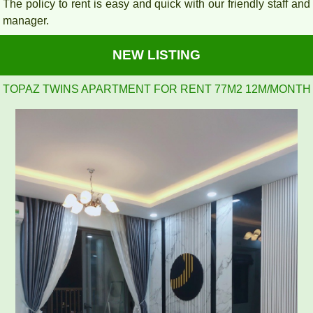
The policy to rent is easy and quick with our friendly staff and
manager.
NEW LISTING
2BR, 2WC, 77m2 apartment for rent at Topaz Twins, 13.5
million VND
APARTMENT FOR RENT AMBER COURT 10M/MONTH
FULL