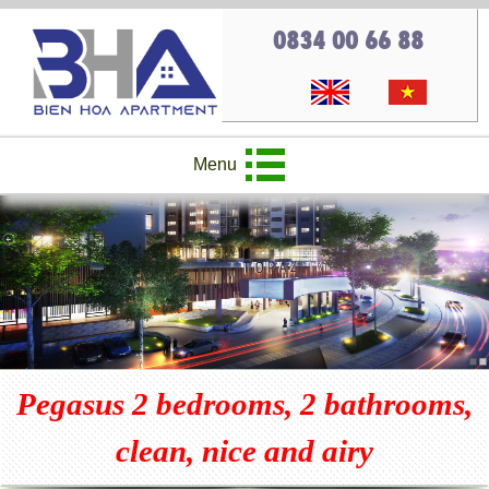
0834 00 66 88
Menu
Pegasus 2 bedrooms, 2 bathrooms,
clean, nice and airy