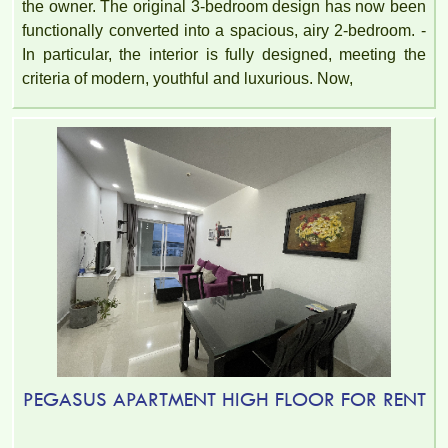
the owner. The original 3-bedroom design has now been
functionally converted into a spacious, airy 2-bedroom. -
In particular, the interior is fully designed, meeting the
criteria of modern, youthful and luxurious. Now,
PEGASUS APARTMENT HIGH FLOOR FOR RENT