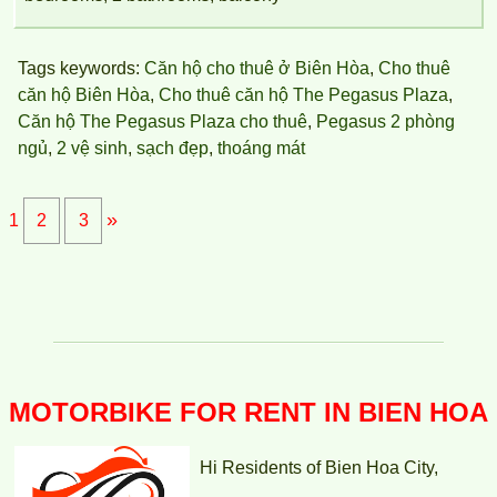
Topaz Twins apartment is located at Vo Thi Sau, Thong Nhat
Ward, Bien Hoa, Dong Nai.
Tags keywords:
Căn hộ cho thuê ở Biên Hòa
,
Cho thuê
căn hộ Biên Hòa
,
Cho thuê căn hộ The Pegasus Plaza
,
Căn hộ The Pegasus Plaza cho thuê
,
Pegasus 2 phòng
ngủ
,
2 vệ sinh
,
sạch đẹp
,
thoáng mát
»
1
2
3
MOTORBIKE FOR RENT IN BIEN HOA
Hi Residents of Bien Hoa City,
TOPAZ TWINS APARTMENT FOR RENT 77M2 12M/MONTH