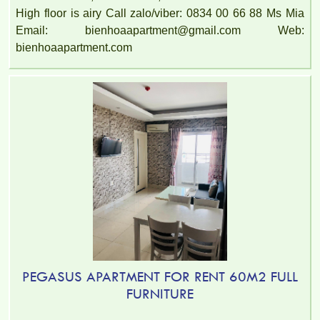
High floor is airy Call zalo/viber: 0834 00 66 88 Ms Mia
Email: bienhoaapartment@gmail.com Web:
bienhoaapartment.com
PEGASUS APARTMENT FOR RENT 60M2 FULL
FURNITURE