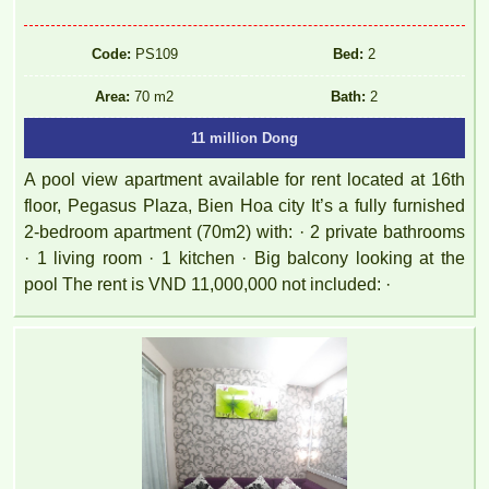
Code:
PS109
Bed:
2
Area:
70 m2
Bath:
2
11 million Dong
A pool view apartment available for rent located at 16th
floor, Pegasus Plaza, Bien Hoa city It’s a fully furnished
2-bedroom apartment (70m2) with: · 2 private bathrooms
· 1 living room · 1 kitchen · Big balcony looking at the
pool The rent is VND 11,000,000 not included: ·