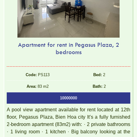
Apartment for rent in Pegasus Plaza, 2
bedrooms
Code:
PS113
Bed:
2
Area:
83 m2
Bath:
2
10000000
A pool view apartment available for rent located at 12th
floor, Pegasus Plaza, Bien Hoa city It’s a fully furnished
2-bedroom apartment (83m2) with: · 2 private bathrooms
· 1 living room · 1 kitchen · Big balcony looking at the