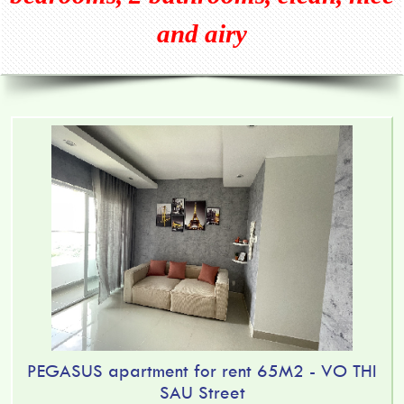
and airy
PEGASUS apartment for rent 65M2 - VO THI
SAU Street