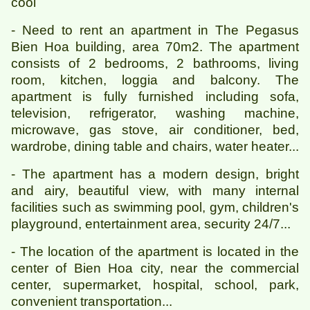
cool
- Need to rent an apartment in The Pegasus
Bien Hoa building, area 70m2. The apartment
consists of 2 bedrooms, 2 bathrooms, living
room, kitchen, loggia and balcony. The
apartment is fully furnished including sofa,
television, refrigerator, washing machine,
microwave, gas stove, air conditioner, bed,
wardrobe, dining table and chairs, water heater...
- The apartment has a modern design, bright
and airy, beautiful view, with many internal
facilities such as swimming pool, gym, children's
playground, entertainment area, security 24/7...
- The location of the apartment is located in the
center of Bien Hoa city, near the commercial
center, supermarket, hospital, school, park,
convenient transportation...