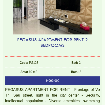
PEGASUS APARTMENT FOR RENT 2
BEDROOMS
Code:
PS126
Bed:
2
Area:
60 m2
Bath:
2
9.000.000
PEGASUS APARTMENT FOR RENT - Frontage of Vo
Thi Sau street, right in the city center - Security,
intellectual population - Diverse amenities: swimming