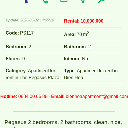
Update:
2026-06-02 14:05:28
Rental:
10.000.000
Code:
PS117
2
Area:
70 m
Bedroom:
2
Bathroom:
2
Floors:
9
Interior:
No
Category:
Apartment for
Type:
Apartment for rent in
rent in The Pegasus Plaza
Bien Hoa
Hotline:
0834 00 66 88 -
Email:
bienhoaapartment@gmail.com
Pegasus 2 bedrooms, 2 bathrooms, clean, nice,