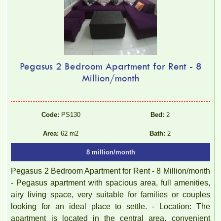
Pegasus 2 Bedroom Apartment for Rent - 8
Million/month
Code:
PS130
Bed:
2
Area:
62 m2
Bath:
2
8 million/month
Pegasus 2 Bedroom Apartment for Rent - 8 Million/month
- Pegasus apartment with spacious area, full amenities,
airy living space, very suitable for families or couples
looking for an ideal place to settle. - Location: The
apartment is located in the central area, convenient