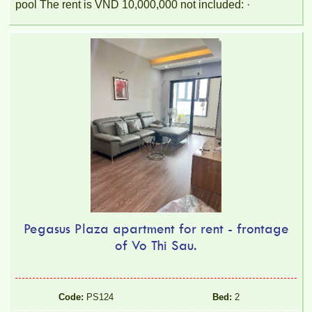
pool The rent is VND 10,000,000 not included: ·
Pegasus Plaza apartment for rent - frontage
of Vo Thi Sau.
Code:
PS124
Bed:
2
TOPAZ TWINS APARTMENT FOR RENT – 2 BEDROOMS –