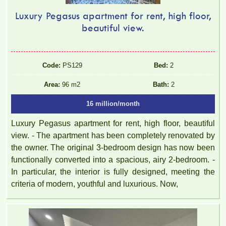
Luxury Pegasus apartment for rent, high floor,
beautiful view.
Code:
PS129
Bed:
2
Area:
96 m2
Bath:
2
16 million/month
Luxury Pegasus apartment for rent, high floor, beautiful
view. - The apartment has been completely renovated by
the owner. The original 3-bedroom design has now been
functionally converted into a spacious, airy 2-bedroom. -
In particular, the interior is fully designed, meeting the
criteria of modern, youthful and luxurious. Now,