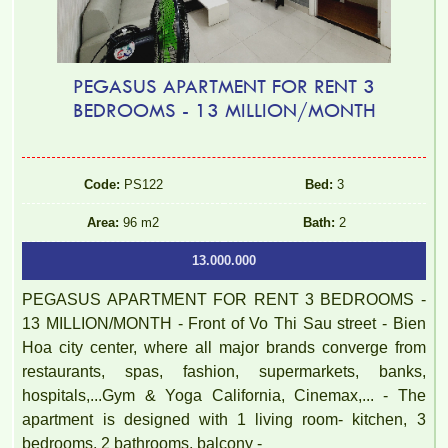
PEGASUS APARTMENT FOR RENT 3
BEDROOMS - 13 MILLION/MONTH
Code:
PS122
Bed:
3
Area:
96 m2
Bath:
2
13.000.000
PEGASUS APARTMENT FOR RENT 3 BEDROOMS -
13 MILLION/MONTH - Front of Vo Thi Sau street - Bien
Hoa city center, where all major brands converge from
restaurants, spas, fashion, supermarkets, banks,
hospitals,...Gym & Yoga California, Cinemax,... - The
apartment is designed with 1 living room- kitchen, 3
bedrooms, 2 bathrooms, balcony -