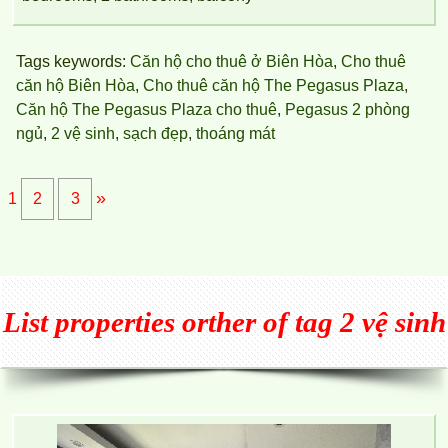
Tags keywords:
Căn hộ cho thuê ở Biên Hòa
,
Cho thuê
căn hộ Biên Hòa
,
Cho thuê căn hộ The Pegasus Plaza
,
Căn hộ The Pegasus Plaza cho thuê
,
Pegasus 2 phòng
ngủ
,
2 vệ sinh
,
sạch đẹp
,
thoáng mát
»
1
2
3
List properties orther of tag 2 vệ sinh