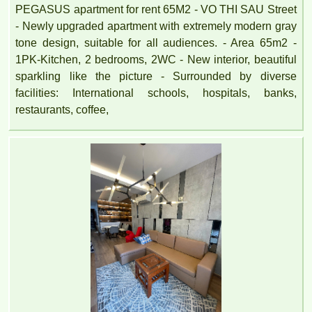
PEGASUS apartment for rent 65M2 - VO THI SAU Street
- Newly upgraded apartment with extremely modern gray
tone design, suitable for all audiences. - Area 65m2 -
1PK-Kitchen, 2 bedrooms, 2WC - New interior, beautiful
sparkling like the picture - Surrounded by diverse
facilities: International schools, hospitals, banks,
restaurants, coffee,