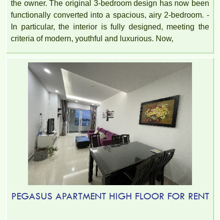
the owner. The original 3-bedroom design has now been
functionally converted into a spacious, airy 2-bedroom. -
In particular, the interior is fully designed, meeting the
criteria of modern, youthful and luxurious. Now,
PEGASUS APARTMENT HIGH FLOOR FOR RENT