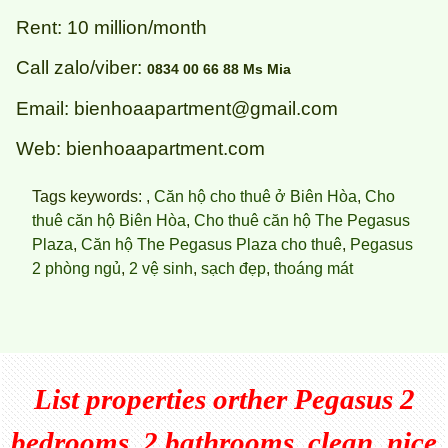
Rent: 10 million/month
Call zalo/viber:
0834 00 66 88 Ms Mia
Email: bienhoaapartment@gmail.com
Web: bienhoaapartment.com
Tags keywords: ,
Căn hộ cho thuê ở Biên Hòa
,
Cho
thuê căn hộ Biên Hòa
,
Cho thuê căn hộ The Pegasus
Plaza
,
Căn hộ The Pegasus Plaza cho thuê
,
Pegasus
2 phòng ngủ
,
2 vệ sinh
,
sạch đẹp
,
thoáng mát
List properties orther
Pegasus 2
bedrooms, 2 bathrooms, clean, nice