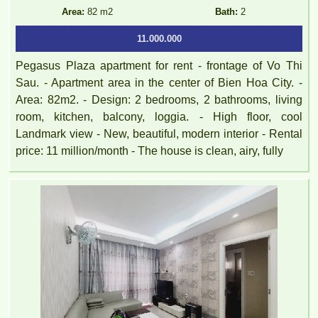
Area:
82 m2
Bath:
2
11.000.000
Pegasus Plaza apartment for rent - frontage of Vo Thi
Sau. - Apartment area in the center of Bien Hoa City. -
Area: 82m2. - Design: 2 bedrooms, 2 bathrooms, living
room, kitchen, balcony, loggia. - High floor, cool
Landmark view - New, beautiful, modern interior - Rental
price: 11 million/month - The house is clean, airy, fully