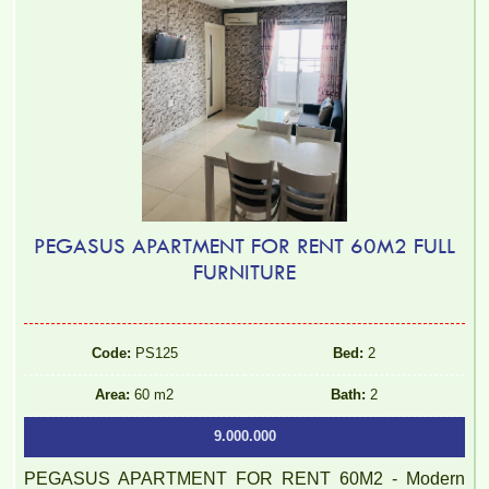
PEGASUS APARTMENT FOR RENT 60M2 FULL
FURNITURE
Code:
PS125
Bed:
2
Area:
60 m2
Bath:
2
9.000.000
PEGASUS APARTMENT FOR RENT 60M2 - Modern