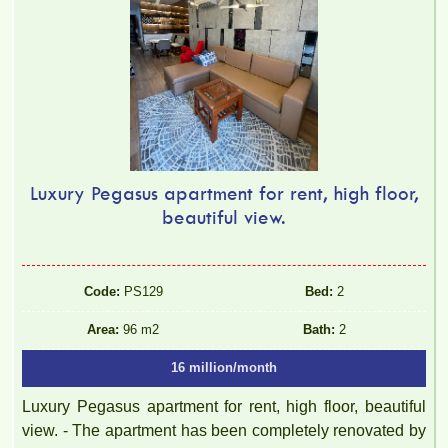
Luxury Pegasus apartment for rent, high floor,
beautiful view.
Code:
PS129
Bed:
2
Area:
96 m2
Bath:
2
16 million/month
Luxury Pegasus apartment for rent, high floor, beautiful
view. - The apartment has been completely renovated by