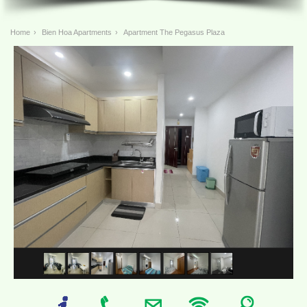
Home
›
Bien Hoa Apartments
›
Apartment The Pegasus Plaza