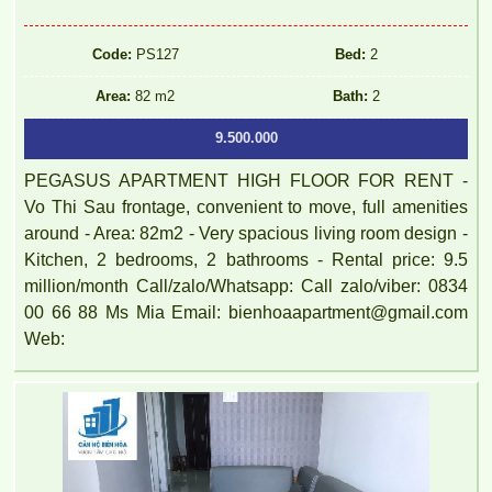
Code:
PS127
Bed:
2
Area:
82 m2
Bath:
2
9.500.000
PEGASUS APARTMENT HIGH FLOOR FOR RENT -
Vo Thi Sau frontage, convenient to move, full amenities
around - Area: 82m2 - Very spacious living room design -
Kitchen, 2 bedrooms, 2 bathrooms - Rental price: 9.5
million/month Call/zalo/Whatsapp: Call zalo/viber: 0834
00 66 88 Ms Mia Email: bienhoaapartment@gmail.com
Web: