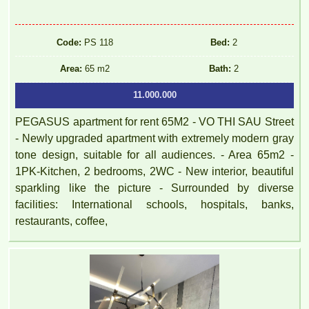
Code:
PS 118
Bed:
2
Area:
65 m2
Bath:
2
11.000.000
PEGASUS apartment for rent 65M2 - VO THI SAU Street
- Newly upgraded apartment with extremely modern gray
tone design, suitable for all audiences. - Area 65m2 -
1PK-Kitchen, 2 bedrooms, 2WC - New interior, beautiful
sparkling like the picture - Surrounded by diverse
facilities: International schools, hospitals, banks,
restaurants, coffee,