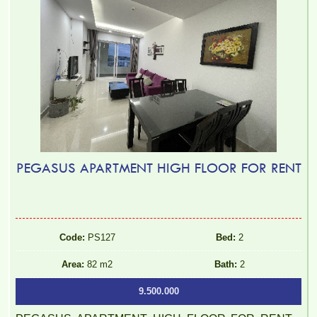
PEGASUS APARTMENT HIGH FLOOR FOR RENT
Code:
PS127
Bed:
2
Area:
82 m2
Bath:
2
9.500.000