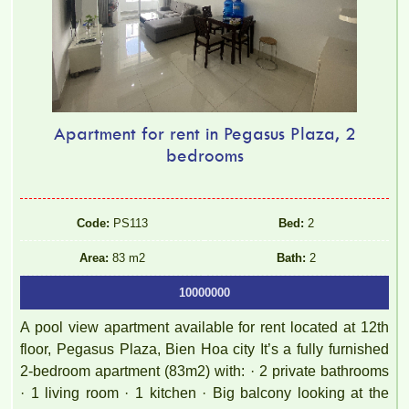
Apartment for rent in Pegasus Plaza, 2
bedrooms
Code:
PS113
Bed:
2
Area:
83 m2
Bath:
2
10000000
A pool view apartment available for rent located at 12th
floor, Pegasus Plaza, Bien Hoa city It’s a fully furnished
2-bedroom apartment (83m2) with: · 2 private bathrooms
· 1 living room · 1 kitchen · Big balcony looking at the