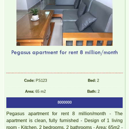
Pegasus apartment for rent 8 million/month
Code:
PS123
Bed:
2
Area:
65 m2
Bath:
2
8000000
Pegasus apartment for rent 8 million/month - The
apartment is clean, fully furnished - Design of 1 living
room - Kitchen, 2 bedrooms, 2 bathrooms - Area: 65m2 -