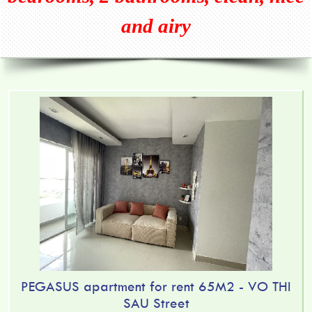
and airy
PEGASUS apartment for rent 65M2 - VO THI
SAU Street