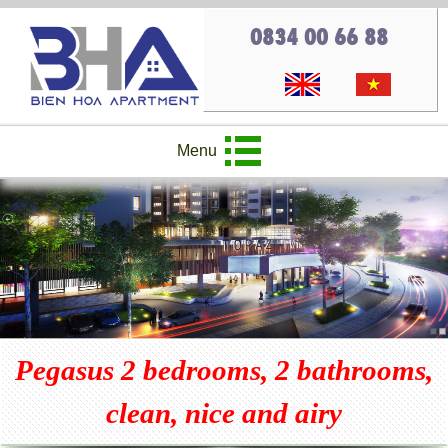
0834 00 66 88
Menu
Pegasus 2 bedrooms, 2 bathrooms,
clean, nice and airy