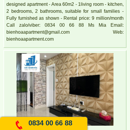
designed apartment - Area 60m2 - 1living room - kitchen,
2 bedrooms, 2 bathrooms, suitable for small families -
Fully furnished as shown - Rental price: 9 million/month
Call zalo/viber: 0834 00 66 88 Ms Mia Email:
bienhoaapartment@gmail.com Web:
bienhoaapartment.com
0834 00 66 88