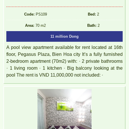
Code:
PS109
Bed:
2
Area:
70 m2
Bath:
2
11 million Dong
A pool view apartment available for rent located at 16th
floor, Pegasus Plaza, Bien Hoa city It’s a fully furnished
2-bedroom apartment (70m2) with: · 2 private bathrooms
· 1 living room · 1 kitchen · Big balcony looking at the
pool The rent is VND 11,000,000 not included: ·