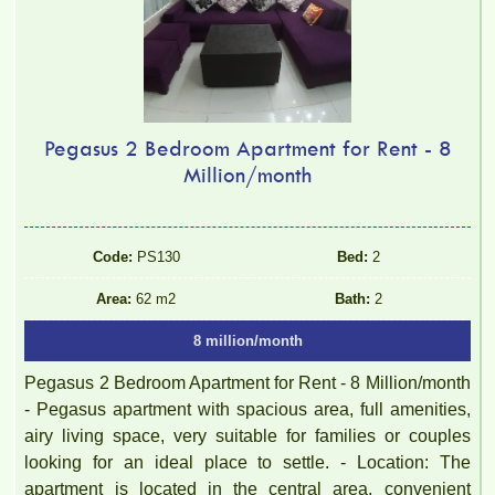
Pegasus 2 Bedroom Apartment for Rent - 8
Million/month
Code:
PS130
Bed:
2
Area:
62 m2
Bath:
2
8 million/month
Pegasus 2 Bedroom Apartment for Rent - 8 Million/month
- Pegasus apartment with spacious area, full amenities,
airy living space, very suitable for families or couples
looking for an ideal place to settle. - Location: The
apartment is located in the central area, convenient