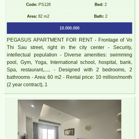
Code:
PS128
Bed:
2
Area:
82 m2
Bath:
2
10.000.000
PEGASUS APARTMENT FOR RENT - Frontage of Vo
Thi Sau street, right in the city center - Security,
intellectual population - Diverse amenities: swimming
pool, Gym, Yoga, International school, hospital, bank,
Spa, restaurant,..... - Designed with 2 bedrooms, 2
bathrooms - Area: 60 m2 - Rental price: 10 million/month
(2 year contract), 1