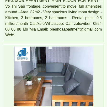
PEGASUS APARTMENT HIGH FLOOR FOR RENT -
Vo Thi Sau frontage, convenient to move, full amenities
around - Area: 82m2 - Very spacious living room design -
Kitchen, 2 bedrooms, 2 bathrooms - Rental price: 9.5
million/month Call/zalo/Whatsapp: Call zalo/viber: 0834
00 66 88 Ms Mia Email: bienhoaapartment@gmail.com
Web: