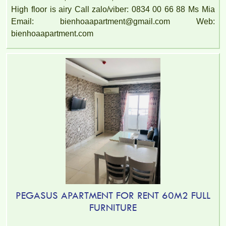
High floor is airy Call zalo/viber: 0834 00 66 88 Ms Mia
Email: bienhoaapartment@gmail.com Web:
bienhoaapartment.com
PEGASUS APARTMENT FOR RENT 60M2 FULL
FURNITURE