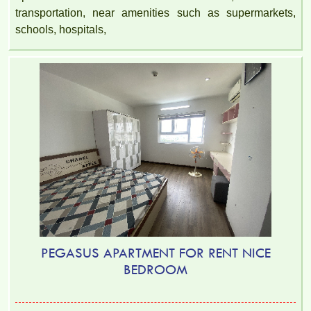
transportation, near amenities such as supermarkets,
schools, hospitals,
PEGASUS APARTMENT FOR RENT NICE
BEDROOM