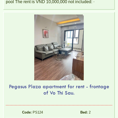
pool The rent is VND 10,000,000 not included: ·
Pegasus Plaza apartment for rent - frontage
of Vo Thi Sau.
Code:
PS124
Bed:
2