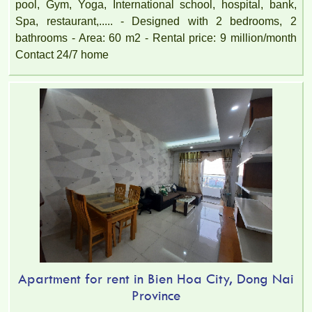
pool, Gym, Yoga, International school, hospital, bank,
Spa, restaurant,..... - Designed with 2 bedrooms, 2
bathrooms - Area: 60 m2 - Rental price: 9 million/month
Contact 24/7 home
Apartment for rent in Bien Hoa City, Dong Nai
Province