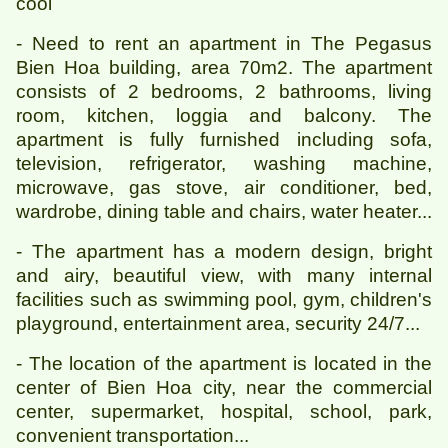
cool
- Need to rent an apartment in The Pegasus
Bien Hoa building, area 70m2. The apartment
consists of 2 bedrooms, 2 bathrooms, living
room, kitchen, loggia and balcony. The
apartment is fully furnished including sofa,
television, refrigerator, washing machine,
microwave, gas stove, air conditioner, bed,
wardrobe, dining table and chairs, water heater...
- The apartment has a modern design, bright
and airy, beautiful view, with many internal
facilities such as swimming pool, gym, children's
playground, entertainment area, security 24/7...
- The location of the apartment is located in the
center of Bien Hoa city, near the commercial
center, supermarket, hospital, school, park,
convenient transportation...