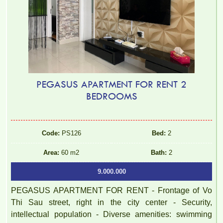
PEGASUS APARTMENT FOR RENT 2
BEDROOMS
Code:
PS126
Bed:
2
Area:
60 m2
Bath:
2
9.000.000
PEGASUS APARTMENT FOR RENT - Frontage of Vo
Thi Sau street, right in the city center - Security,
intellectual population - Diverse amenities: swimming