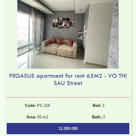
PEGASUS apartment for rent 65M2 - VO THI
SAU Street
Code:
PS 118
Bed:
2
Area:
65 m2
Bath:
2
11.000.000