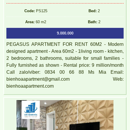
Code:
PS125
Bed:
2
Area:
60 m2
Bath:
2
9.000.000
PEGASUS APARTMENT FOR RENT 60M2 - Modern
designed apartment - Area 60m2 - 1living room - kitchen,
2 bedrooms, 2 bathrooms, suitable for small families -
Fully furnished as shown - Rental price: 9 million/month
Call zalo/viber: 0834 00 66 88 Ms Mia Email:
bienhoaapartment@gmail.com Web:
bienhoaapartment.com