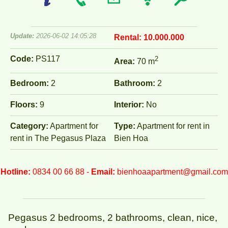
Update:
2026-06-02 14:05:28
Rental:
10.000.000
Code:
PS117
2
Area:
70 m
Bedroom:
2
Bathroom:
2
Floors:
9
Interior:
No
Category:
Apartment for
Type:
Apartment for rent in
rent in The Pegasus Plaza
Bien Hoa
Hotline:
0834 00 66 88 -
Email:
bienhoaapartment@gmail.com
Pegasus 2 bedrooms, 2 bathrooms, clean, nice,