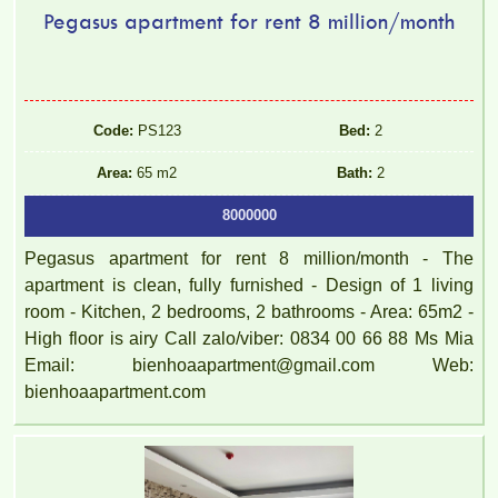
Pegasus apartment for rent 8 million/month
Code:
PS123
Bed:
2
Area:
65 m2
Bath:
2
8000000
Pegasus apartment for rent 8 million/month - The
apartment is clean, fully furnished - Design of 1 living
room - Kitchen, 2 bedrooms, 2 bathrooms - Area: 65m2 -
High floor is airy Call zalo/viber: 0834 00 66 88 Ms Mia
Email: bienhoaapartment@gmail.com Web:
bienhoaapartment.com