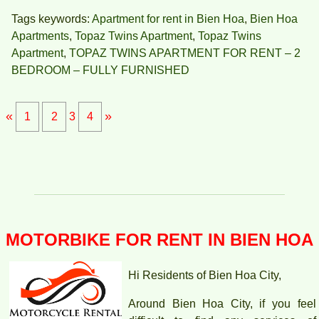
Tags keywords:
Apartment for rent in Bien Hoa
,
Bien Hoa
Apartments
,
Topaz Twins Apartment
,
Topaz Twins
Apartment
,
TOPAZ TWINS APARTMENT FOR RENT – 2
BEDROOM – FULLY FURNISHED
«
»
1
2
3
4
APARTMENT FOR RENT AMBER COURT 10M/MONTH
FULL
MOTORBIKE FOR RENT IN BIEN HOA
Hi Residents of Bien Hoa City,
Around Bien Hoa City, if you feel