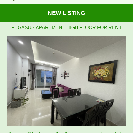
NEW LISTING
Pegasus 2 bedrooms, 2 bathrooms, clean, nice and airy