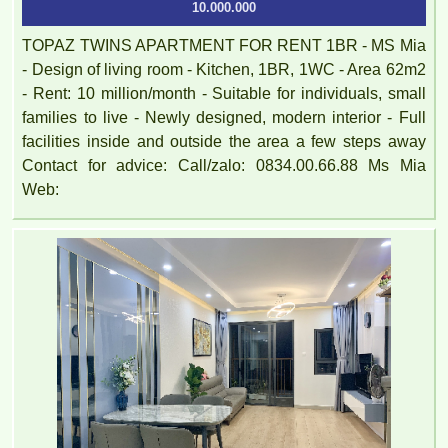
10.000.000
TOPAZ TWINS APARTMENT FOR RENT 1BR - MS Mia
- Design of living room - Kitchen, 1BR, 1WC - Area 62m2
- Rent: 10 million/month - Suitable for individuals, small
families to live - Newly designed, modern interior - Full
facilities inside and outside the area a few steps away
Contact for advice: Call/zalo: 0834.00.66.88 Ms Mia
Web: