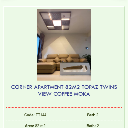
CORNER APARTMENT 82M2 TOPAZ TWINS
VIEW COFFEE MOKA
Code:
TT144
Bed:
2
Area:
82 m2
Bath:
2