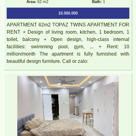
Area:
62 m2
Bath:
1
10.000.000
APARTMENT 62m2 TOPAZ TWINS APARTMENT FOR
RENT + Design of living room, kitchen, 1 bedroom, 1
toilet, balcony + Open design, high-class internal
facilities: swimming pool, gym, ... + Rent: 10
million/month The apartment is fully furnished with
beautiful design furniture. Call or zalo: