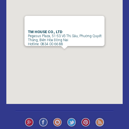
TM HOUSE CO., LTD
Pegasus Plaza, 51-53 Võ Thị Sáu, Phường Quyết
Thắng, Biên Hòa Đồng Nai
Hotline: 0834 00 66 88
Pegasus 2 Bedroom Apartment for Rent - 8 Million/month