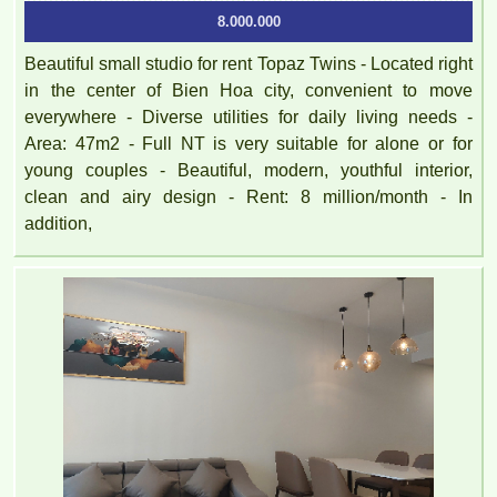
8.000.000
Beautiful small studio for rent Topaz Twins - Located right
in the center of Bien Hoa city, convenient to move
everywhere - Diverse utilities for daily living needs -
Area: 47m2 - Full NT is very suitable for alone or for
young couples - Beautiful, modern, youthful interior,
clean and airy design - Rent: 8 million/month - In
PEGASUS apartment for rent 65M2 - VO THI SAU Street
addition,