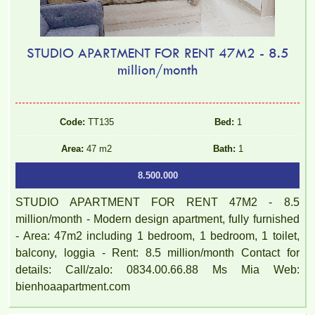
STUDIO APARTMENT FOR RENT 47M2 - 8.5
million/month
Code:
TT135
Bed:
1
Area:
47 m2
Bath:
1
8.500.000
STUDIO APARTMENT FOR RENT 47M2 - 8.5
million/month - Modern design apartment, fully furnished
- Area: 47m2 including 1 bedroom, 1 bedroom, 1 toilet,
balcony, loggia - Rent: 8.5 million/month Contact for
details: Call/zalo: 0834.00.66.88 Ms Mia Web:
bienhoaapartment.com