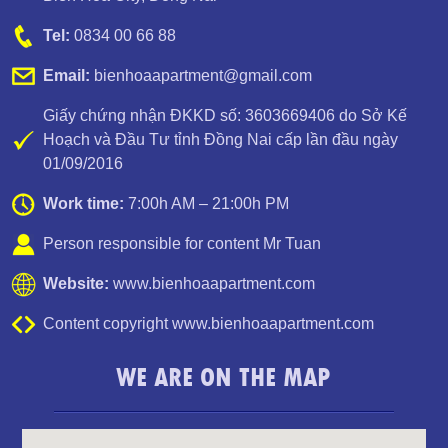
Tel:
0834 00 66 88
Email:
bienhoaapartment@gmail.com
Giấy chứng nhận ĐKKD số: 3603669406 do Sở Kế
Hoạch và Đầu Tư tỉnh Đồng Nai cấp lần đầu ngày
01/09/2016
Work time:
7:00h AM – 21:00h PM
Person responsible for content Mr Tuan
Website:
www.bienhoaapartment.com
Content copyright www.bienhoaapartment.com
Apartment for rent in Bien Hoa City in Amber Court – 2
WE ARE ON THE MAP
bedroom