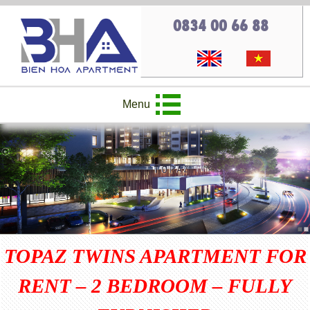
0834 00 66 88
Menu
TOPAZ TWINS APARTMENT FOR
RENT – 2 BEDROOM – FULLY