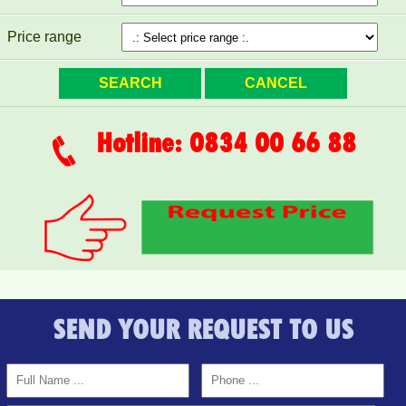
Price range
Hotline: 0834 00 66 88
SEND YOUR REQUEST TO US