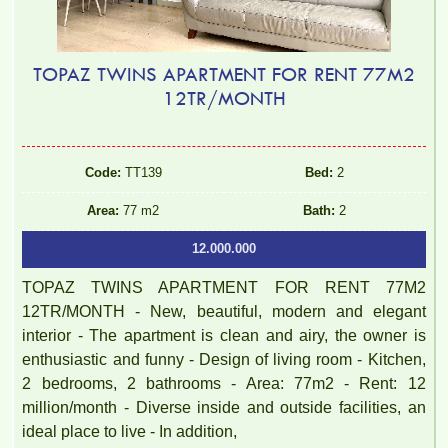
TOPAZ TWINS APARTMENT FOR RENT 77M2
12TR/MONTH
Code:
TT139
Bed:
2
Area:
77 m2
Bath:
2
12.000.000
TOPAZ TWINS APARTMENT FOR RENT 77M2
12TR/MONTH - New, beautiful, modern and elegant
interior - The apartment is clean and airy, the owner is
enthusiastic and funny - Design of living room - Kitchen,
2 bedrooms, 2 bathrooms - Area: 77m2 - Rent: 12
million/month - Diverse inside and outside facilities, an
ideal place to live - In addition,