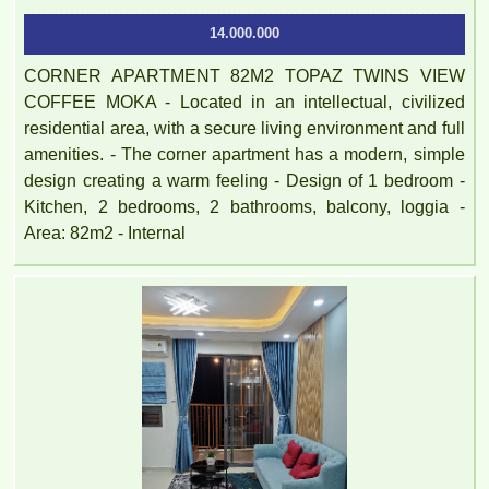
14.000.000
CORNER APARTMENT 82M2 TOPAZ TWINS VIEW
COFFEE MOKA - Located in an intellectual, civilized
residential area, with a secure living environment and full
amenities. - The corner apartment has a modern, simple
design creating a warm feeling - Design of 1 bedroom -
Kitchen, 2 bedrooms, 2 bathrooms, balcony, loggia -
Area: 82m2 - Internal