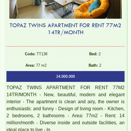
TOPAZ TWINS APARTMENT FOR RENT 77M2
14TR/MONTH
Code:
TT138
Bed:
2
Area:
77 m2
Bath:
2
14.000.000
TOPAZ TWINS APARTMENT FOR RENT 77M2
14TR/MONTH - New, beautiful, modern and elegant
interior - The apartment is clean and airy, the owner is
enthusiastic and funny - Design of living room - Kitchen,
2 bedrooms, 2 bathrooms - Area: 77m2 - Rent: 14
million/month - Diverse inside and outside facilities, an
ideal place to live - In