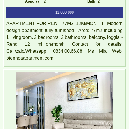
Area:
77 m2
Bath:
2
12.000.000
APARTMENT FOR RENT 77M2 -12M/MONTH - Modern
design apartment, fully furnished - Area: 77m2 including
1 livingroom, 2 bedrooms, 2 bathrooms, balcony, loggia -
Rent: 12 million/month Contact for details:
Call/zalo/Whatsapp: 0834.00.66.88 Ms Mia Web:
bienhoaapartment.com