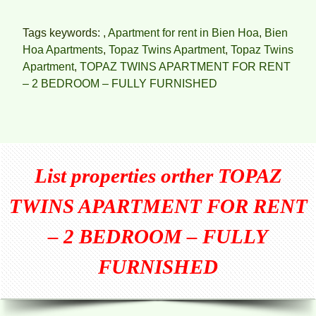
Tags keywords: ,
Apartment for rent in Bien Hoa
,
Bien
Hoa Apartments
,
Topaz Twins Apartment
,
Topaz Twins
Apartment
,
TOPAZ TWINS APARTMENT FOR RENT
– 2 BEDROOM – FULLY FURNISHED
List properties orther
TOPAZ
TWINS APARTMENT FOR RENT
– 2 BEDROOM – FULLY
FURNISHED