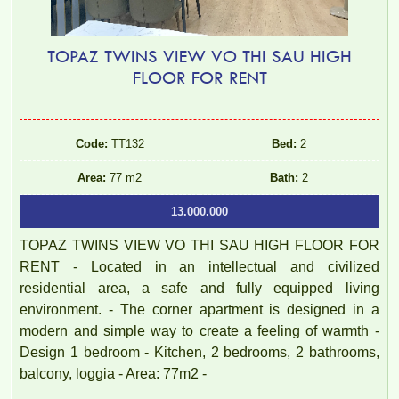
TOPAZ TWINS VIEW VO THI SAU HIGH
FLOOR FOR RENT
Code:
TT132
Bed:
2
Area:
77 m2
Bath:
2
13.000.000
TOPAZ TWINS VIEW VO THI SAU HIGH FLOOR FOR
RENT - Located in an intellectual and civilized
residential area, a safe and fully equipped living
environment. - The corner apartment is designed in a
modern and simple way to create a feeling of warmth -
Design 1 bedroom - Kitchen, 2 bedrooms, 2 bathrooms,
balcony, loggia - Area: 77m2 -