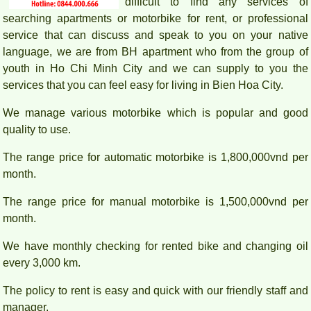
difficult to find any services of
searching apartments or motorbike for rent, or professional
service that can discuss and speak to you on your native
language, we are from BH apartment who from the group of
youth in Ho Chi Minh City and we can supply to you the
services that you can feel easy for living in Bien Hoa City.
We manage various motorbike which is popular and good
PEGASUS APARTMENT HIGH FLOOR FOR RENT
quality to use.
The range price for automatic motorbike is 1,800,000vnd per
month.
The range price for manual motorbike is 1,500,000vnd per
month.
We have monthly checking for rented bike and changing oil
every 3,000 km.
The policy to rent is easy and quick with our friendly staff and
manager.