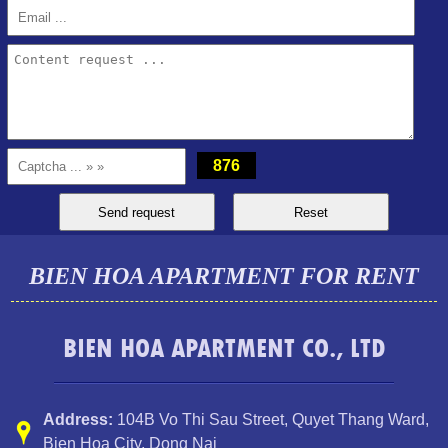
PEGASUS APARTMENT FOR RENT 2 BEDROOMS
876
BIEN HOA APARTMENT FOR RENT
BIEN HOA APARTMENT CO., LTD
Address:
104B Vo Thi Sau Street
,
Quyet Thang Ward
,
Bien Hoa City, Dong Nai
Apartment for rent in Bien Hoa City, Dong Nai Province