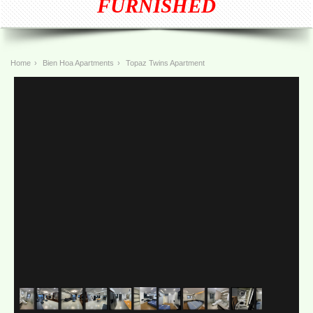
FURNISHED
Home
›
Bien Hoa Apartments
›
Topaz Twins Apartment