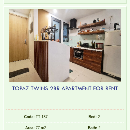
TOPAZ TWINS 2BR APARTMENT FOR RENT
Code:
TT 137
Bed:
2
Area:
77 m2
Bath:
2