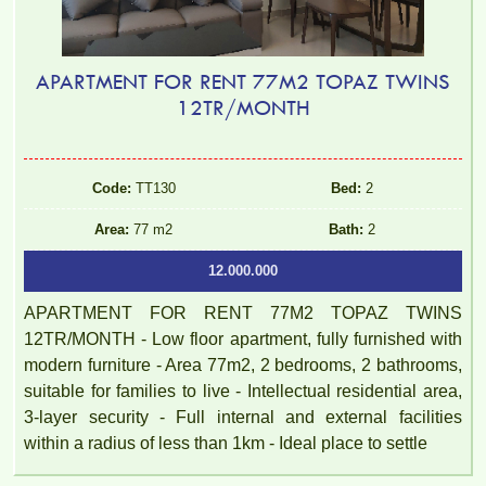
APARTMENT FOR RENT 77M2 TOPAZ TWINS
12TR/MONTH
Luxury Pegasus apartment for rent, high floor, beautiful view.
Code:
TT130
Bed:
2
Area:
77 m2
Bath:
2
12.000.000
APARTMENT FOR RENT 77M2 TOPAZ TWINS
12TR/MONTH - Low floor apartment, fully furnished with
modern furniture - Area 77m2, 2 bedrooms, 2 bathrooms,
suitable for families to live - Intellectual residential area,
3-layer security - Full internal and external facilities
within a radius of less than 1km - Ideal place to settle