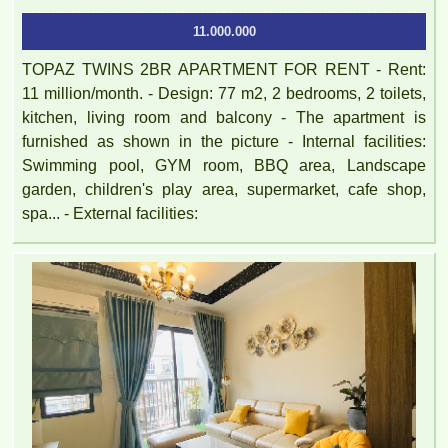
11.000.000
TOPAZ TWINS 2BR APARTMENT FOR RENT - Rent:
11 million/month. - Design: 77 m2, 2 bedrooms, 2 toilets,
kitchen, living room and balcony - The apartment is
furnished as shown in the picture - Internal facilities:
Swimming pool, GYM room, BBQ area, Landscape
garden, children's play area, supermarket, cafe shop,
spa... - External facilities: