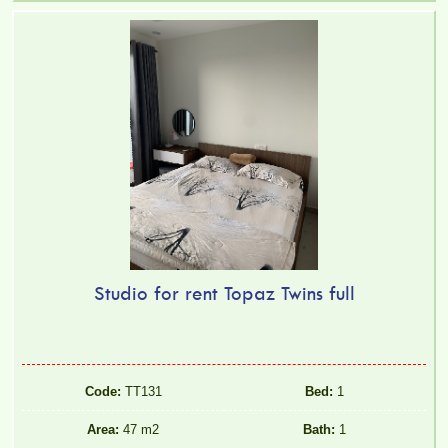
Studio for rent Topaz Twins full
Code:
TT131
Bed:
1
Area:
47 m2
Bath:
1