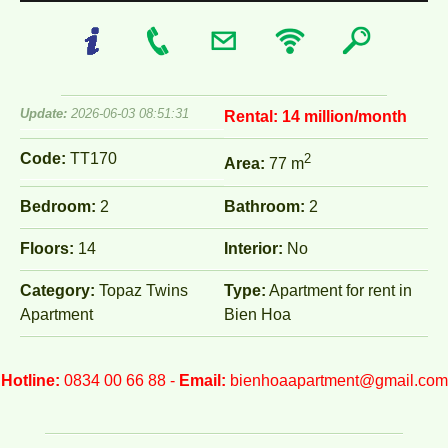
Update:
2026-06-03 08:51:31
Rental:
14 million/month
Code:
TT170
2
Area:
77 m
Bedroom:
2
Bathroom:
2
Floors:
14
Interior:
No
Category:
Topaz Twins
Type:
Apartment for rent in
Apartment
Bien Hoa
Hotline:
0834 00 66 88 -
Email:
bienhoaapartment@gmail.com