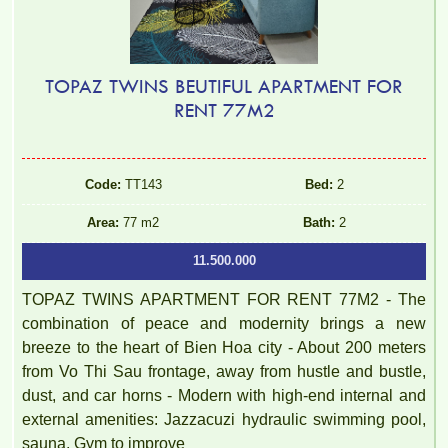
TOPAZ TWINS BEUTIFUL APARTMENT FOR
RENT 77M2
Code:
TT143
Bed:
2
Area:
77 m2
Bath:
2
11.500.000
TOPAZ TWINS APARTMENT FOR RENT 77M2 - The
combination of peace and modernity brings a new
breeze to the heart of Bien Hoa city - About 200 meters
from Vo Thi Sau frontage, away from hustle and bustle,
dust, and car horns - Modern with high-end internal and
external amenities: Jazzacuzi hydraulic swimming pool,
sauna, Gym to improve