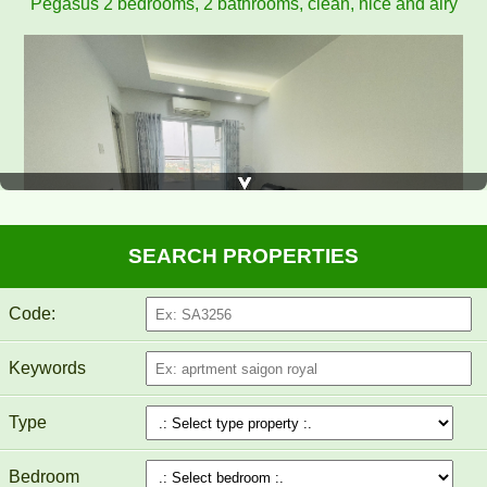
Pegasus apartment for rent 8 million/month
SEARCH PROPERTIES
Code:
Keywords
PEGASUS APARTMENT FOR RENT 60M2 FULL
FURNITURE
Type
Bedroom