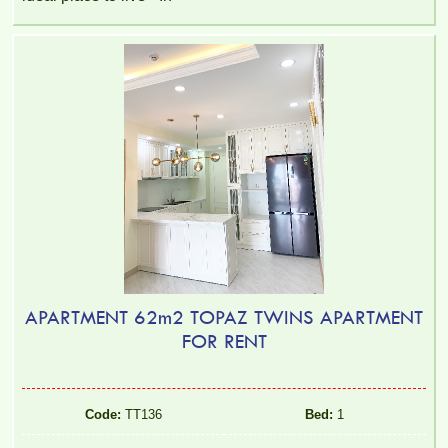
APARTMENT 62m2 TOPAZ TWINS APARTMENT
FOR RENT
Code:
TT136
Bed:
1