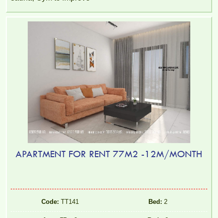
APARTMENT FOR RENT 77M2 -12M/MONTH
Code:
TT141
Bed:
2