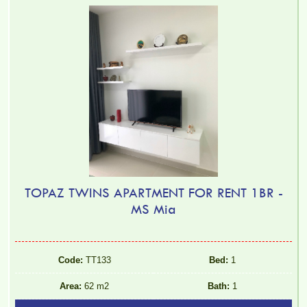
TOPAZ TWINS APARTMENT FOR RENT 1BR -
MS Mia
Code:
TT133
Bed:
1
Area:
62 m2
Bath:
1