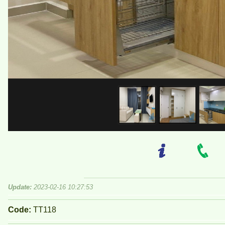
Update:
2023-02-16 10:27:53
Code:
TT118