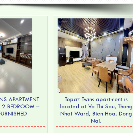
NS APARTMENT
Topaz Twins apartment is
– 2 BEDROOM –
located at Vo Thi Sau, Thong
 FURNISHED
Nhat Ward, Bien Hoa, Dong
Nai.