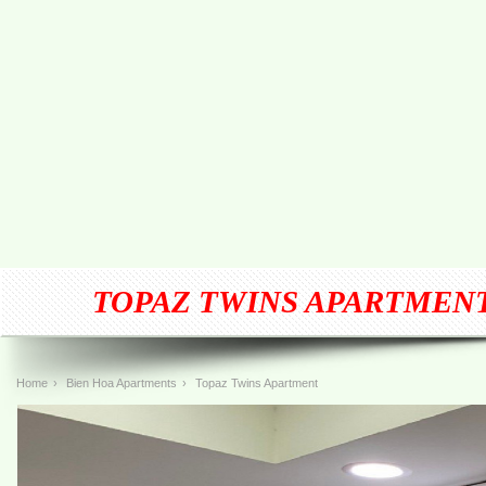
TOPAZ TWINS APARTMEN
Home
›
Bien Hoa Apartments
›
Topaz Twins Apartment