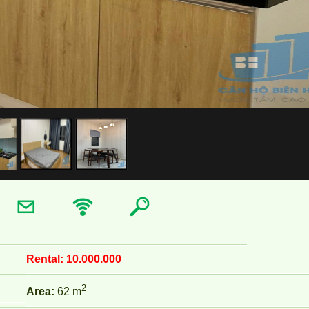
Rental:
10.000.000
2
Area:
62 m