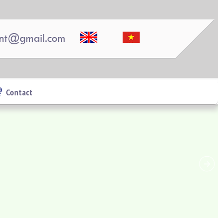
Luxury Pegasus apartment for rent, high floor,
beautiful view.
nt@gmail.com
Contact