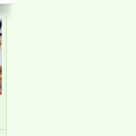
Apartment for rent in Bien Hoa City, Dong Nai
Province
Apartment for rent in Bien Hoa City in Amber Court –
2 bedroom