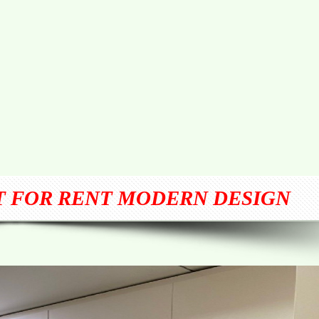
T FOR RENT MODERN DESIGN