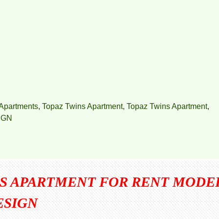
Apartments
,
Topaz Twins Apartment
,
Topaz Twins Apartment
,
IGN
NS APARTMENT FOR RENT MODE
ESIGN