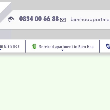
0834 00 66 88
bienhoaapartme
in Bien Hoa
Serviced apartment in Bien Hoa