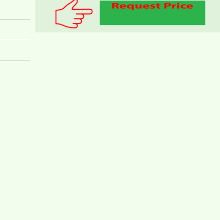
PEGASUS APARTMENT FOR RENT 60M2 FULL
FURNITURE