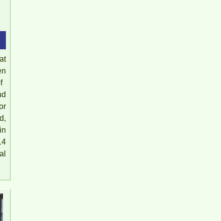
at
en
​​
nd
or
Pegasus 2 Bedroom Apartment for Rent - 8
d,
Million/month
in
14
al