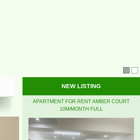
APARTMENT FOR RENT AMBER COURT
10M/MONTH FULL
NEW LISTING
PEGASUS APARTMENT HIGH FLOOR FOR RENT