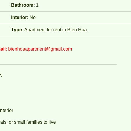
Bathroom:
1
Interior:
No
Type:
Apartment for rent in Bien Hoa
ail:
bienhoaapartment@gmail.com
N
nterior
ls, or small families to live