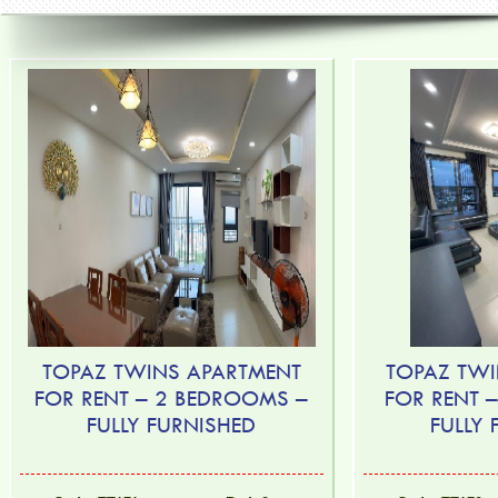
TOPAZ TWINS APARTMENT
TOPAZ TWI
FOR RENT – 2 BEDROOMS –
FOR RENT 
FULLY FURNISHED
FULLY