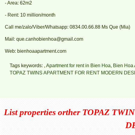
- Area: 62m2
- Rent: 10 million/month
Call me/zalo/Viber/Whatsapp: 0834.00.66.88 Ms Que (Mia)
Mail: que.canhobienhoa@gmail.com
Web: bienhoaapartment.com
Tags keywords: ,
Apartment for rent in Bien Hoa
,
Bien Hoa 
TOPAZ TWINS APARTMENT FOR RENT MODERN DES
List properties orther
TOPAZ TWI
D