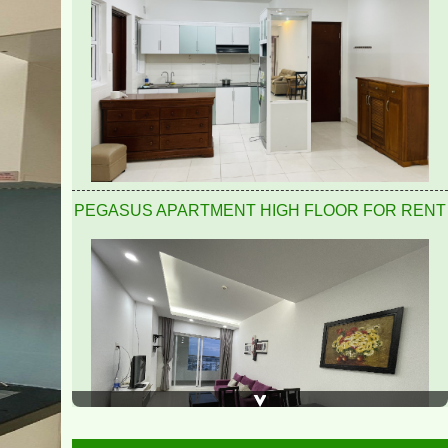
Pegasus 2 bedrooms, 2 bathrooms, clean, nice and
airy