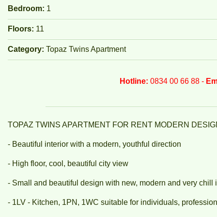
Bedroom:
1
Floors:
11
Category:
Topaz Twins Apartment
Hotline:
0834 00 66 88 -
Em
TOPAZ TWINS APARTMENT FOR RENT MODERN DESIG
- Beautiful interior with a modern, youthful direction
- High floor, cool, beautiful city view
- Small and beautiful design with new, modern and very chill i
- 1LV - Kitchen, 1PN, 1WC suitable for individuals, professiona