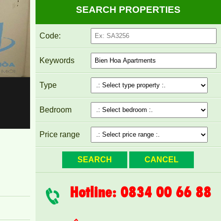
SEARCH PROPERTIES
Code:
Keywords
Type
Pegasus apartment for rent 8 million/month
Bedroom
Price range
Hotline: 0834 00 66 88