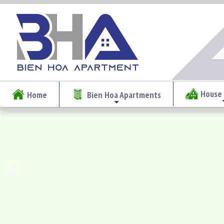
House 
Home
Bien Hoa Apartments