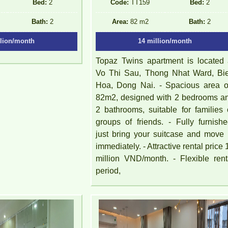
Bed:
2
Code:
TT159
Bed:
2
Bath:
2
Area:
82 m2
Bath:
2
llion/month
14 million/month
Topaz Twins apartment is located 
Vo Thi Sau, Thong Nhat Ward, Bi
Hoa, Dong Nai. - Spacious area of 
82m2, designed with 2 bedrooms a
2 bathrooms, suitable for families 
groups of friends. - Fully furnishe
just bring your suitcase and move 
immediately. - Attractive rental price 
million VND/month. - Flexible rent
period,