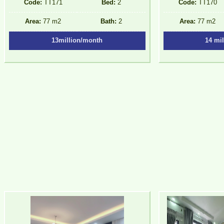
Code:
TT171
Bed:
2
Code:
TT170
Area:
77 m2
Bath:
2
Area:
77 m2
13million/month
14 mi