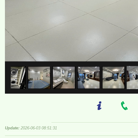
Update:
2026-06-03 08:51:31