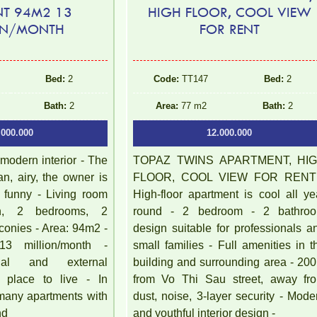
NT 94M2 13
HIGH FLOOR, COOL VIEW
ON/MONTH
FOR RENT
Bed:
2
Code:
TT147
Bed:
2
Bath:
2
Area:
77 m2
Bath:
2
.000.000
12.000.000
 modern interior - The
TOPAZ TWINS APARTMENT, HI
an, airy, the owner is
FLOOR, COOL VIEW FOR RENT
d funny - Living room
High-floor apartment is cool all ye
en, 2 bedrooms, 2
round - 2 bedroom - 2 bathro
conies - Area: 94m2 -
design suitable for professionals a
13 million/month -
small families - Full amenities in t
rnal and external
building and surrounding area - 20
l place to live - In
from Vo Thi Sau street, away fr
 many apartments with
dust, noise, 3-layer security - Mode
nd
and youthful interior design -