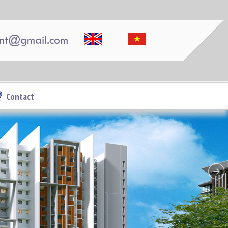
nt@gmail.com
Contact