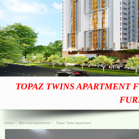
TOPAZ TWINS APARTMENT F
FUR
Home
›
Bien Hoa Apartments
›
Topaz Twins Apartment