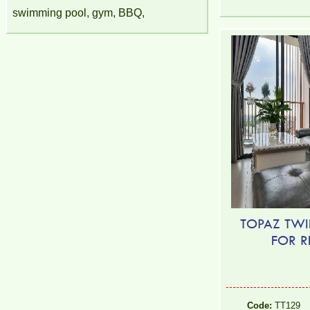
swimming pool, gym, BBQ,
TOPAZ TWI
FOR R
Code:
TT129