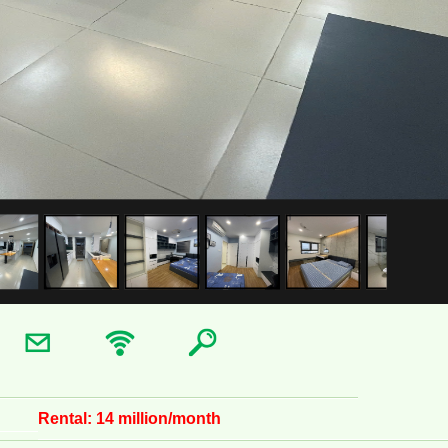
Rental:
14 million/month