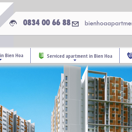
0834 00 66 88
bienhoaapartme
in Bien Hoa
Serviced apartment in Bien Hoa