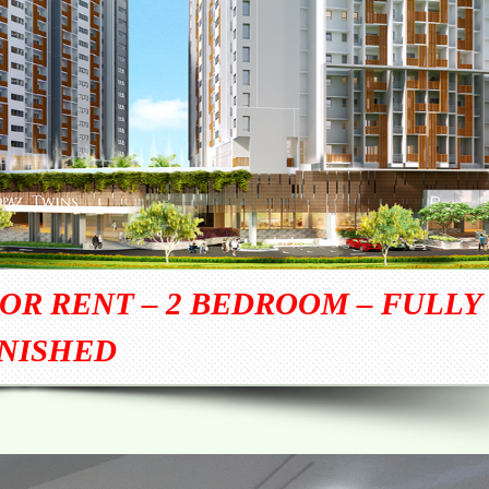
OR RENT – 2 BEDROOM – FULLY
NISHED