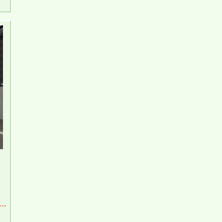
Pegasus 2 Bedroom Apartment for Rent - 8
Million/month