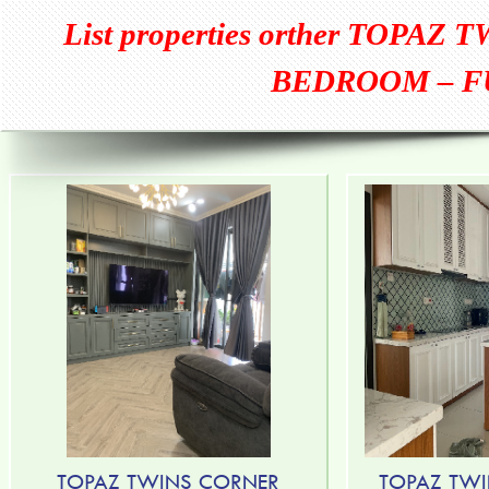
List properties orther
TOPAZ T
BEDROOM – F
TOPAZ TWINS CORNER
TOPAZ TWI