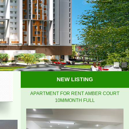
APARTMENT FOR RENT AMBER COURT
10M/MONTH FULL
NEW LISTING
PEGASUS APARTMENT HIGH FLOOR FOR RENT