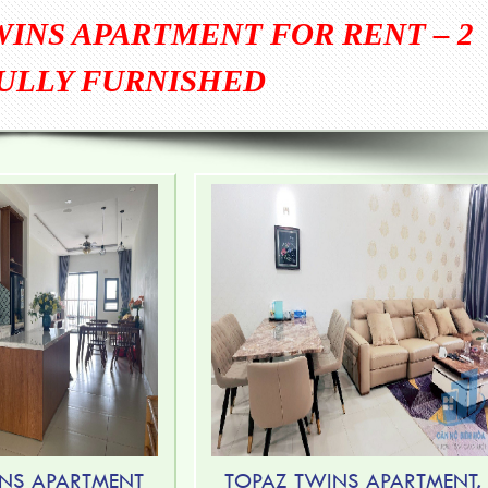
WINS APARTMENT FOR RENT – 2
ULLY FURNISHED
NS APARTMENT
TOPAZ TWINS APARTMENT,