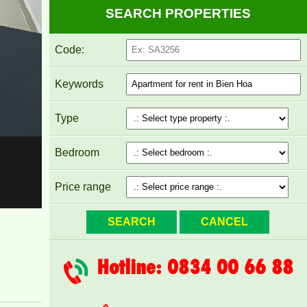
SEARCH PROPERTIES
Code:
Keywords
Pegasus apartment for rent 8 million/month
Type
Bedroom
Price range
Hotline: 0834 00 66 88
PEGASUS APARTMENT FOR RENT 60M2 FULL