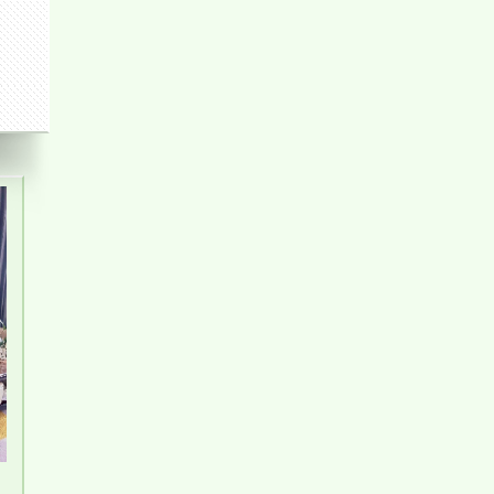
PEGASUS APARTMENT FOR RENT 2
BEDROOMS
Apartment for rent in Bien Hoa City, Dong Nai
Province