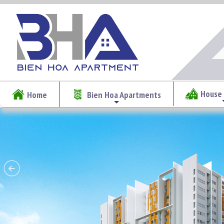
House 
Home
Bien Hoa Apartments