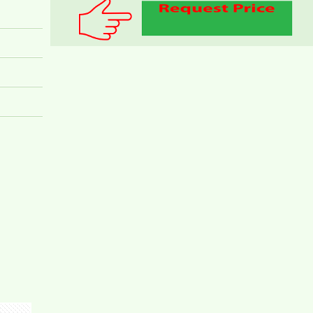
FURNITURE