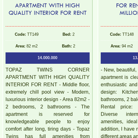
APARTMENT WITH HIGH
FOR RE
QUALITY INTERIOR FOR RENT
MILLI
Code:
TT149
Bed:
2
Code:
TT148
Area:
82 m2
Bath:
2
Area:
94 m2
14.000.000
13
TOPAZ TWINS CORNER
- New, beautiful,
APARTMENT WITH HIGH QUALITY
apartment is cle
INTERIOR FOR RENT - Middle floor,
enthusiastic an
extremely chill pool view - Modern,
design: Kitch
luxurious interior design - Area 82m2 -
bathrooms, 2 bal
2 bedrooms, 2 bathrooms - The
Rental price: 
apartment is reserved for
Diverse inte
knowledgeable people to enjoy
amenities, idea
comfort after long, tiring days - Topaz
addition, I have
Twins has full amenities from
different areas a