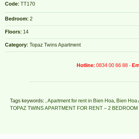
Code:
TT170
Bedroom:
2
Floors:
14
Category:
Topaz Twins Apartment
Hotline:
0834 00 66 88 -
Em
Tags keywords: ,
Apartment for rent in Bien Hoa
,
Bien Hoa 
TOPAZ TWINS APARTMENT FOR RENT – 2 BEDROOM 