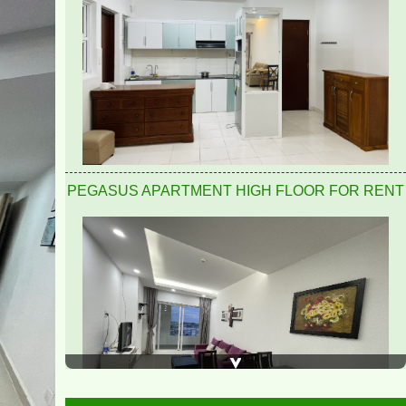
Pegasus 2 bedrooms, 2 bathrooms, clean, nice and
airy