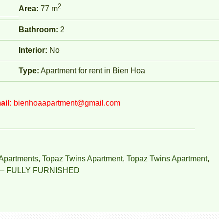
2
Area:
77 m
Bathroom:
2
Interior:
No
Type:
Apartment for rent in Bien Hoa
ail:
bienhoaapartment@gmail.com
Apartments
,
Topaz Twins Apartment
,
Topaz Twins Apartment
,
– FULLY FURNISHED