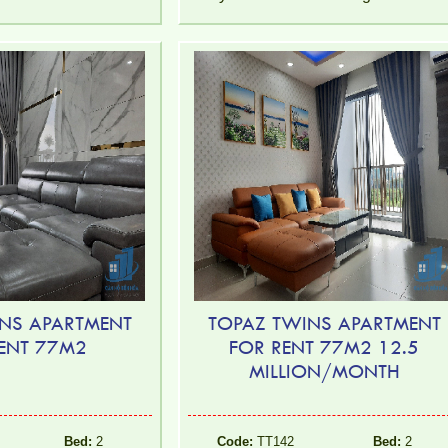
NS APARTMENT
TOPAZ TWINS APARTMENT
ENT 77M2
FOR RENT 77M2 12.5
MILLION/MONTH
Bed:
2
Code:
TT142
Bed:
2