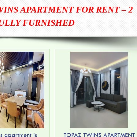
WINS APARTMENT FOR RENT – 2
ULLY FURNISHED
s apartment is
TOPAZ TWINS APARTMENT