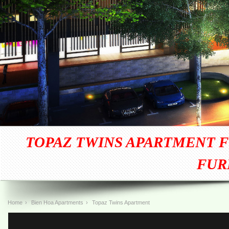
TOPAZ TWINS APARTMENT F
FUR
Home
›
Bien Hoa Apartments
›
Topaz Twins Apartment