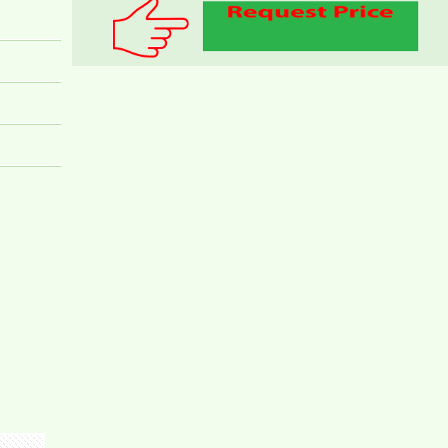
Apartment for rent in Bien Hoa City, Dong Nai
Province