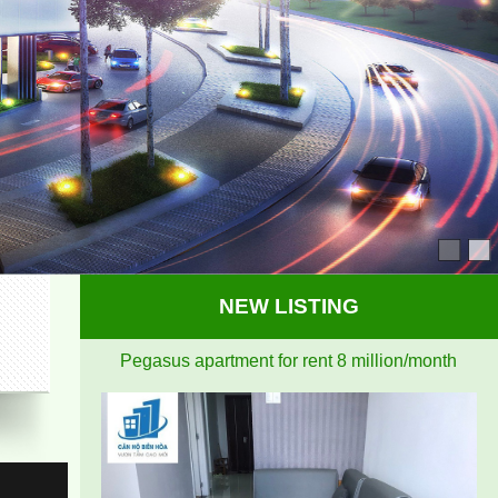
airy
NEW LISTING
Pegasus apartment for rent 8 million/month