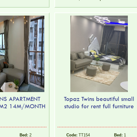
NS APARTMENT
Topaz Twins beautiful small
2M2 14M/MONTH
studio for rent full furniture
Bed:
2
Code:
TT154
Bed:
1