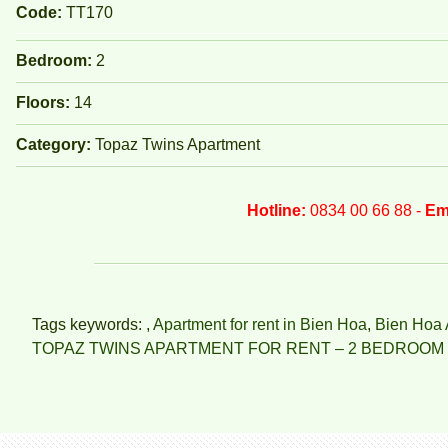
Code:
TT170
Bedroom:
2
Floors:
14
Category:
Topaz Twins Apartment
Hotline:
0834 00 66 88 -
Em
Tags keywords: ,
Apartment for rent in Bien Hoa
,
Bien Hoa 
TOPAZ TWINS APARTMENT FOR RENT – 2 BEDROOM 