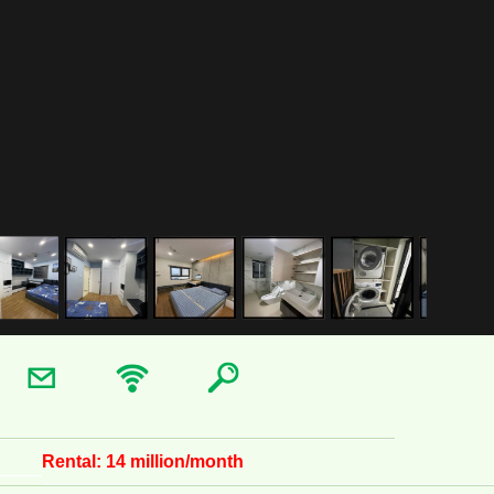
Rental:
14 million/month