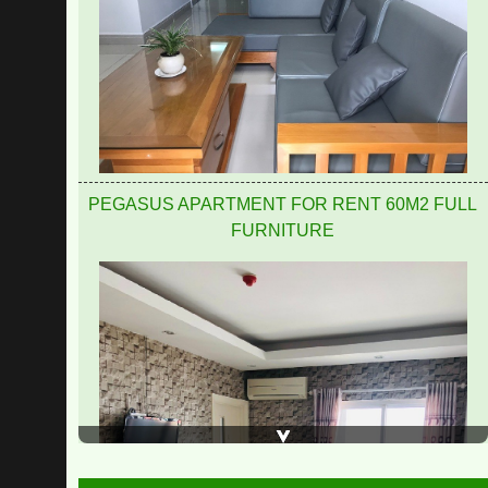
PEGASUS APARTMENT FOR RENT 60M2 FULL
FURNITURE