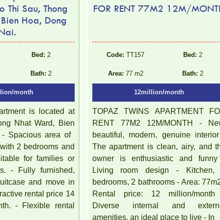
o Thi Sau, Thong
FOR RENT 77M2 12M/MONT
 Bien Hoa, Dong
Nai.
Bed:
2
Code:
TT157
Bed:
2
Bath:
2
Area:
77 m2
Bath:
2
llion/month
12million/month
rtment is located at
TOPAZ TWINS APARTMENT F
ong Nhat Ward, Bien
RENT 77M2 12M/MONTH - Ne
- Spacious area of ​​
beautiful, modern, genuine interior
with 2 bedrooms and
The apartment is clean, airy, and t
table for families or
owner is enthusiastic and funny
s. - Fully furnished,
Living room design - Kitchen,
 suitcase and move in
bedrooms, 2 bathrooms - Area: 77m2
ractive rental price 14
Rental price: 12 million/month
th. - Flexible rental
Diverse internal and extern
amenities, an ideal place to live - In