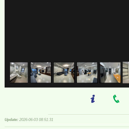
Update:
2026-06-03 08:51:31