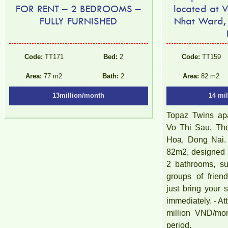
FOR RENT – 2 BEDROOMS –
located at V
FULLY FURNISHED
Nhat Ward,
Code:
TT171
Bed:
2
Code:
TT159
Area:
77 m2
Bath:
2
Area:
82 m2
13million/month
14 mi
Topaz Twins apa
Vo Thi Sau, Th
Hoa, Dong Nai. 
82m2, designed 
2 bathrooms, sui
groups of friend
just bring your
immediately. - Att
million VND/mon
period,