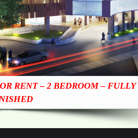
OR RENT – 2 BEDROOM – FULLY
NISHED