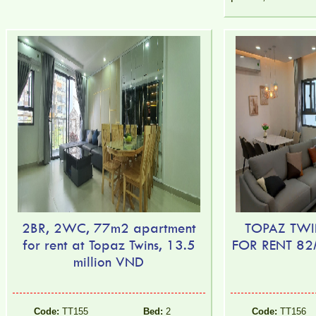
2BR, 2WC, 77m2 apartment
TOPAZ TWI
for rent at Topaz Twins, 13.5
FOR RENT 8
million VND
Code:
TT155
Bed:
2
Code:
TT156