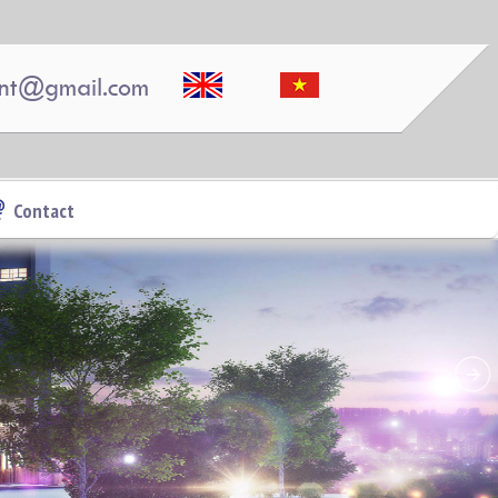
nt@gmail.com
PEGASUS APARTMENT HIGH FLOOR FOR RENT
Contact
Pegasus 2 bedrooms, 2 bathrooms, clean, nice and