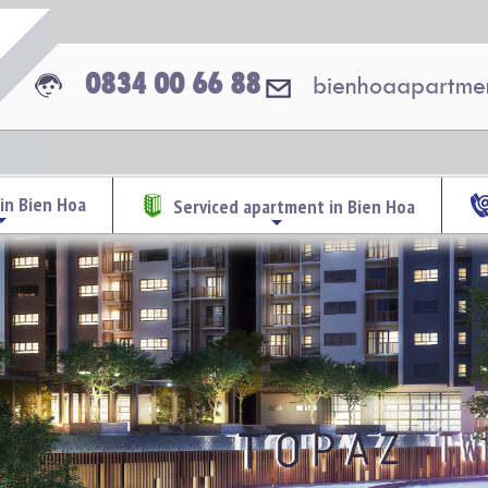
0834 00 66 88
bienhoaapartme
in Bien Hoa
Serviced apartment in Bien Hoa