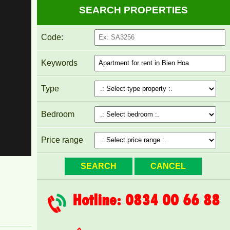
SEARCH PROPERTIES
Code:
Keywords
Type
Bedroom
PEGASUS APARTMENT FOR RENT 2
Price range
BEDROOMS
Hotline: 0834 00 66 88