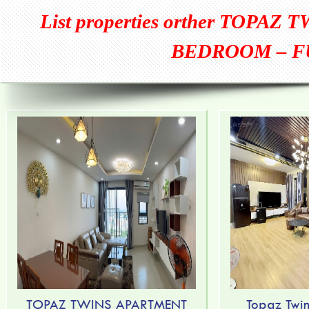
List properties orther
TOPAZ T
BEDROOM – F
TOPAZ TWINS APARTMENT
Topaz Twin