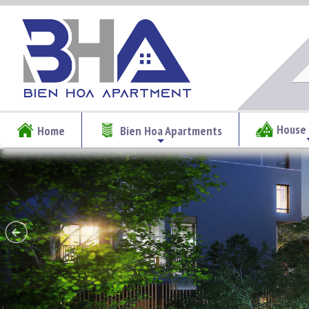
House 
Home
Bien Hoa Apartments