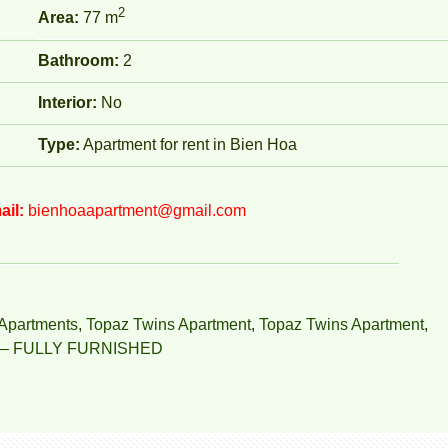
2
Area:
77 m
Bathroom:
2
Interior:
No
Type:
Apartment for rent in Bien Hoa
ail:
bienhoaapartment@gmail.com
Apartments
,
Topaz Twins Apartment
,
Topaz Twins Apartment
,
– FULLY FURNISHED