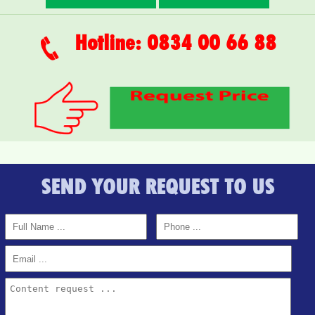
Hotline: 0834 00 66 88
SEND YOUR REQUEST TO US
APARTMENT FOR RENT AMBER COURT 10M/MONTH
FULL