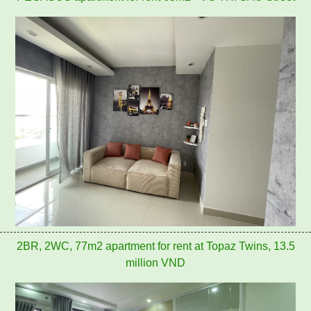
2BR, 2WC, 77m2 apartment for rent at Topaz Twins, 13.5
million VND