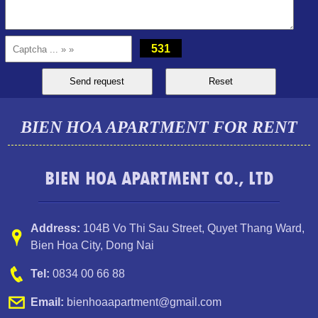
531
BIEN HOA APARTMENT FOR RENT
BIEN HOA APARTMENT CO., LTD
TOPAZ TWINS APARTMENT FOR RENT 82M2 14M/MONTH
Address:
104B Vo Thi Sau Street
,
Quyet Thang Ward
,
Bien Hoa City, Dong Nai
Tel:
0834 00 66 88
Email:
bienhoaapartment@gmail.com