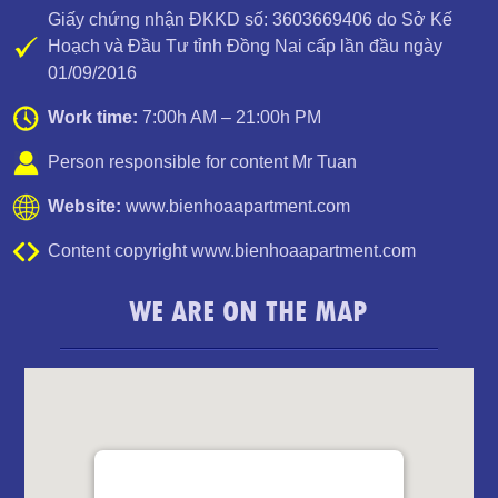
Giấy chứng nhận ĐKKD số: 3603669406 do Sở Kế
Hoạch và Đầu Tư tỉnh Đồng Nai cấp lần đầu ngày
01/09/2016
PEGASUS APARTMENT HIGH FLOOR FOR RENT
Work time:
7:00h AM – 21:00h PM
Person responsible for content Mr Tuan
Website:
www.bienhoaapartment.com
Content copyright www.bienhoaapartment.com
WE ARE ON THE MAP