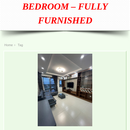
BEDROOM – FULLY
FURNISHED
Home
›
Tag
TOPAZ TWINS APARTMENT FOR RENT 77M2 12M/MONTH