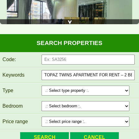
SEARCH PROPERTIES
Luxury Pegasus apartment for rent, high floor, beautiful view.
Code:
Keywords
Type
Bedroom
Price range