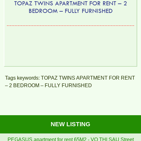
TOPAZ TWINS APARTMENT FOR RENT – 2
BEDROOM – FULLY FURNISHED
Tags keywords: TOPAZ TWINS APARTMENT FOR RENT
– 2 BEDROOM – FULLY FURNISHED
NEW LISTING
PEGASUS apartment for rent 65M2 - VO THI SAU Street