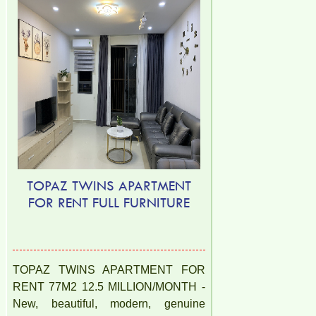
TOPAZ TWINS APARTMENT
FOR RENT FULL FURNITURE
TOPAZ TWINS APARTMENT FOR
RENT 77M2 12.5 MILLION/MONTH -
New, beautiful, modern, genuine