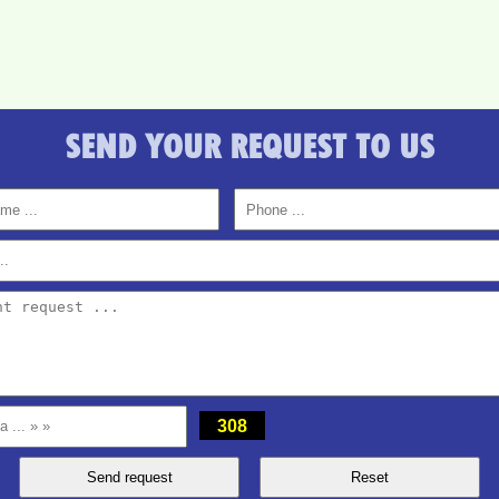
SEND YOUR REQUEST TO US
308