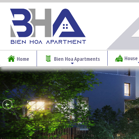
House 
Home
Bien Hoa Apartments