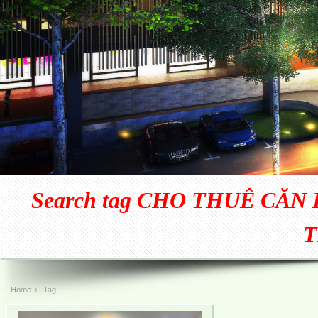
Search tag CHO THUÊ CĂN H
T
Home
›
Tag