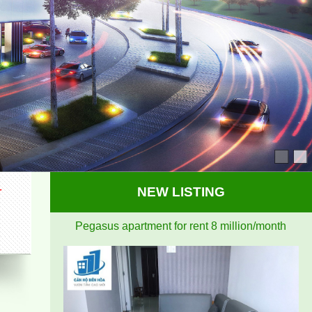
Pegasus apartment for rent 8 million/month
I
NEW LISTING
Topaz Twins beautiful small studio for rent full
furniture