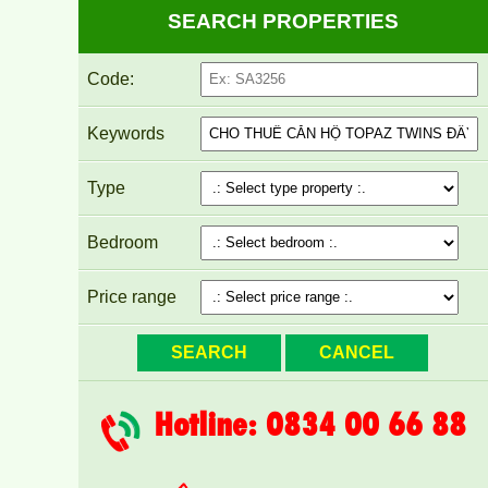
SEARCH PROPERTIES
Code:
Keywords
Type
Bedroom
Price range
Hotline: 0834 00 66 88