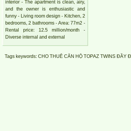
interior - The apartment is clean, airy,
and the owner is enthusiastic and
funny - Living room design - Kitchen, 2
bedrooms, 2 bathrooms - Area: 77m2 -
Rental price: 12.5 million/month -
Diverse internal and external
Tags keywords: CHO THUÊ CĂN HỘ TOPAZ TWINS ĐẦY ĐU