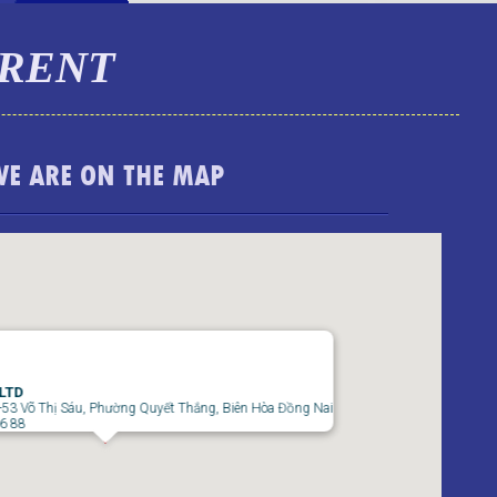
 RENT
WE ARE ON THE MAP
TOPAZ TWINS APARTMENT FOR RENT – 2
BEDROOMS – FULLY FURNISHED
 LTD
-53 Võ Thị Sáu, Phường Quyết Thắng, Biên Hòa Đồng Nai
66 88