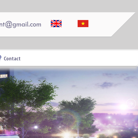
nt@gmail.com
Pegasus 2 bedrooms, 2 bathrooms, clean, nice and
airy
Contact