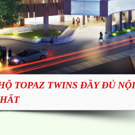
Ộ TOPAZ TWINS ĐẦY ĐỦ NỘ
HẤT