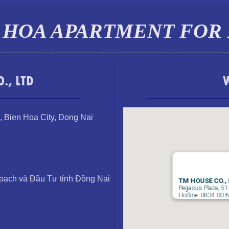
 HOA APARTMENT FOR
., LTD
,
Bien Hoa City, Dong Nai
ạch và Đầu Tư tỉnh Đồng Nai
TM HOUSE CO.,
Pegasus Plaza, 51
Hotline: 0834 00 