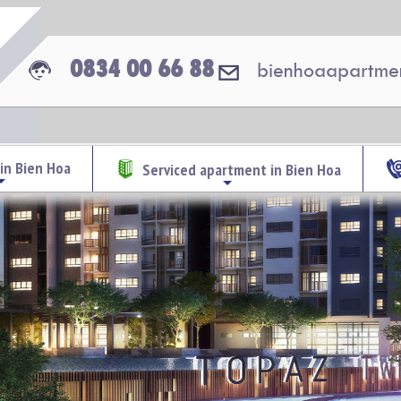
0834 00 66 88
bienhoaapartme
in Bien Hoa
Serviced apartment in Bien Hoa