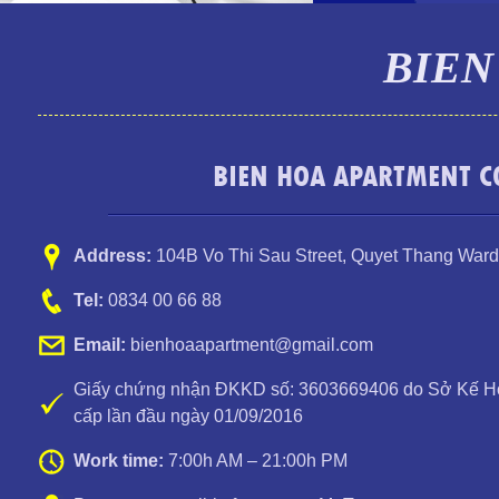
BIEN
BIEN HOA APARTMENT CO
Address:
104B Vo Thi Sau Street
,
Quyet Thang Ward
Tel:
0834 00 66 88
Email:
bienhoaapartment@gmail.com
Giấy chứng nhận ĐKKD số: 3603669406 do Sở Kế Ho
cấp lần đầu ngày 01/09/2016
Work time:
7:00h AM – 21:00h PM