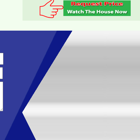
TOPAZ TWINS APARTMENT FOR RENT FULL
FURNITURE
Luxury Apartment for Rent Topaz Twins