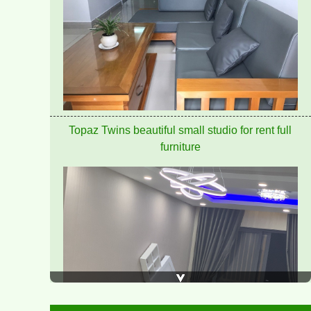
PEGASUS APARTMENT FOR RENT 60M2 FULL
FURNITURE