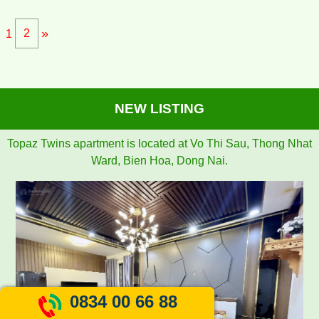
»
1
2
NEW LISTING
TOPAZ TWINS APARTMENT FOR RENT 77M2 12M/MONTH
0834 00 66 88