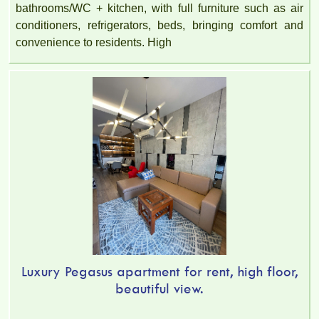
bathrooms/WC + kitchen, with full furniture such as air
conditioners, refrigerators, beds, bringing comfort and
convenience to residents. High
Luxury Pegasus apartment for rent, high floor,
beautiful view.