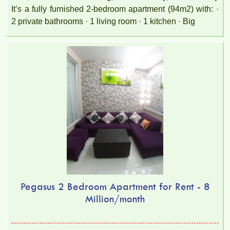
It’s a fully furnished 2-bedroom apartment (94m2) with: ·
2 private bathrooms · 1 living room · 1 kitchen · Big
Pegasus 2 Bedroom Apartment for Rent - 8
Million/month