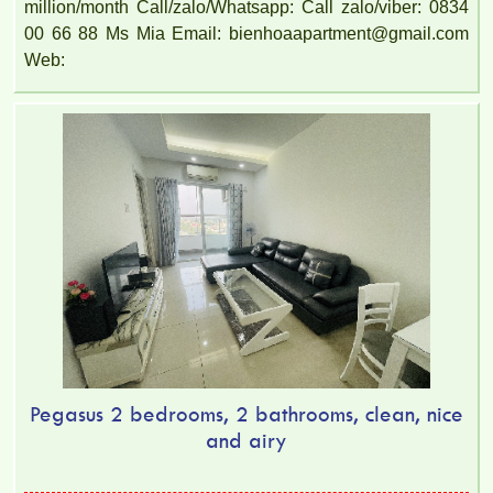
million/month Call/zalo/Whatsapp: Call zalo/viber: 0834
00 66 88 Ms Mia Email: bienhoaapartment@gmail.com
Web:
Pegasus 2 bedrooms, 2 bathrooms, clean, nice
and airy