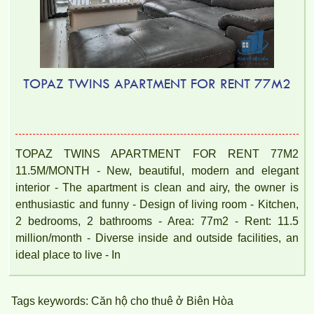
TOPAZ TWINS APARTMENT FOR RENT 77M2
TOPAZ TWINS APARTMENT FOR RENT 77M2
11.5M/MONTH - New, beautiful, modern and elegant
Topaz Twins apartment is located at Vo Thi Sau, Thong Nhat
interior - The apartment is clean and airy, the owner is
Ward, Bien Hoa, Dong Nai.
enthusiastic and funny - Design of living room - Kitchen,
2 bedrooms, 2 bathrooms - Area: 77m2 - Rent: 11.5
million/month - Diverse inside and outside facilities, an
ideal place to live - In
Tags keywords: Căn hộ cho thuê ở Biên Hòa