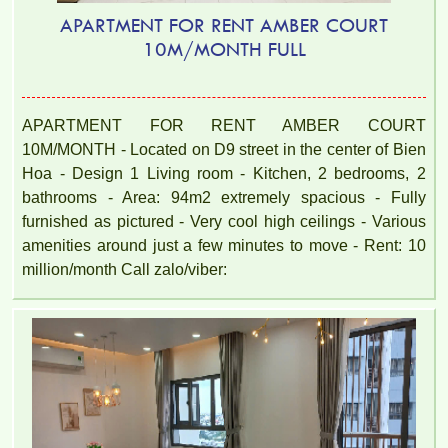
APARTMENT FOR RENT AMBER COURT
10M/MONTH FULL
APARTMENT FOR RENT AMBER COURT
10M/MONTH - Located on D9 street in the center of Bien
Hoa - Design 1 Living room - Kitchen, 2 bedrooms, 2
bathrooms - Area: 94m2 extremely spacious - Fully
furnished as pictured - Very cool high ceilings - Various
amenities around just a few minutes to move - Rent: 10
million/month Call zalo/viber: