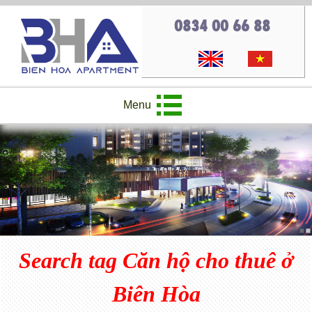
0834 00 66 88
Menu
Search tag Căn hộ cho thuê ở
Biên Hòa