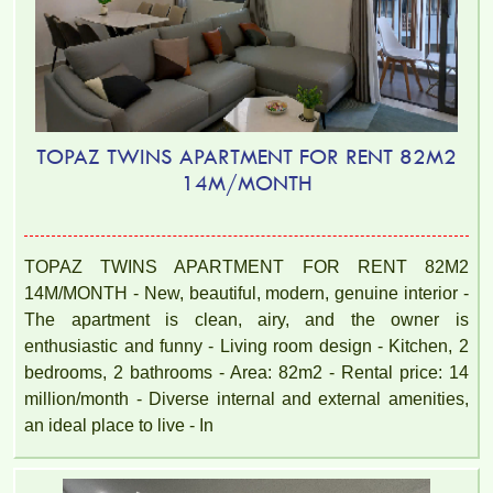
TOPAZ TWINS APARTMENT FOR RENT 82M2
14M/MONTH
TOPAZ TWINS APARTMENT FOR RENT 82M2
14M/MONTH - New, beautiful, modern, genuine interior -
The apartment is clean, airy, and the owner is
enthusiastic and funny - Living room design - Kitchen, 2
bedrooms, 2 bathrooms - Area: 82m2 - Rental price: 14
million/month - Diverse internal and external amenities,
an ideal place to live - In