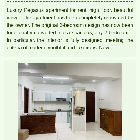
Luxury Pegasus apartment for rent, high floor, beautiful
view. - The apartment has been completely renovated by
the owner. The original 3-bedroom design has now been
functionally converted into a spacious, airy 2-bedroom. -
In particular, the interior is fully designed, meeting the
criteria of modern, youthful and luxurious. Now,