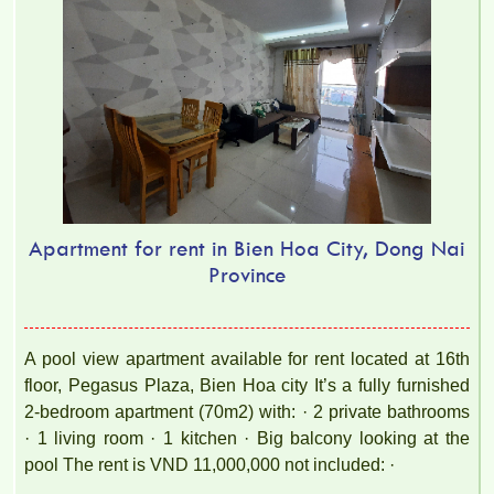
Apartment for rent in Bien Hoa City, Dong Nai
Province
A pool view apartment available for rent located at 16th
floor, Pegasus Plaza, Bien Hoa city It’s a fully furnished
2-bedroom apartment (70m2) with: · 2 private bathrooms
· 1 living room · 1 kitchen · Big balcony looking at the
pool The rent is VND 11,000,000 not included: ·