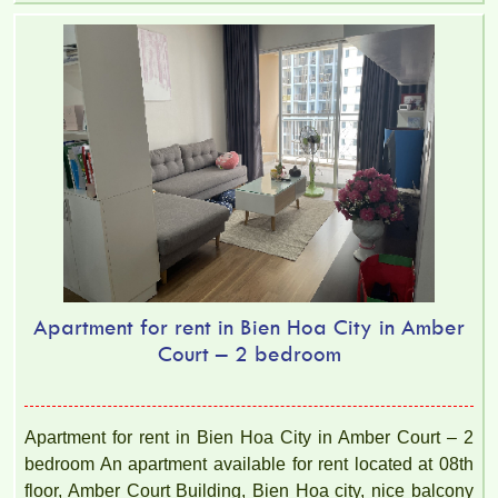
Apartment for rent in Bien Hoa City in Amber
Court – 2 bedroom
Apartment for rent in Bien Hoa City in Amber Court – 2
bedroom An apartment available for rent located at 08th
floor, Amber Court Building, Bien Hoa city, nice balcony