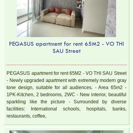
PEGASUS apartment for rent 65M2 - VO THI
SAU Street
PEGASUS apartment for rent 65M2 - VO THI SAU Street
- Newly upgraded apartment with extremely modern gray
tone design, suitable for all audiences. - Area 65m2 -
1PK-Kitchen, 2 bedrooms, 2WC - New interior, beautiful
sparkling like the picture - Surrounded by diverse
facilities: International schools, hospitals, banks,
restaurants, coffee,