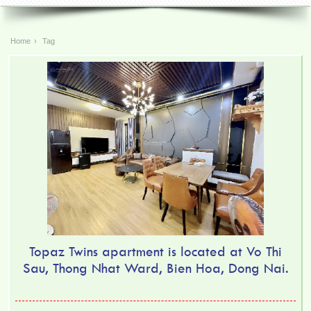
Home
›
Tag
Topaz Twins apartment is located at Vo Thi
Sau, Thong Nhat Ward, Bien Hoa, Dong Nai.