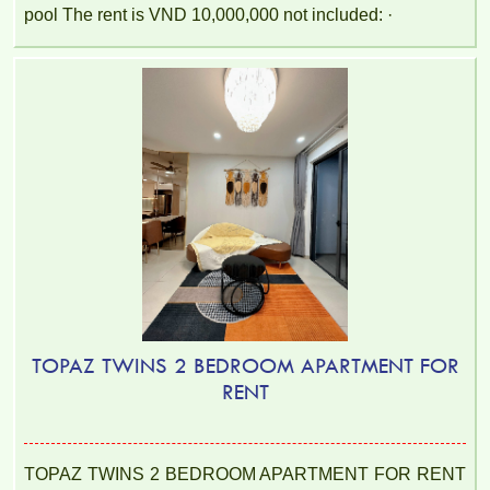
pool The rent is VND 10,000,000 not included: ·
TOPAZ TWINS 2 BEDROOM APARTMENT FOR
RENT
TOPAZ TWINS 2 BEDROOM APARTMENT FOR RENT