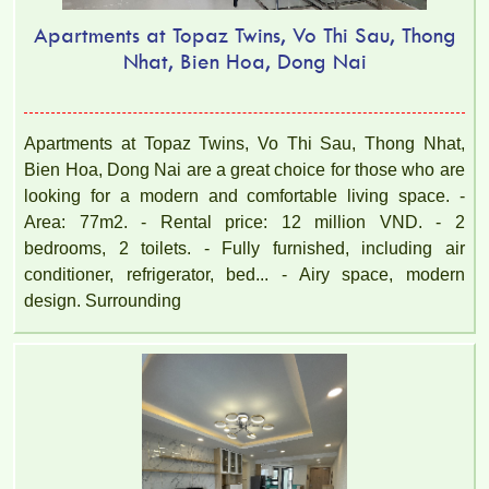
Apartments at Topaz Twins, Vo Thi Sau, Thong
Nhat, Bien Hoa, Dong Nai
Apartments at Topaz Twins, Vo Thi Sau, Thong Nhat,
Bien Hoa, Dong Nai are a great choice for those who are
looking for a modern and comfortable living space. -
Area: 77m2. - Rental price: 12 million VND. - 2
bedrooms, 2 toilets. - Fully furnished, including air
conditioner, refrigerator, bed... - Airy space, modern
design. Surrounding