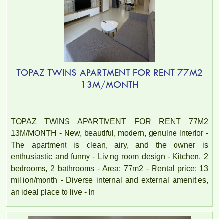
TOPAZ TWINS APARTMENT FOR RENT 77M2
13M/MONTH
TOPAZ TWINS APARTMENT FOR RENT 77M2
13M/MONTH - New, beautiful, modern, genuine interior -
The apartment is clean, airy, and the owner is
enthusiastic and funny - Living room design - Kitchen, 2
bedrooms, 2 bathrooms - Area: 77m2 - Rental price: 13
million/month - Diverse internal and external amenities,
an ideal place to live - In