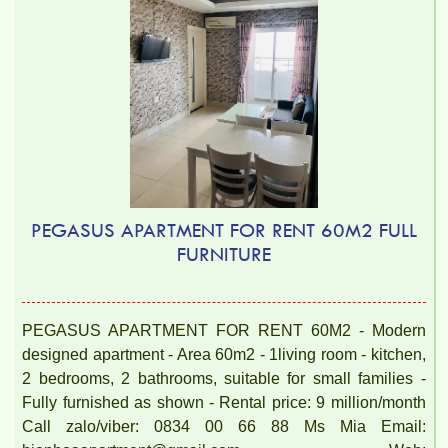
PEGASUS APARTMENT FOR RENT 60M2 FULL
FURNITURE
PEGASUS APARTMENT FOR RENT 60M2 - Modern
designed apartment - Area 60m2 - 1living room - kitchen,
2 bedrooms, 2 bathrooms, suitable for small families -
Fully furnished as shown - Rental price: 9 million/month
Call zalo/viber: 0834 00 66 88 Ms Mia Email: