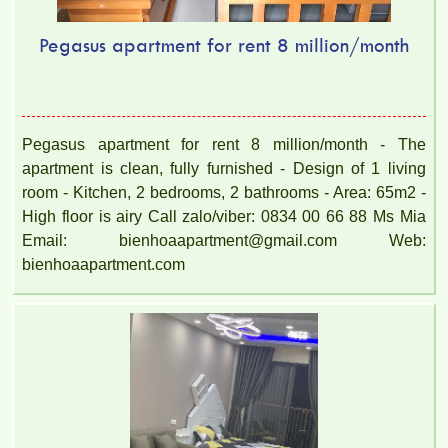
Pegasus apartment for rent 8 million/month
Pegasus apartment for rent 8 million/month - The
apartment is clean, fully furnished - Design of 1 living
room - Kitchen, 2 bedrooms, 2 bathrooms - Area: 65m2 -
High floor is airy Call zalo/viber: 0834 00 66 88 Ms Mia
Email: bienhoaapartment@gmail.com Web:
bienhoaapartment.com