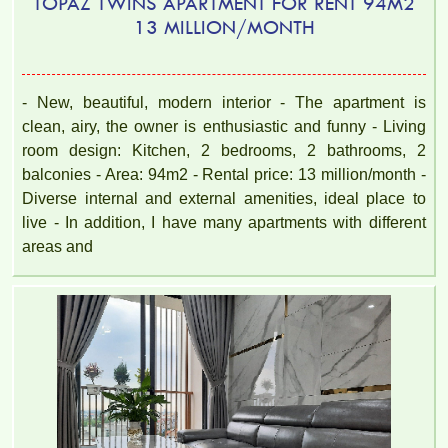
TOPAZ TWINS APARTMENT FOR RENT 94M2
13 MILLION/MONTH
TOPAZ TWINS APARTMENT FOR RENT – 2 BEDROOM –
FULLY FURNISHED
- New, beautiful, modern interior - The apartment is
clean, airy, the owner is enthusiastic and funny - Living
room design: Kitchen, 2 bedrooms, 2 bathrooms, 2
balconies - Area: 94m2 - Rental price: 13 million/month -
Diverse internal and external amenities, ideal place to
live - In addition, I have many apartments with different
areas and