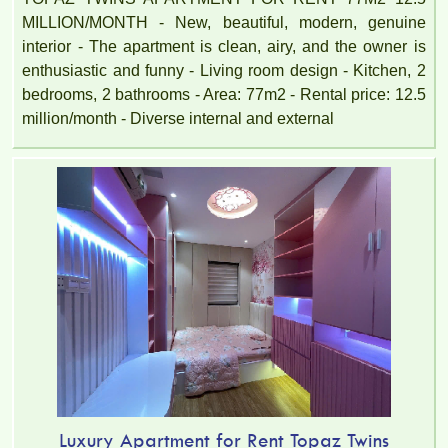
MILLION/MONTH - New, beautiful, modern, genuine
interior - The apartment is clean, airy, and the owner is
enthusiastic and funny - Living room design - Kitchen, 2
bedrooms, 2 bathrooms - Area: 77m2 - Rental price: 12.5
million/month - Diverse internal and external
Luxury Apartment for Rent Topaz Twins