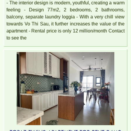
- The interior design is modern, youthful, creating a warm
feeling - Design 77m2, 2 bedrooms, 2 bathrooms,
balcony, separate laundry loggia - With a very chill view
towards Vo Thi Sau, it further increases the value of the
apartment - Rental price is only 12 million/month Contact
to see the
TOPAZ TWINS APARTMENT FOR RENT – 2 BEDROOMS –
FULLY FURNISHED