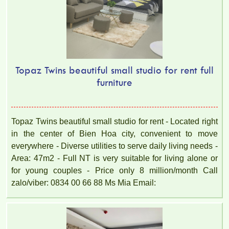
Topaz Twins beautiful small studio for rent full
furniture
Topaz Twins beautiful small studio for rent - Located right
in the center of Bien Hoa city, convenient to move
everywhere - Diverse utilities to serve daily living needs -
Area: 47m2 - Full NT is very suitable for living alone or
for young couples - Price only 8 million/month Call
zalo/viber: 0834 00 66 88 Ms Mia Email: