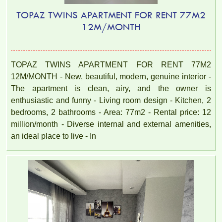
TOPAZ TWINS APARTMENT FOR RENT 77M2
12M/MONTH
TOPAZ TWINS APARTMENT FOR RENT 77M2
12M/MONTH - New, beautiful, modern, genuine interior -
The apartment is clean, airy, and the owner is
enthusiastic and funny - Living room design - Kitchen, 2
bedrooms, 2 bathrooms - Area: 77m2 - Rental price: 12
million/month - Diverse internal and external amenities,
an ideal place to live - In