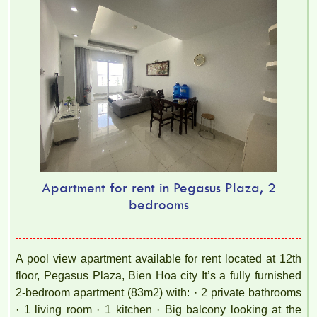
Apartment for rent in Pegasus Plaza, 2
bedrooms
A pool view apartment available for rent located at 12th
floor, Pegasus Plaza, Bien Hoa city It’s a fully furnished
2-bedroom apartment (83m2) with: · 2 private bathrooms
· 1 living room · 1 kitchen · Big balcony looking at the