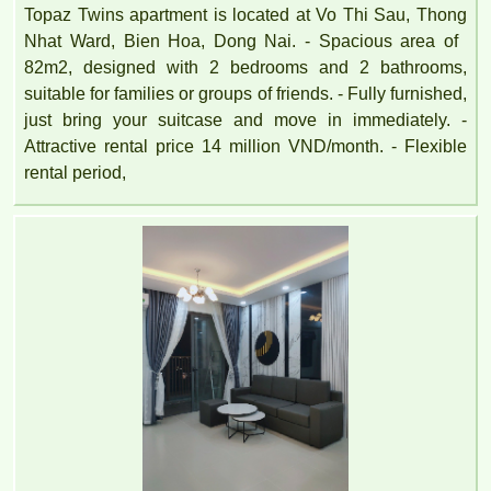
Topaz Twins apartment is located at Vo Thi Sau, Thong
Nhat Ward, Bien Hoa, Dong Nai. - Spacious area of ​​
82m2, designed with 2 bedrooms and 2 bathrooms,
suitable for families or groups of friends. - Fully furnished,
just bring your suitcase and move in immediately. -
Attractive rental price 14 million VND/month. - Flexible
rental period,