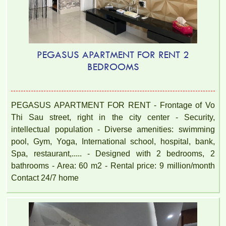
PEGASUS APARTMENT FOR RENT 2
BEDROOMS
PEGASUS APARTMENT FOR RENT - Frontage of Vo
Thi Sau street, right in the city center - Security,
intellectual population - Diverse amenities: swimming
pool, Gym, Yoga, International school, hospital, bank,
Spa, restaurant,..... - Designed with 2 bedrooms, 2
bathrooms - Area: 60 m2 - Rental price: 9 million/month
Contact 24/7 home