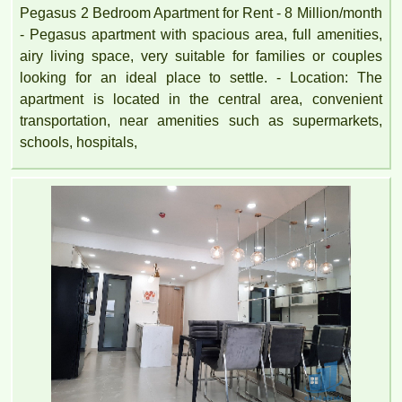
Pegasus 2 Bedroom Apartment for Rent - 8 Million/month
- Pegasus apartment with spacious area, full amenities,
airy living space, very suitable for families or couples
looking for an ideal place to settle. - Location: The
apartment is located in the central area, convenient
transportation, near amenities such as supermarkets,
schools, hospitals,