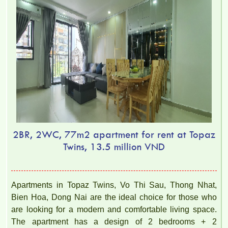
2BR, 2WC, 77m2 apartment for rent at Topaz
Twins, 13.5 million VND
Apartments in Topaz Twins, Vo Thi Sau, Thong Nhat,
Bien Hoa, Dong Nai are the ideal choice for those who
are looking for a modern and comfortable living space.
The apartment has a design of 2 bedrooms + 2