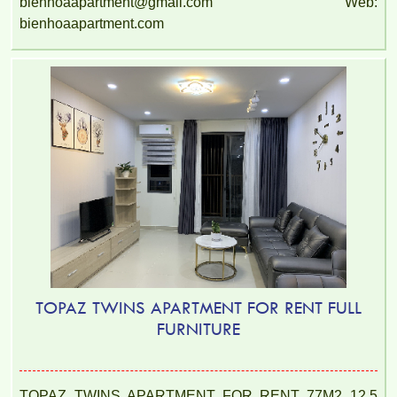
bienhoaapartment@gmail.com Web:
bienhoaapartment.com
TOPAZ TWINS APARTMENT FOR RENT FULL
FURNITURE
TOPAZ TWINS APARTMENT FOR RENT 77M2 12.5