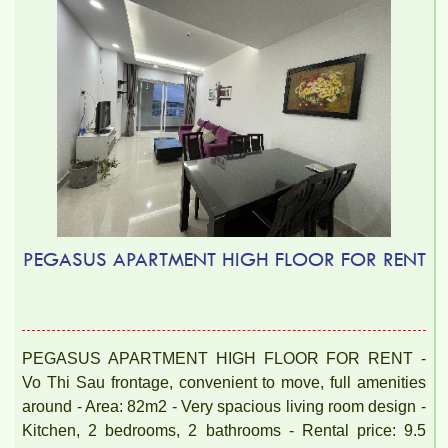
PEGASUS APARTMENT HIGH FLOOR FOR RENT
PEGASUS APARTMENT HIGH FLOOR FOR RENT -
Vo Thi Sau frontage, convenient to move, full amenities
around - Area: 82m2 - Very spacious living room design -
Kitchen, 2 bedrooms, 2 bathrooms - Rental price: 9.5