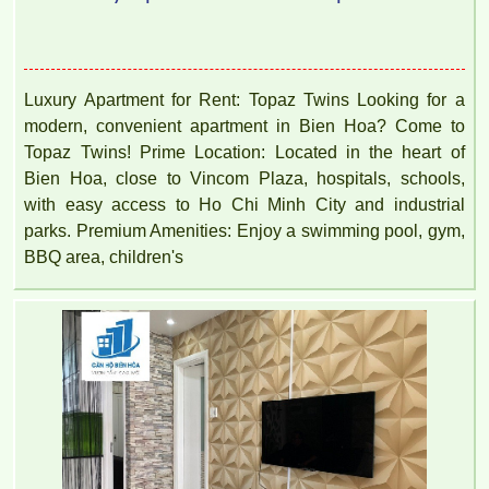
Luxury Apartment for Rent: Topaz Twins Looking for a
modern, convenient apartment in Bien Hoa? Come to
Topaz Twins! Prime Location: Located in the heart of
Bien Hoa, close to Vincom Plaza, hospitals, schools,
with easy access to Ho Chi Minh City and industrial
parks. Premium Amenities: Enjoy a swimming pool, gym,
BBQ area, children's