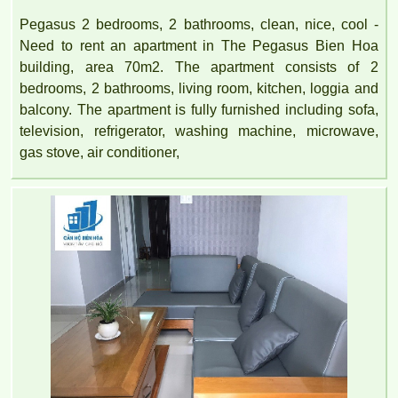
Pegasus 2 bedrooms, 2 bathrooms, clean, nice, cool -
Need to rent an apartment in The Pegasus Bien Hoa
building, area 70m2. The apartment consists of 2
bedrooms, 2 bathrooms, living room, kitchen, loggia and
balcony. The apartment is fully furnished including sofa,
television, refrigerator, washing machine, microwave,
gas stove, air conditioner,