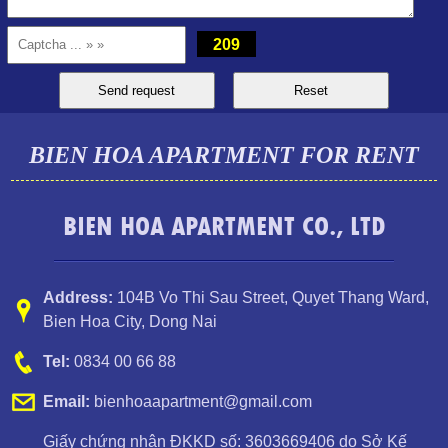
million VND
209
BIEN HOA APARTMENT FOR RENT
BIEN HOA APARTMENT CO., LTD
Luxury Pegasus apartment for rent, high floor, beautiful view.
Address:
104B Vo Thi Sau Street
,
Quyet Thang Ward
,
Bien Hoa City, Dong Nai
Tel:
0834 00 66 88
Email:
bienhoaapartment@gmail.com
Giấy chứng nhận ĐKKD số: 3603669406 do Sở Kế