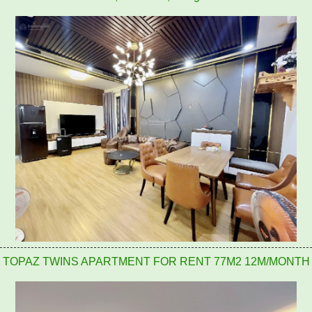
TOPAZ TWINS APARTMENT FOR RENT 77M2 12M/MONTH