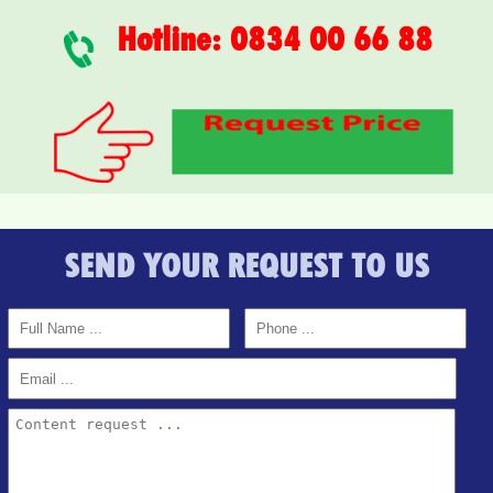
Hotline: 0834 00 66 88
PEGASUS apartment for rent 65M2 - VO THI SAU Street
SEND YOUR REQUEST TO US
2BR, 2WC, 77m2 apartment for rent at Topaz Twins, 13.5