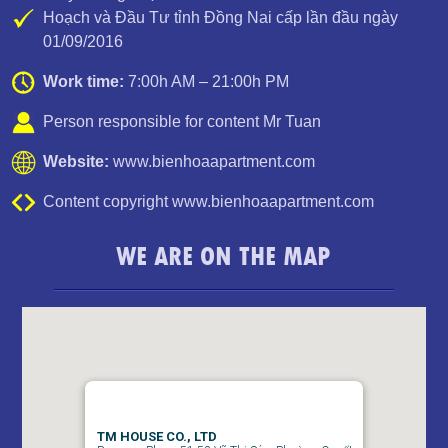
Hoạch và Đầu Tư tỉnh Đồng Nai cấp lần đầu ngày
01/09/2016
Work time:
7:00h AM – 21:00h PM
Person responsible for content Mr Tuan
Website:
www.bienhoaapartment.com
Content copyright www.bienhoaapartment.com
WE ARE ON THE MAP
APARTMENT FOR RENT AMBER COURT 10M/MONTH
FULL
TM HOUSE CO., LTD