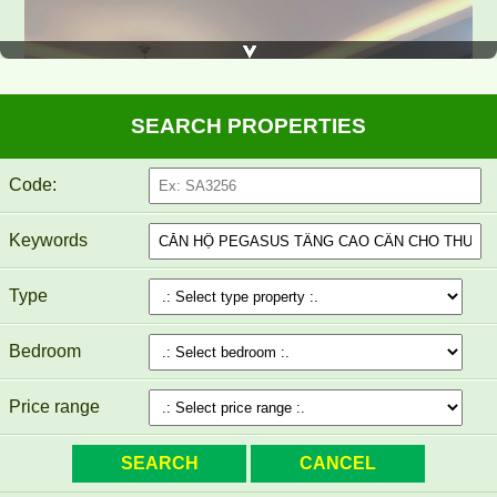
SEARCH PROPERTIES
Code:
Keywords
Type
Bedroom
Price range