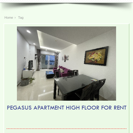
Home
›
Tag
TOPAZ TWINS APARTMENT FOR RENT – 2 BEDROOM –
FULLY FURNISHED
PEGASUS APARTMENT HIGH FLOOR FOR RENT