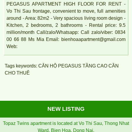
PEGASUS APARTMENT HIGH FLOOR FOR RENT -
Vo Thi Sau frontage, convenient to move, full amenities
around - Area: 82m2 - Very spacious living room design -
Kitchen, 2 bedrooms, 2 bathrooms - Rental price: 9.5
million/month Call/zalo/Whatsapp: Call zalo/viber: 0834
00 66 88 Ms Mia Email: bienhoaapartment@gmail.com
Web:
Tags keywords: CĂN HỘ PEGASUS TẦNG CAO CẦN
CHO THUÊ
NEW LISTING
Topaz Twins apartment is located at Vo Thi Sau, Thong Nhat
Ward, Bien Hoa, Dong Nai.